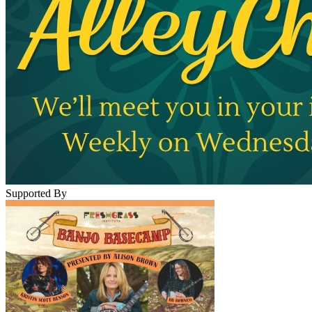
Supported By