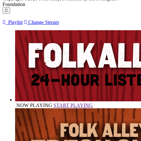
Foundation
Playlist
Change Stream
NOW PLAYING
START PLAYING