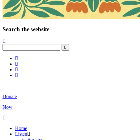
Search the website
Donate
Now
Home
Listen
Streams