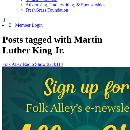
Advertising, Underwriting, & Sponsorships
FreshGrass Foundation
Member Login
Posts tagged with Martin
Luther King Jr.
Folk Alley Radio Show #210114