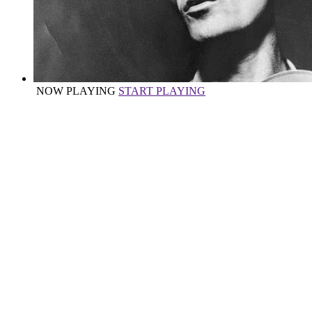
NOW PLAYING
START PLAYING