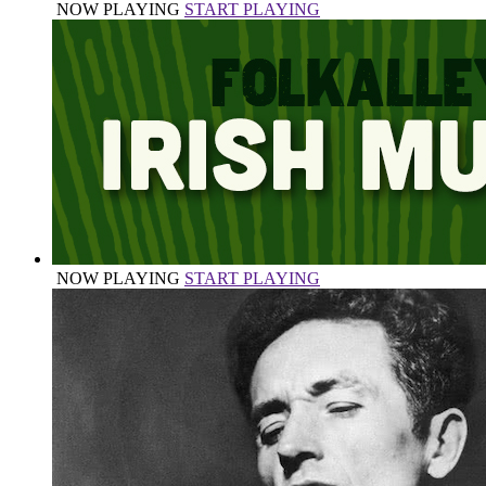
NOW PLAYING
START PLAYING
NOW PLAYING
START PLAYING