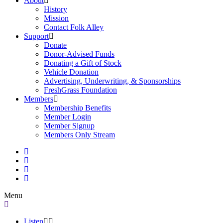
About
History
Mission
Contact Folk Alley
Support
Donate
Donor-Advised Funds
Donating a Gift of Stock
Vehicle Donation
Advertising, Underwriting, & Sponsorships
FreshGrass Foundation
Members
Membership Benefits
Member Login
Member Signup
Members Only Stream
Menu
Listen