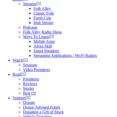
Streams
Folk Alley
Classic Folk
Fresh Cuts
Irish Stream
Podcasts
Folk Alley Radio Show
Ways To Listen
Mobile Apps
Alexa Skill
Smart Speakers
Streaming Applications / Wi-Fi Radios
Watch
Sessions
Video Premieres
Read
Premieres
Reviews
Stories
Best Of
Support
Donate
Donor-Advised Funds
Donating a Gift of Stock
Vehicle Donation