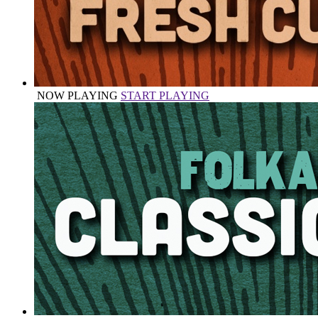
NOW PLAYING
START PLAYING