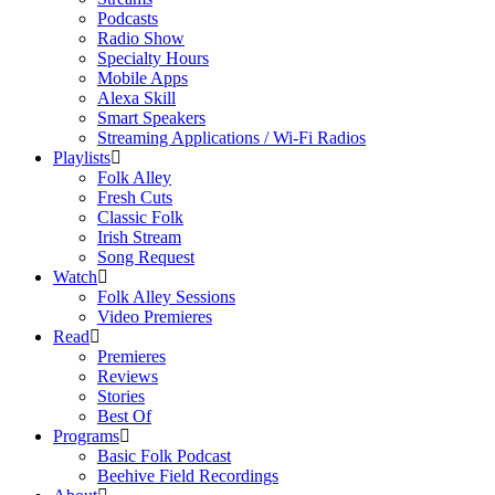
Podcasts
Radio Show
Specialty Hours
Mobile Apps
Alexa Skill
Smart Speakers
Streaming Applications / Wi-Fi Radios
Playlists
Folk Alley
Fresh Cuts
Classic Folk
Irish Stream
Song Request
Watch
Folk Alley Sessions
Video Premieres
Read
Premieres
Reviews
Stories
Best Of
Programs
Basic Folk Podcast
Beehive Field Recordings