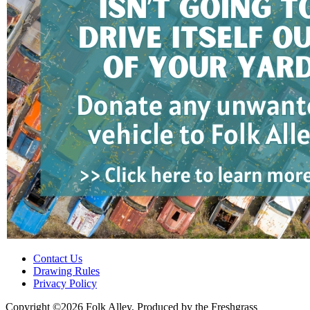
Contact Us
Drawing Rules
Privacy Policy
Copyright ©2026 Folk Alley, Produced by the Freshgrass