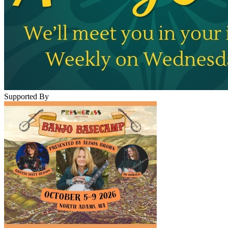
Supported By