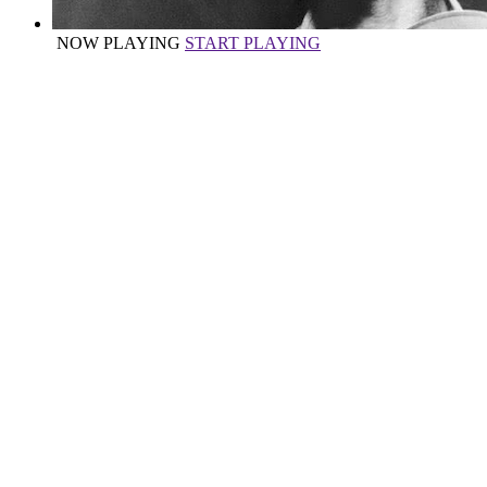
NOW PLAYING
START PLAYING