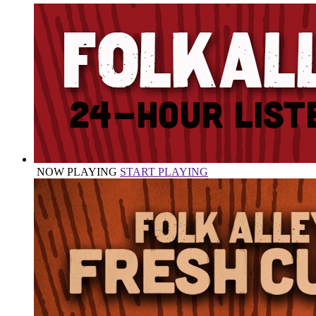
NOW PLAYING
START PLAYING