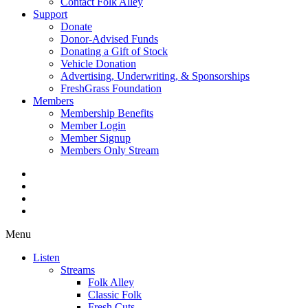
Contact Folk Alley
Support
Donate
Donor-Advised Funds
Donating a Gift of Stock
Vehicle Donation
Advertising, Underwriting, & Sponsorships
FreshGrass Foundation
Members
Membership Benefits
Member Login
Member Signup
Members Only Stream
Menu
Listen
Streams
Folk Alley
Classic Folk
Fresh Cuts