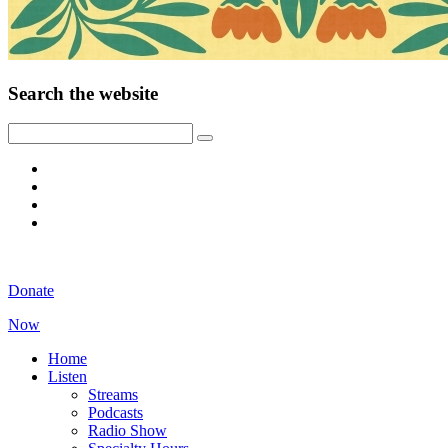
Search the website
Donate
Now
Home
Listen
Streams
Podcasts
Radio Show