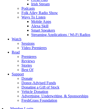
Irish Stream
Podcasts
Folk Alley Radio Show
Ways To Listen
Mobile Apps
Alexa Skill
Smart Speakers
Streaming Applications / Wi-Fi Radios
Watch
Sessions
Video Premieres
Read
Premieres
Reviews
Stories
Best Of
Support
Donate
Donor-Advised Funds
Donating a Gift of Stock
Vehicle Donation
Advertising, Underwriting, & Sponsorships
FreshGrass Foundation
Member Login