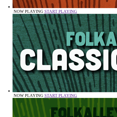
NOW PLAYING
START PLAYING
NOW PLAYING
START PLAYING