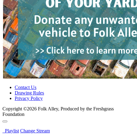
Contact Us
Drawing Rules
Privacy Policy
Copyright ©2026 Folk Alley, Produced by the Freshgrass
Foundation
Playlist
Change Stream