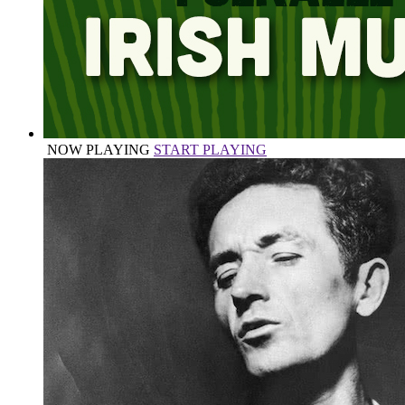
NOW PLAYING
START PLAYING