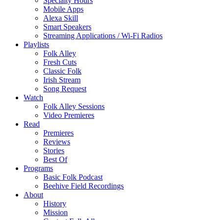
Specialty Hours
Mobile Apps
Alexa Skill
Smart Speakers
Streaming Applications / Wi-Fi Radios
Playlists
Folk Alley
Fresh Cuts
Classic Folk
Irish Stream
Song Request
Watch
Folk Alley Sessions
Video Premieres
Read
Premieres
Reviews
Stories
Best Of
Programs
Basic Folk Podcast
Beehive Field Recordings
About
History
Mission