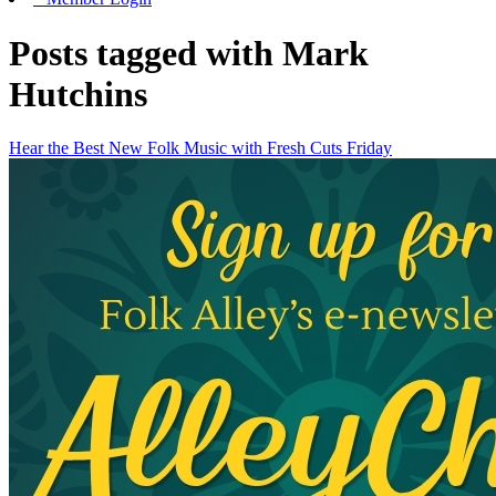
Posts tagged with Mark
Hutchins
Hear the Best New Folk Music with Fresh Cuts Friday