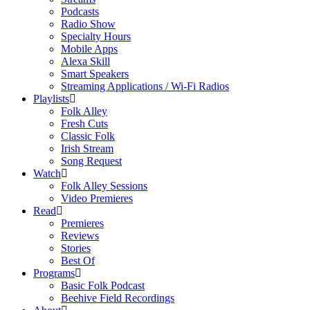
Podcasts
Radio Show
Specialty Hours
Mobile Apps
Alexa Skill
Smart Speakers
Streaming Applications / Wi-Fi Radios
Playlists
Folk Alley
Fresh Cuts
Classic Folk
Irish Stream
Song Request
Watch
Folk Alley Sessions
Video Premieres
Read
Premieres
Reviews
Stories
Best Of
Programs
Basic Folk Podcast
Beehive Field Recordings