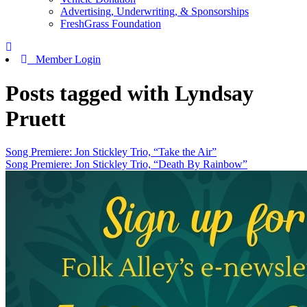
Advertising, Underwriting, & Sponsorships
FreshGrass Foundation
Member Login
Posts tagged with Lyndsay
Pruett
Song Premiere: Jon Stickley Trio, “Take the Air”
Song Premiere: Jon Stickley Trio, “Death By Rainbow”