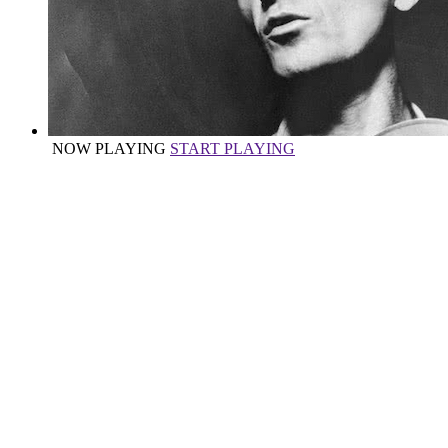
NOW PLAYING
START PLAYING