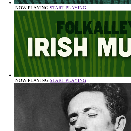
NOW PLAYING
START PLAYING
NOW PLAYING
START PLAYING