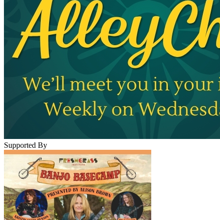
Supported By