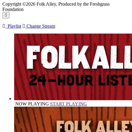
Copyright ©2026 Folk Alley, Produced by the Freshgrass
Foundation
Playlist
Change Stream
NOW PLAYING
START PLAYING