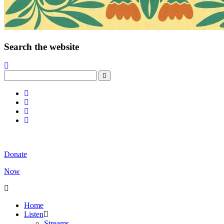
Search the website
Donate
Now
Home
Listen
Streams