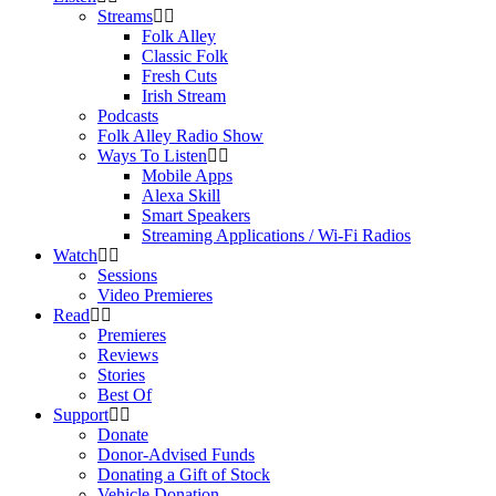
Streams
Folk Alley
Classic Folk
Fresh Cuts
Irish Stream
Podcasts
Folk Alley Radio Show
Ways To Listen
Mobile Apps
Alexa Skill
Smart Speakers
Streaming Applications / Wi-Fi Radios
Watch
Sessions
Video Premieres
Read
Premieres
Reviews
Stories
Best Of
Support
Donate
Donor-Advised Funds
Donating a Gift of Stock
Vehicle Donation