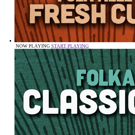
NOW PLAYING
START PLAYING