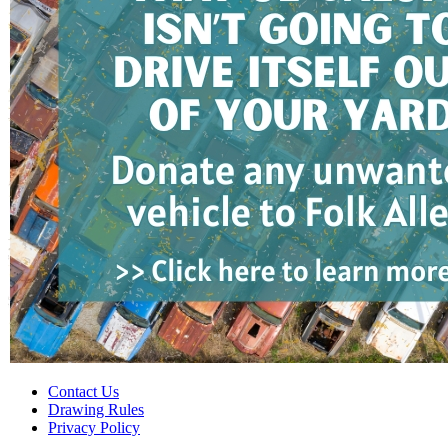
Contact Us
Drawing Rules
Privacy Policy