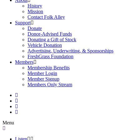
About
History
Mission
Contact Folk Alley
Support
Donate
Donor-Advised Funds
Donating a Gift of Stock
Vehicle Donation
Advertising, Underwriting, & Sponsorships
FreshGrass Foundation
Members
Membership Benefits
Member Login
Member Signup
Members Only Stream
Menu
Listen