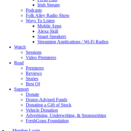
Irish Stream
Podcasts
Folk Alley Radio Show
Ways To Listen
Mobile Apps
Alexa Skill
Smart Speakers
Streaming Applications / Wi-Fi Radios
Watch
Sessions
Video Premieres
Read
Premieres
Reviews
Stories
Best Of
Support
Donate
Donor-Advised Funds
Donating a Gift of Stock
Vehicle Donation
Advertising, Underwriting, & Sponsorships
FreshGrass Foundation
Member Login