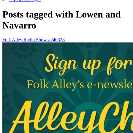
Posts tagged with Lowen and
Navarro
Folk Alley Radio Show #240328