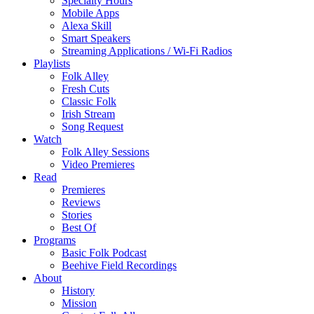
Specialty Hours
Mobile Apps
Alexa Skill
Smart Speakers
Streaming Applications / Wi-Fi Radios
Playlists
Folk Alley
Fresh Cuts
Classic Folk
Irish Stream
Song Request
Watch
Folk Alley Sessions
Video Premieres
Read
Premieres
Reviews
Stories
Best Of
Programs
Basic Folk Podcast
Beehive Field Recordings
About
History
Mission