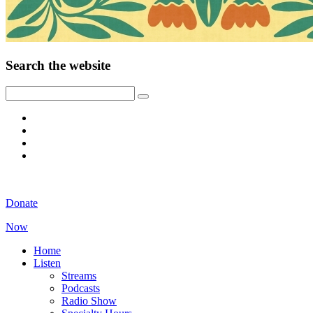
Search the website
Donate
Now
Home
Listen
Streams
Podcasts
Radio Show