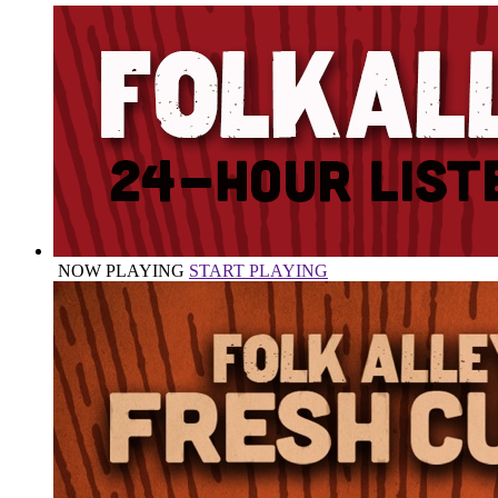
NOW PLAYING
START PLAYING