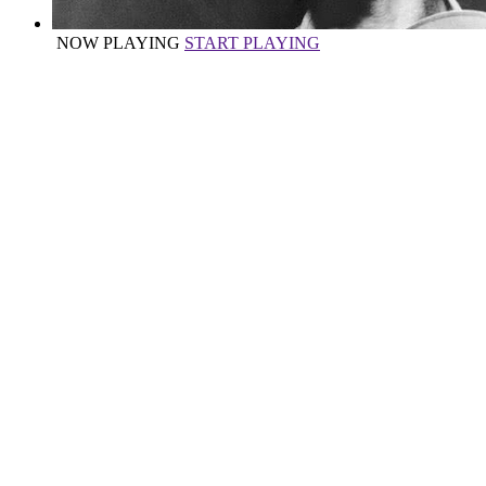
NOW PLAYING
START PLAYING