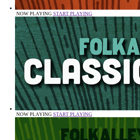
NOW PLAYING
START PLAYING
NOW PLAYING
START PLAYING