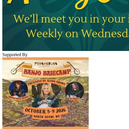
Supported By