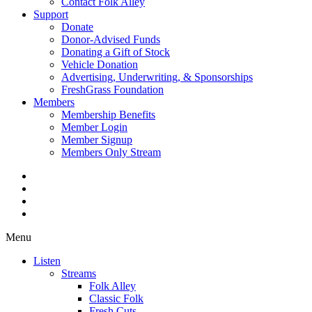
Contact Folk Alley
Support
Donate
Donor-Advised Funds
Donating a Gift of Stock
Vehicle Donation
Advertising, Underwriting, & Sponsorships
FreshGrass Foundation
Members
Membership Benefits
Member Login
Member Signup
Members Only Stream
Menu
Listen
Streams
Folk Alley
Classic Folk
Fresh Cuts