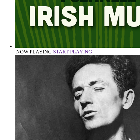
NOW PLAYING
START PLAYING