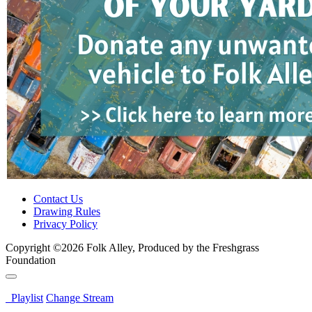
Contact Us
Drawing Rules
Privacy Policy
Copyright ©2026 Folk Alley, Produced by the Freshgrass
Foundation
Playlist
Change Stream