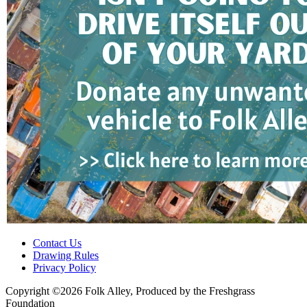
Contact Us
Drawing Rules
Privacy Policy
Copyright ©2026 Folk Alley, Produced by the Freshgrass
Foundation