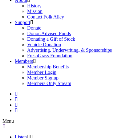
About
History
Mission
Contact Folk Alley
Support
Donate
Donor-Advised Funds
Donating a Gift of Stock
Vehicle Donation
Advertising, Underwriting, & Sponsorships
FreshGrass Foundation
Members
Membership Benefits
Member Login
Member Signup
Members Only Stream
Menu
Listen