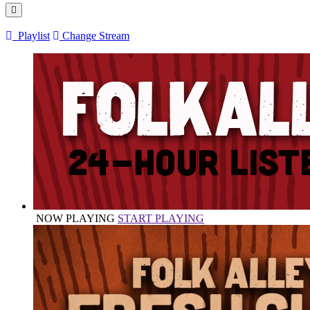
Playlist
Change Stream
NOW PLAYING
START PLAYING