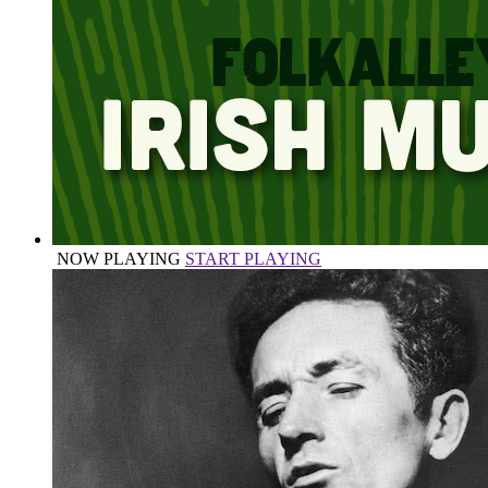
NOW PLAYING
START PLAYING