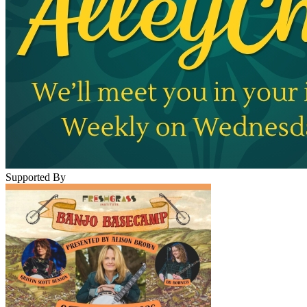
Supported By