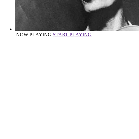
NOW PLAYING
START PLAYING