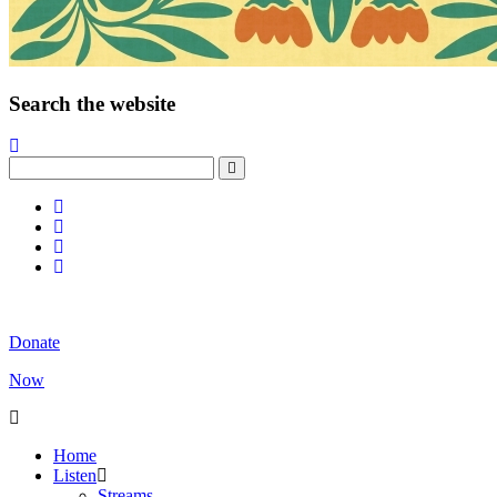
Search the website
Donate
Now
Home
Listen
Streams