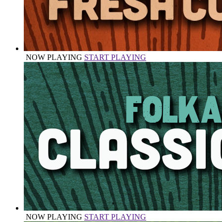
NOW PLAYING
START PLAYING
NOW PLAYING
START PLAYING