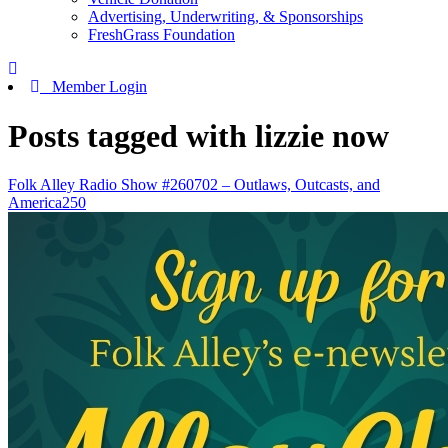
Advertising, Underwriting, & Sponsorships
FreshGrass Foundation
Member Login
Posts tagged with lizzie now
Folk Alley Radio Show #260702 – Outlaws, Outcasts, and
America250