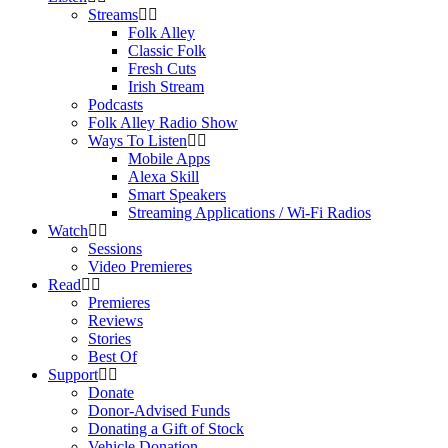
Streams
Folk Alley
Classic Folk
Fresh Cuts
Irish Stream
Podcasts
Folk Alley Radio Show
Ways To Listen
Mobile Apps
Alexa Skill
Smart Speakers
Streaming Applications / Wi-Fi Radios
Watch
Sessions
Video Premieres
Read
Premieres
Reviews
Stories
Best Of
Support
Donate
Donor-Advised Funds
Donating a Gift of Stock
Vehicle Donation