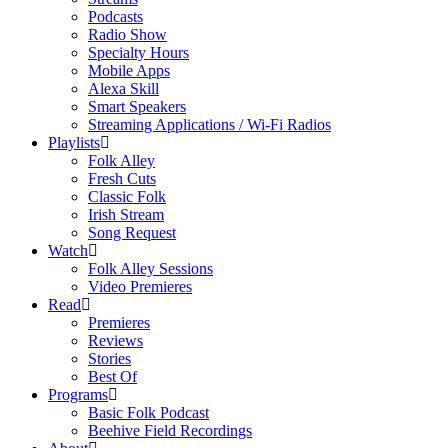
Podcasts
Radio Show
Specialty Hours
Mobile Apps
Alexa Skill
Smart Speakers
Streaming Applications / Wi-Fi Radios
Playlists
Folk Alley
Fresh Cuts
Classic Folk
Irish Stream
Song Request
Watch
Folk Alley Sessions
Video Premieres
Read
Premieres
Reviews
Stories
Best Of
Programs
Basic Folk Podcast
Beehive Field Recordings