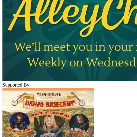
Supported By