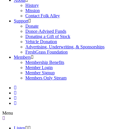
About
History
Mission
Contact Folk Alley
Support
Donate
Donor-Advised Funds
Donating a Gift of Stock
Vehicle Donation
Advertising, Underwriting, & Sponsorships
FreshGrass Foundation
Members
Membership Benefits
Member Login
Member Signup
Members Only Stream
Menu
Listen