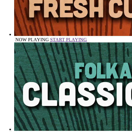
NOW PLAYING
START PLAYING