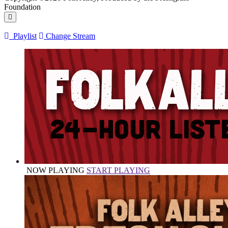
Foundation
Playlist
Change Stream
NOW PLAYING
START PLAYING