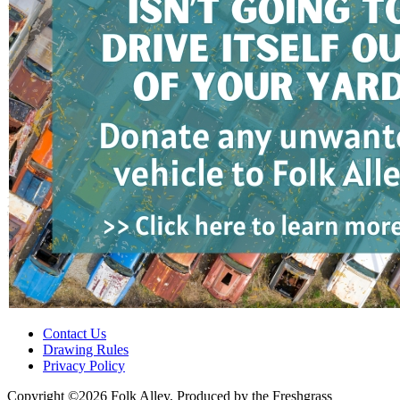
Contact Us
Drawing Rules
Privacy Policy
Copyright ©2026 Folk Alley, Produced by the Freshgrass