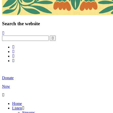
Search the website
Donate
Now
Home
Listen
Streams