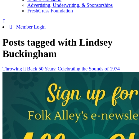
Advertising, Underwriting, & Sponsorships
FreshGrass Foundation
Member Login
Posts tagged with Lindsey
Buckingham
Throwing it Back 50 Years: Celebrating the Sounds of 1974