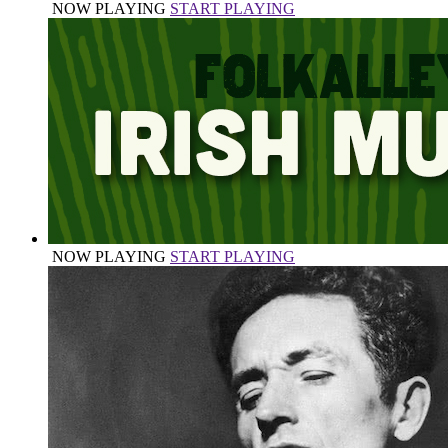
NOW PLAYING
START PLAYING
NOW PLAYING
START PLAYING