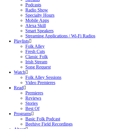
Podcasts
Radio Show
Specialty Hours
Mobile Apps
Alexa Skill
Smart Speakers
Streaming Applications / Wi-Fi Radios
Playlists
Folk Alley
Fresh Cuts
Classic Folk
Irish Stream
Song Request
Watch
Folk Alley Sessions
Video Premieres
Read
Premieres
Reviews
Stories
Best Of
Programs
Basic Folk Podcast
Beehive Field Recordings