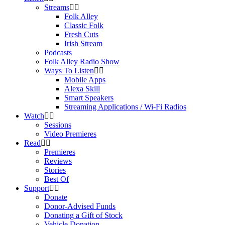
Streams
Folk Alley
Classic Folk
Fresh Cuts
Irish Stream
Podcasts
Folk Alley Radio Show
Ways To Listen
Mobile Apps
Alexa Skill
Smart Speakers
Streaming Applications / Wi-Fi Radios
Watch
Sessions
Video Premieres
Read
Premieres
Reviews
Stories
Best Of
Support
Donate
Donor-Advised Funds
Donating a Gift of Stock
Vehicle Donation