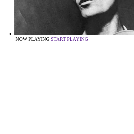
NOW PLAYING
START PLAYING