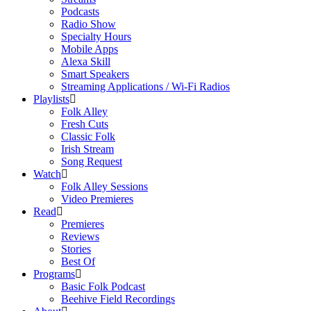
Podcasts
Radio Show
Specialty Hours
Mobile Apps
Alexa Skill
Smart Speakers
Streaming Applications / Wi-Fi Radios
Playlists
Folk Alley
Fresh Cuts
Classic Folk
Irish Stream
Song Request
Watch
Folk Alley Sessions
Video Premieres
Read
Premieres
Reviews
Stories
Best Of
Programs
Basic Folk Podcast
Beehive Field Recordings