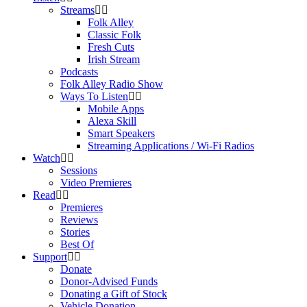
Streams
Folk Alley
Classic Folk
Fresh Cuts
Irish Stream
Podcasts
Folk Alley Radio Show
Ways To Listen
Mobile Apps
Alexa Skill
Smart Speakers
Streaming Applications / Wi-Fi Radios
Watch
Sessions
Video Premieres
Read
Premieres
Reviews
Stories
Best Of
Support
Donate
Donor-Advised Funds
Donating a Gift of Stock
Vehicle Donation