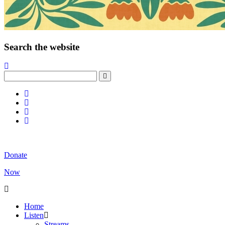
Search the website
Donate
Now
Home
Listen
Streams