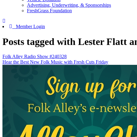
Advertising, Underwriting, & Sponsorships
FreshGrass Foundation
Member Login
Posts tagged with Lester Flatt 
Folk Alley Radio Show #240328
Hear the Best New Folk Music with Fresh Cuts Friday