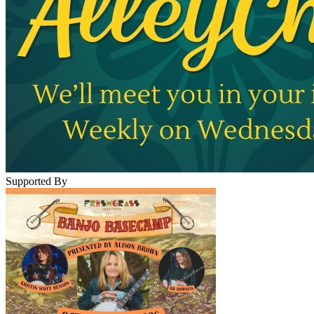
Supported By