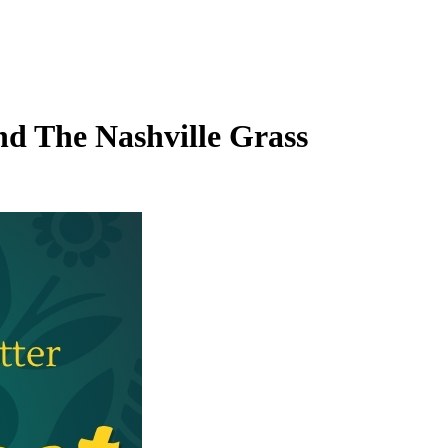
and The Nashville Grass