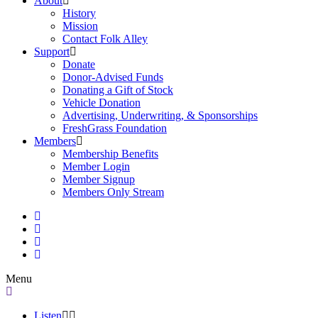
About
History
Mission
Contact Folk Alley
Support
Donate
Donor-Advised Funds
Donating a Gift of Stock
Vehicle Donation
Advertising, Underwriting, & Sponsorships
FreshGrass Foundation
Members
Membership Benefits
Member Login
Member Signup
Members Only Stream
Menu
Listen