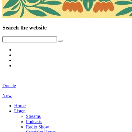
Search the website
Donate
Now
Home
Listen
Streams
Podcasts
Radio Show