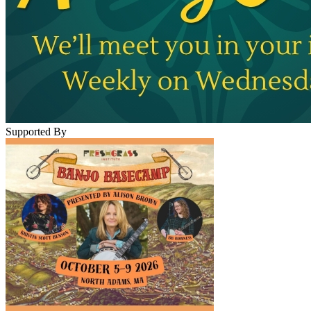
Supported By