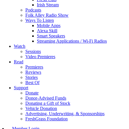
Irish Stream
Podcasts
Folk Alley Radio Show
Ways To Listen
Mobile Apps
Alexa Skill
Smart Speakers
Streaming Applications / Wi-Fi Radios
Watch
Sessions
Video Premieres
Read
Premieres
Reviews
Stories
Best Of
Support
Donate
Donor-Advised Funds
Donating a Gift of Stock
Vehicle Donation
Advertising, Underwriting, & Sponsorships
FreshGrass Foundation
Member Login