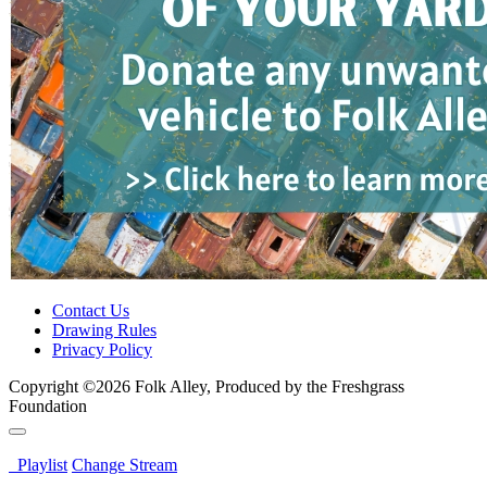
Contact Us
Drawing Rules
Privacy Policy
Copyright ©2026 Folk Alley, Produced by the Freshgrass
Foundation
Playlist
Change Stream