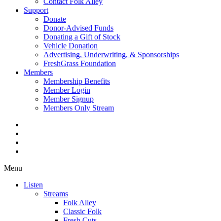
Contact Folk Alley
Support
Donate
Donor-Advised Funds
Donating a Gift of Stock
Vehicle Donation
Advertising, Underwriting, & Sponsorships
FreshGrass Foundation
Members
Membership Benefits
Member Login
Member Signup
Members Only Stream
Menu
Listen
Streams
Folk Alley
Classic Folk
Fresh Cuts