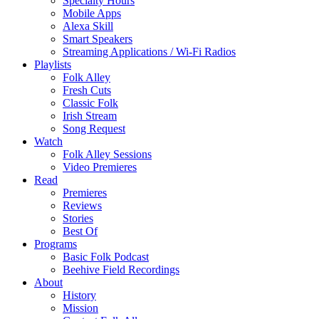
Specialty Hours
Mobile Apps
Alexa Skill
Smart Speakers
Streaming Applications / Wi-Fi Radios
Playlists
Folk Alley
Fresh Cuts
Classic Folk
Irish Stream
Song Request
Watch
Folk Alley Sessions
Video Premieres
Read
Premieres
Reviews
Stories
Best Of
Programs
Basic Folk Podcast
Beehive Field Recordings
About
History
Mission