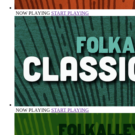
NOW PLAYING
START PLAYING
NOW PLAYING
START PLAYING