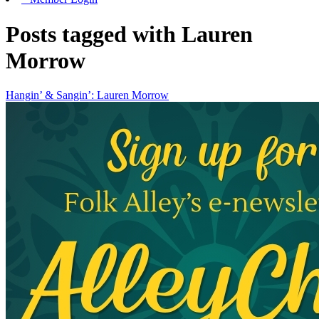
Posts tagged with Lauren
Morrow
Hangin’ & Sangin’: Lauren Morrow