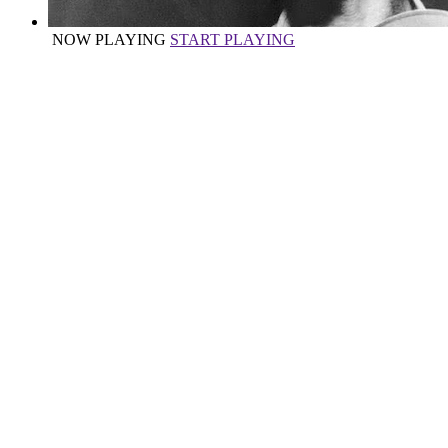
NOW PLAYING
START PLAYING