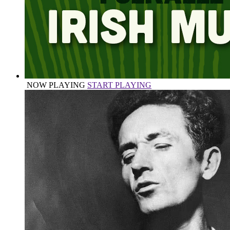
NOW PLAYING
START PLAYING