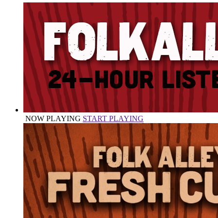
NOW PLAYING
START PLAYING