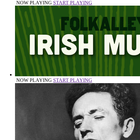
NOW PLAYING
START PLAYING
NOW PLAYING
START PLAYING