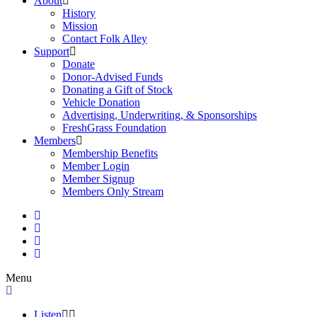
About
History
Mission
Contact Folk Alley
Support
Donate
Donor-Advised Funds
Donating a Gift of Stock
Vehicle Donation
Advertising, Underwriting, & Sponsorships
FreshGrass Foundation
Members
Membership Benefits
Member Login
Member Signup
Members Only Stream
Menu
Listen