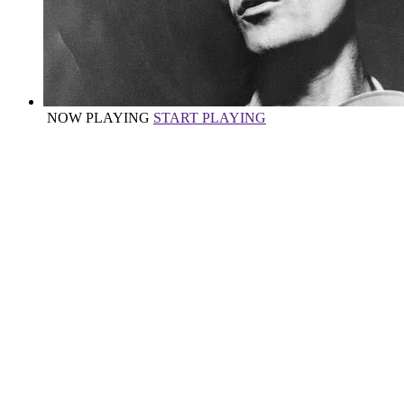
NOW PLAYING
START PLAYING