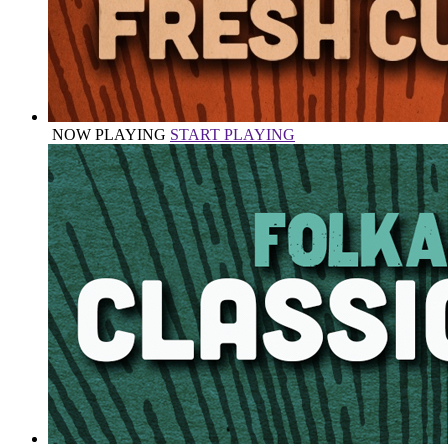
NOW PLAYING
START PLAYING