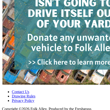
Contact Us
Drawing Rules
Privacy Policy
Copyright ©2026 Folk Alley, Produced by the Freshgrass