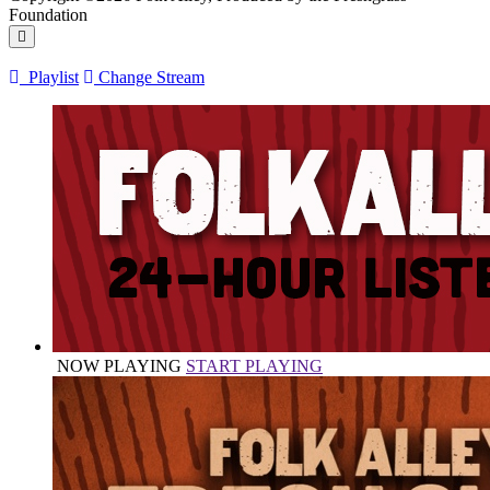
Foundation
Playlist
Change Stream
NOW PLAYING
START PLAYING