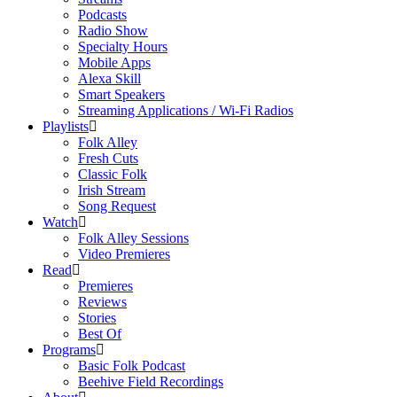
Podcasts
Radio Show
Specialty Hours
Mobile Apps
Alexa Skill
Smart Speakers
Streaming Applications / Wi-Fi Radios
Playlists
Folk Alley
Fresh Cuts
Classic Folk
Irish Stream
Song Request
Watch
Folk Alley Sessions
Video Premieres
Read
Premieres
Reviews
Stories
Best Of
Programs
Basic Folk Podcast
Beehive Field Recordings