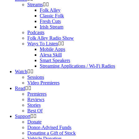
Streams
Folk Alley
Classic Folk
Fresh Cuts
Irish Stream
Podcasts
Folk Alley Radio Show
Ways To Listen
Mobile Apps
Alexa Skill
Smart Speakers
Streaming Applications / Wi-Fi Radios
Watch
Sessions
Video Premieres
Read
Premieres
Reviews
Stories
Best Of
Support
Donate
Donor-Advised Funds
Donating a Gift of Stock
Vehicle Donation