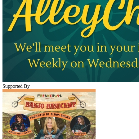
Supported By