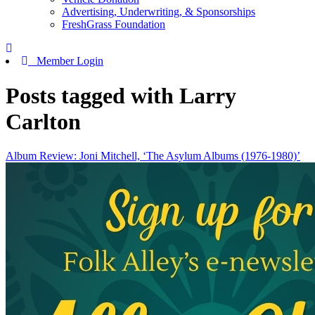
Advertising, Underwriting, & Sponsorships
FreshGrass Foundation
Member Login
Posts tagged with Larry
Carlton
Album Review: Joni Mitchell, ‘The Asylum Albums (1976-1980)’