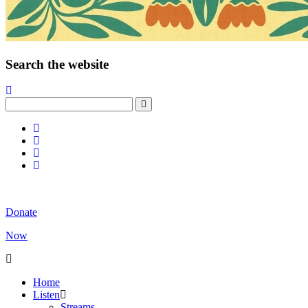
Search the website
Donate
Now
Home
Listen
Streams