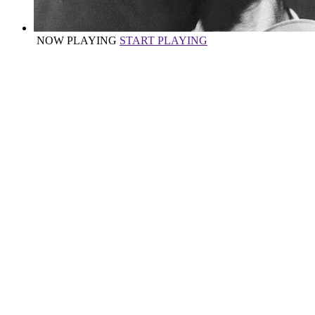
NOW PLAYING
START PLAYING