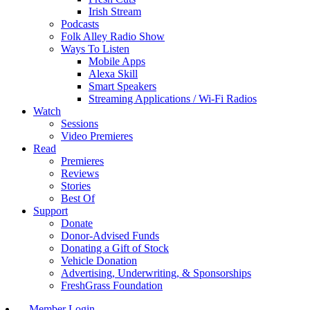
Irish Stream
Podcasts
Folk Alley Radio Show
Ways To Listen
Mobile Apps
Alexa Skill
Smart Speakers
Streaming Applications / Wi-Fi Radios
Watch
Sessions
Video Premieres
Read
Premieres
Reviews
Stories
Best Of
Support
Donate
Donor-Advised Funds
Donating a Gift of Stock
Vehicle Donation
Advertising, Underwriting, & Sponsorships
FreshGrass Foundation
Member Login