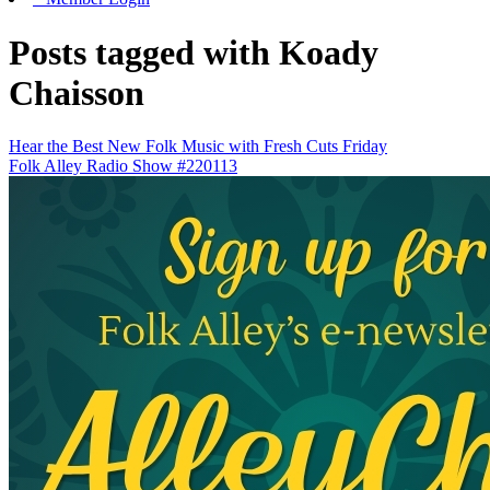
Posts tagged with Koady
Chaisson
Hear the Best New Folk Music with Fresh Cuts Friday
Folk Alley Radio Show #220113