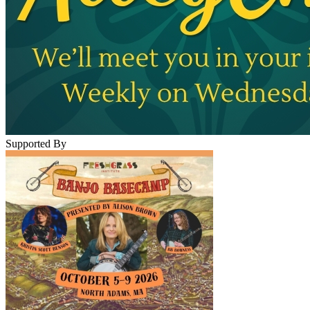
Supported By