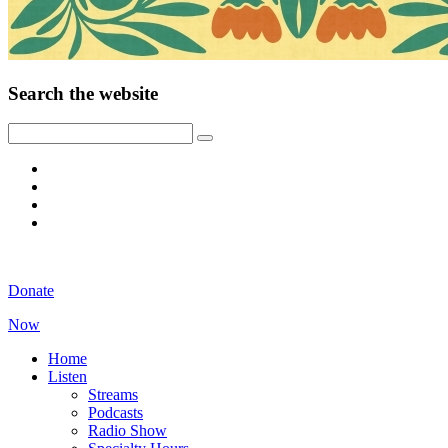
Search the website
Donate
Now
Home
Listen
Streams
Podcasts
Radio Show