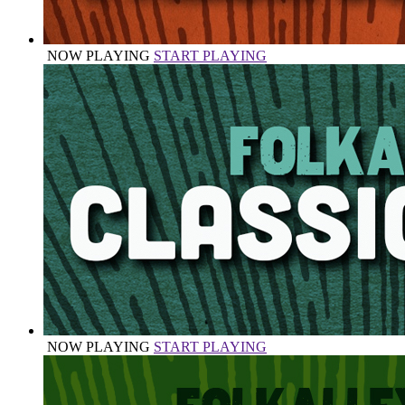
NOW PLAYING
START PLAYING
NOW PLAYING
START PLAYING