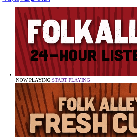
NOW PLAYING
START PLAYING