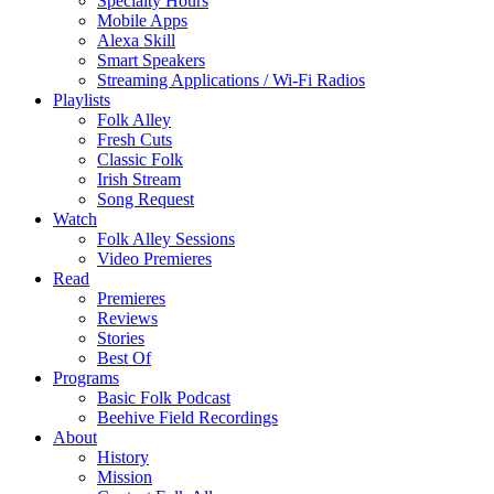
Specialty Hours
Mobile Apps
Alexa Skill
Smart Speakers
Streaming Applications / Wi-Fi Radios
Playlists
Folk Alley
Fresh Cuts
Classic Folk
Irish Stream
Song Request
Watch
Folk Alley Sessions
Video Premieres
Read
Premieres
Reviews
Stories
Best Of
Programs
Basic Folk Podcast
Beehive Field Recordings
About
History
Mission