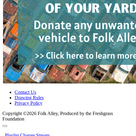
Contact Us
Drawing Rules
Privacy Policy
Copyright ©2026 Folk Alley, Produced by the Freshgrass
Foundation
Playlist
Change Stream