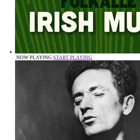
NOW PLAYING
START PLAYING