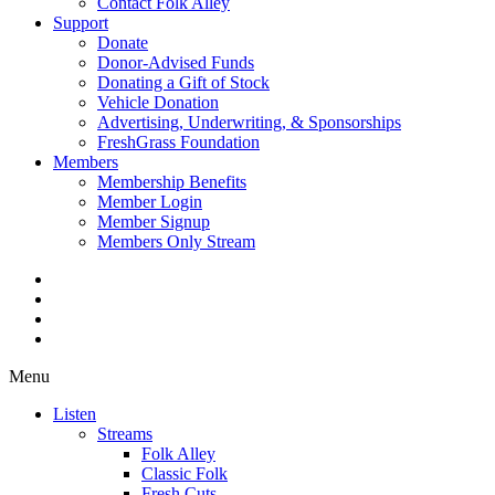
Contact Folk Alley
Support
Donate
Donor-Advised Funds
Donating a Gift of Stock
Vehicle Donation
Advertising, Underwriting, & Sponsorships
FreshGrass Foundation
Members
Membership Benefits
Member Login
Member Signup
Members Only Stream
Menu
Listen
Streams
Folk Alley
Classic Folk
Fresh Cuts