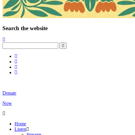
Search the website
Donate
Now
Home
Listen
Streams