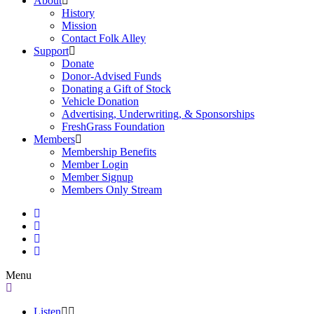
About
History
Mission
Contact Folk Alley
Support
Donate
Donor-Advised Funds
Donating a Gift of Stock
Vehicle Donation
Advertising, Underwriting, & Sponsorships
FreshGrass Foundation
Members
Membership Benefits
Member Login
Member Signup
Members Only Stream
Menu
Listen