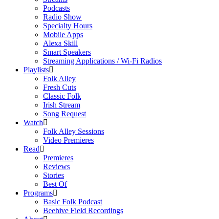
Podcasts
Radio Show
Specialty Hours
Mobile Apps
Alexa Skill
Smart Speakers
Streaming Applications / Wi-Fi Radios
Playlists
Folk Alley
Fresh Cuts
Classic Folk
Irish Stream
Song Request
Watch
Folk Alley Sessions
Video Premieres
Read
Premieres
Reviews
Stories
Best Of
Programs
Basic Folk Podcast
Beehive Field Recordings