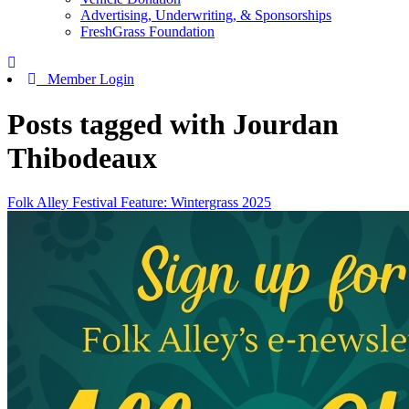
Advertising, Underwriting, & Sponsorships
FreshGrass Foundation
Member Login
Posts tagged with Jourdan
Thibodeaux
Folk Alley Festival Feature: Wintergrass 2025