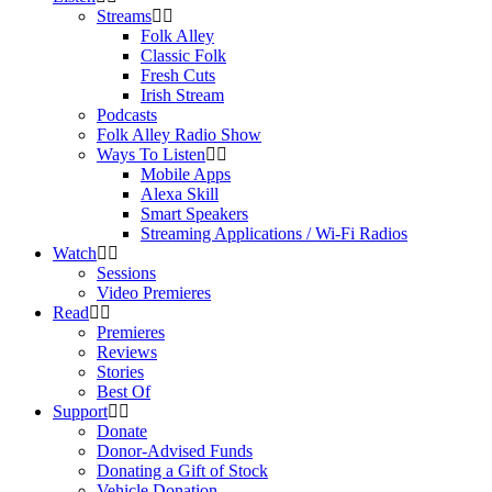
Streams
Folk Alley
Classic Folk
Fresh Cuts
Irish Stream
Podcasts
Folk Alley Radio Show
Ways To Listen
Mobile Apps
Alexa Skill
Smart Speakers
Streaming Applications / Wi-Fi Radios
Watch
Sessions
Video Premieres
Read
Premieres
Reviews
Stories
Best Of
Support
Donate
Donor-Advised Funds
Donating a Gift of Stock
Vehicle Donation