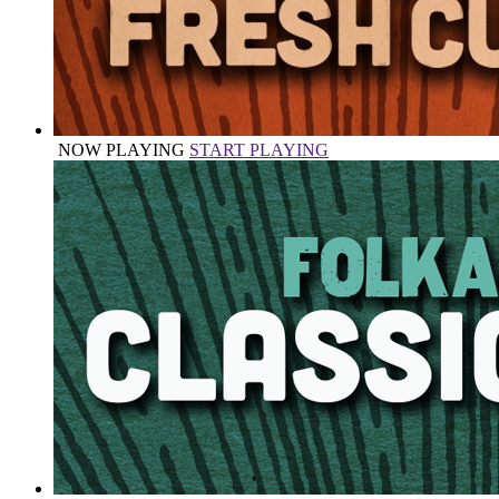
NOW PLAYING
START PLAYING