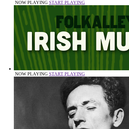
NOW PLAYING
START PLAYING
NOW PLAYING
START PLAYING