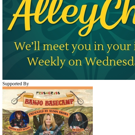
Supported By