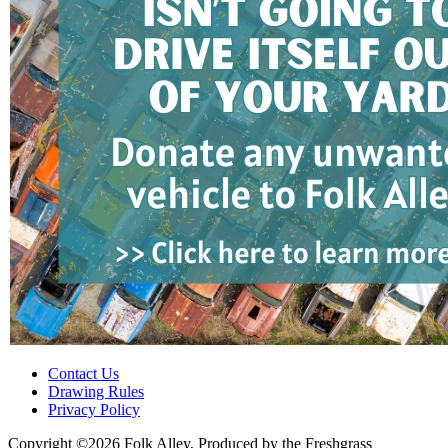
Contact Us
Drawing Rules
Privacy Policy
Copyright ©2026 Folk Alley, Produced by the Freshgrass