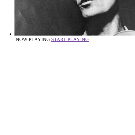
NOW PLAYING
START PLAYING