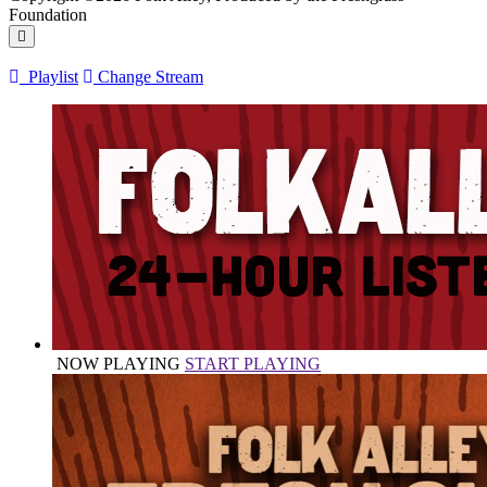
Foundation
Playlist
Change Stream
NOW PLAYING
START PLAYING