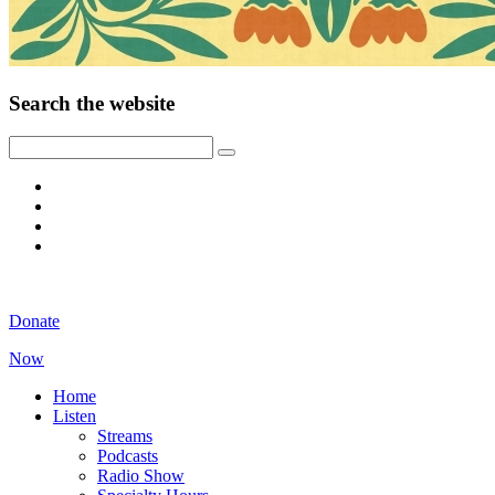
Search the website
Donate
Now
Home
Listen
Streams
Podcasts
Radio Show