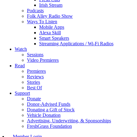
Irish Stream
Podcasts
Folk Alley Radio Show
Ways To Listen
Mobile Apps
Alexa Skill
Smart Speakers
Streaming Applications / Wi-Fi Radios
Watch
Sessions
Video Premieres
Read
Premieres
Reviews
Stories
Best Of
Support
Donate
Donor-Advised Funds
Donating a Gift of Stock
Vehicle Donation
Advertising, Underwriting, & Sponsorships
FreshGrass Foundation
Member Login