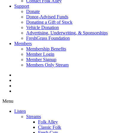
Contact Folk Alley
Support
Donate
Donor-Advised Funds
Donating a Gift of Stock
Vehicle Donation
Advertising, Underwriting, & Sponsorships
FreshGrass Foundation
Members
Membership Benefits
Member Login
Member Signup
Members Only Stream
Menu
Listen
Streams
Folk Alley
Classic Folk
Fresh Cuts