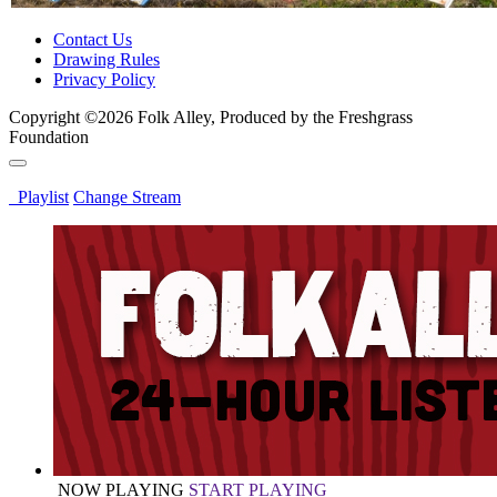
Contact Us
Drawing Rules
Privacy Policy
Copyright ©2026 Folk Alley, Produced by the Freshgrass
Foundation
Playlist
Change Stream
NOW PLAYING
START PLAYING