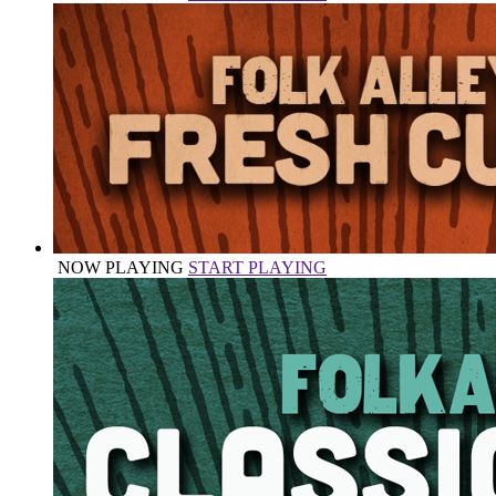
NOW PLAYING
START PLAYING