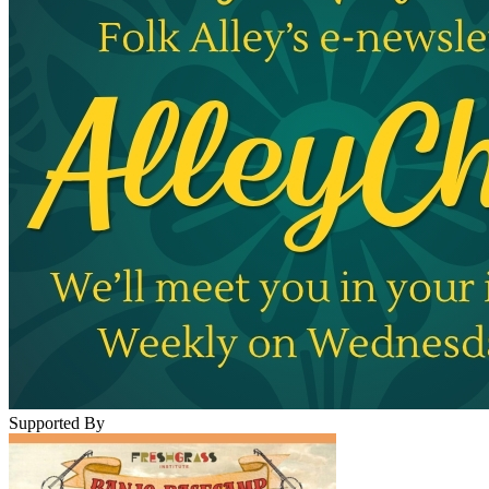
Supported By