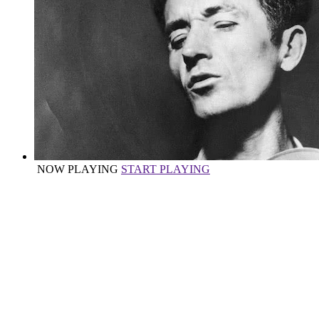
NOW PLAYING
START PLAYING