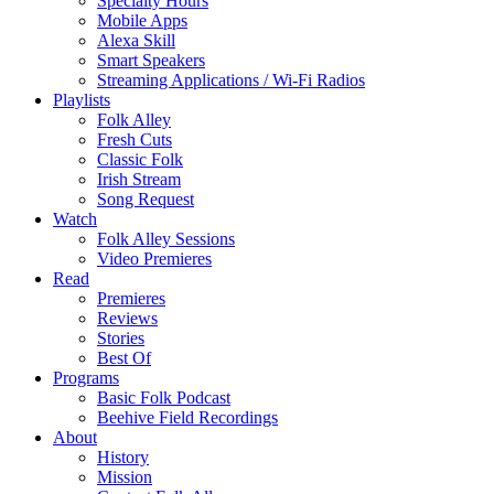
Specialty Hours
Mobile Apps
Alexa Skill
Smart Speakers
Streaming Applications / Wi-Fi Radios
Playlists
Folk Alley
Fresh Cuts
Classic Folk
Irish Stream
Song Request
Watch
Folk Alley Sessions
Video Premieres
Read
Premieres
Reviews
Stories
Best Of
Programs
Basic Folk Podcast
Beehive Field Recordings
About
History
Mission