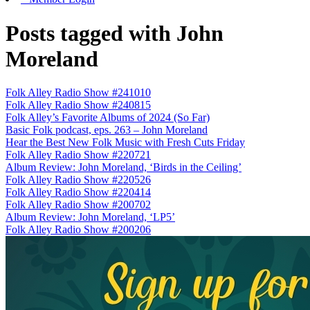
Posts tagged with John
Moreland
Folk Alley Radio Show #241010
Folk Alley Radio Show #240815
Folk Alley’s Favorite Albums of 2024 (So Far)
Basic Folk podcast, eps. 263 – John Moreland
Hear the Best New Folk Music with Fresh Cuts Friday
Folk Alley Radio Show #220721
Album Review: John Moreland, ‘Birds in the Ceiling’
Folk Alley Radio Show #220526
Folk Alley Radio Show #220414
Folk Alley Radio Show #200702
Album Review: John Moreland, ‘LP5’
Folk Alley Radio Show #200206