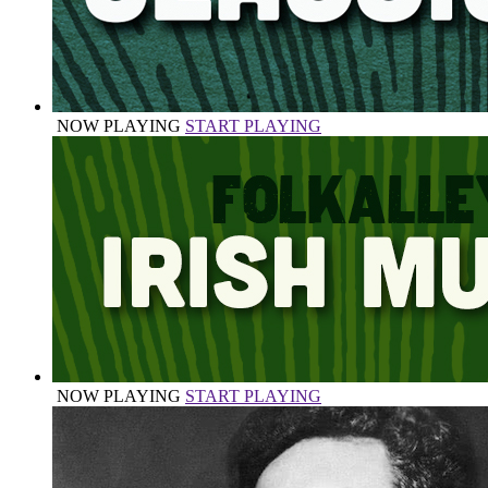
NOW PLAYING
START PLAYING
NOW PLAYING
START PLAYING