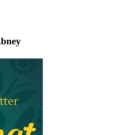
Abney