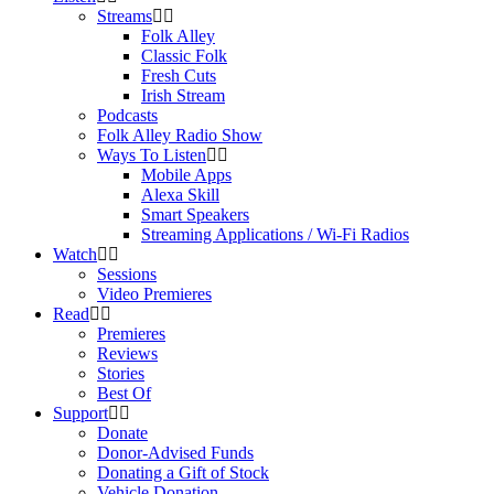
Streams
Folk Alley
Classic Folk
Fresh Cuts
Irish Stream
Podcasts
Folk Alley Radio Show
Ways To Listen
Mobile Apps
Alexa Skill
Smart Speakers
Streaming Applications / Wi-Fi Radios
Watch
Sessions
Video Premieres
Read
Premieres
Reviews
Stories
Best Of
Support
Donate
Donor-Advised Funds
Donating a Gift of Stock
Vehicle Donation