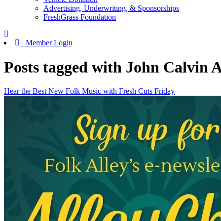
Advertising, Underwriting, & Sponsorships
FreshGrass Foundation
Member Login
Posts tagged with John Calvin 
Hear the Best New Folk Music with Fresh Cuts Friday