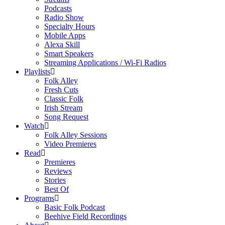
Podcasts
Radio Show
Specialty Hours
Mobile Apps
Alexa Skill
Smart Speakers
Streaming Applications / Wi-Fi Radios
Playlists
Folk Alley
Fresh Cuts
Classic Folk
Irish Stream
Song Request
Watch
Folk Alley Sessions
Video Premieres
Read
Premieres
Reviews
Stories
Best Of
Programs
Basic Folk Podcast
Beehive Field Recordings