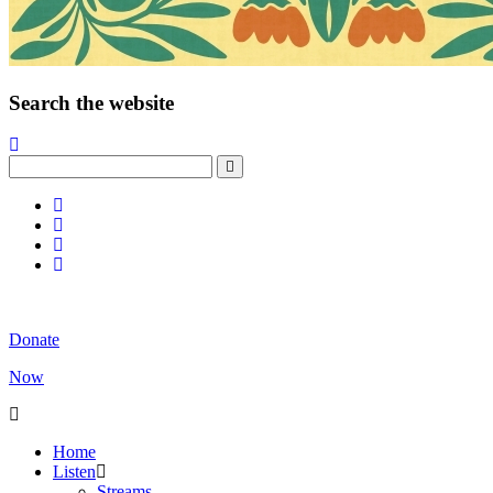
Search the website
Donate
Now
Home
Listen
Streams