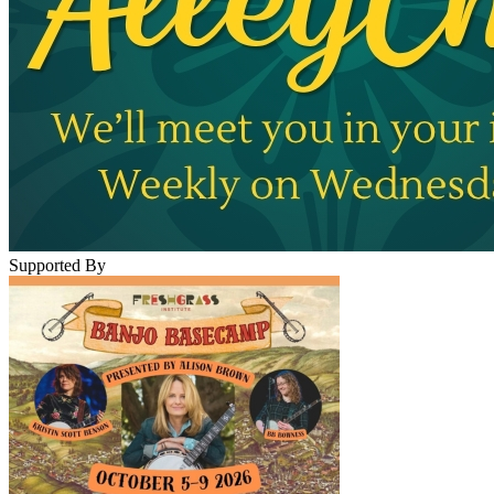
Supported By