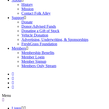
About
History
Mission
Contact Folk Alley
Support
Donate
Donor-Advised Funds
Donating a Gift of Stock
Vehicle Donation
Advertising, Underwriting, & Sponsorships
FreshGrass Foundation
Members
Membership Benefits
Member Login
Member Signup
Members Only Stream
Menu
Listen