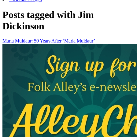
Posts tagged with Jim
Dickinson
Maria Muldaur: 50 Years After ‘Maria Muldaur’