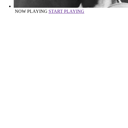
NOW PLAYING
START PLAYING