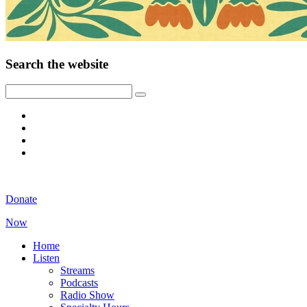
Search the website
Donate
Now
Home
Listen
Streams
Podcasts
Radio Show