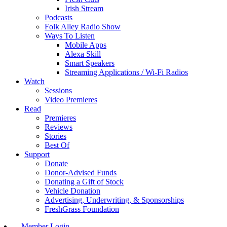
Irish Stream
Podcasts
Folk Alley Radio Show
Ways To Listen
Mobile Apps
Alexa Skill
Smart Speakers
Streaming Applications / Wi-Fi Radios
Watch
Sessions
Video Premieres
Read
Premieres
Reviews
Stories
Best Of
Support
Donate
Donor-Advised Funds
Donating a Gift of Stock
Vehicle Donation
Advertising, Underwriting, & Sponsorships
FreshGrass Foundation
Member Login