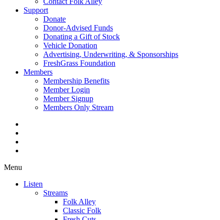
Contact Folk Alley
Support
Donate
Donor-Advised Funds
Donating a Gift of Stock
Vehicle Donation
Advertising, Underwriting, & Sponsorships
FreshGrass Foundation
Members
Membership Benefits
Member Login
Member Signup
Members Only Stream
Menu
Listen
Streams
Folk Alley
Classic Folk
Fresh Cuts