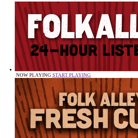
NOW PLAYING
START PLAYING