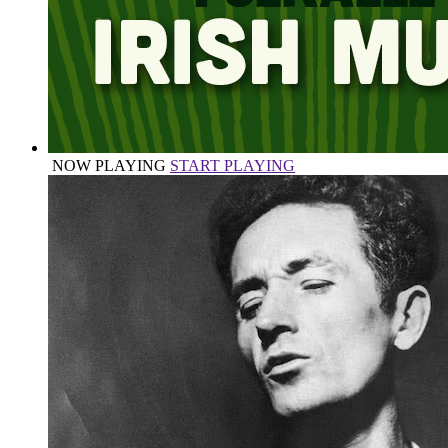
NOW PLAYING
START PLAYING