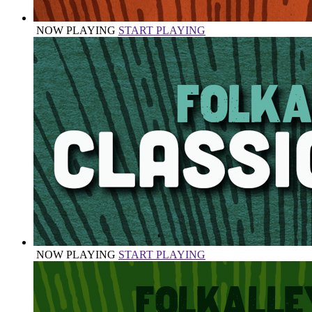
NOW PLAYING
START PLAYING
NOW PLAYING
START PLAYING