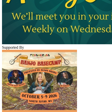
Supported By