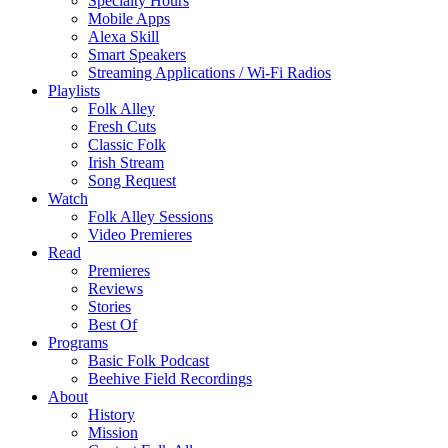
Specialty Hours
Mobile Apps
Alexa Skill
Smart Speakers
Streaming Applications / Wi-Fi Radios
Playlists
Folk Alley
Fresh Cuts
Classic Folk
Irish Stream
Song Request
Watch
Folk Alley Sessions
Video Premieres
Read
Premieres
Reviews
Stories
Best Of
Programs
Basic Folk Podcast
Beehive Field Recordings
About
History
Mission