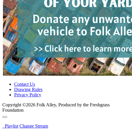
Contact Us
Drawing Rules
Privacy Policy
Copyright ©2026 Folk Alley, Produced by the Freshgrass
Foundation
Playlist
Change Stream