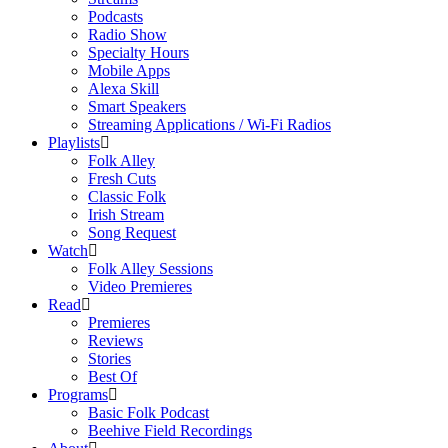
Podcasts
Radio Show
Specialty Hours
Mobile Apps
Alexa Skill
Smart Speakers
Streaming Applications / Wi-Fi Radios
Playlists
Folk Alley
Fresh Cuts
Classic Folk
Irish Stream
Song Request
Watch
Folk Alley Sessions
Video Premieres
Read
Premieres
Reviews
Stories
Best Of
Programs
Basic Folk Podcast
Beehive Field Recordings