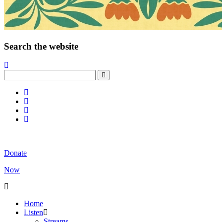
Search the website
Donate
Now
Home
Listen
Streams