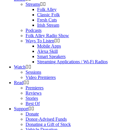
Streams
Folk Alley
Classic Folk
Fresh Cuts
Irish Stream
Podcasts
Folk Alley Radio Show
Ways To Listen
Mobile Apps
Alexa Skill
Smart Speakers
Streaming Applications / Wi-Fi Radios
Watch
Sessions
Video Premieres
Read
Premieres
Reviews
Stories
Best Of
Support
Donate
Donor-Advised Funds
Donating a Gift of Stock
Vehicle Donation