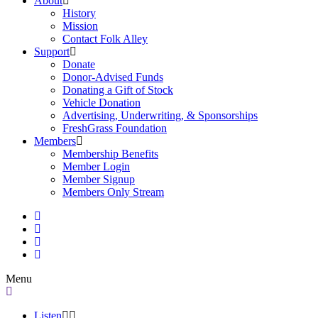
About
History
Mission
Contact Folk Alley
Support
Donate
Donor-Advised Funds
Donating a Gift of Stock
Vehicle Donation
Advertising, Underwriting, & Sponsorships
FreshGrass Foundation
Members
Membership Benefits
Member Login
Member Signup
Members Only Stream
Menu
Listen