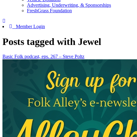
Advertising, Underwriting, & Sponsorships
FreshGrass Foundation
Member Login
Posts tagged with Jewel
Basic Folk podcast, eps. 267 – Steve Poltz