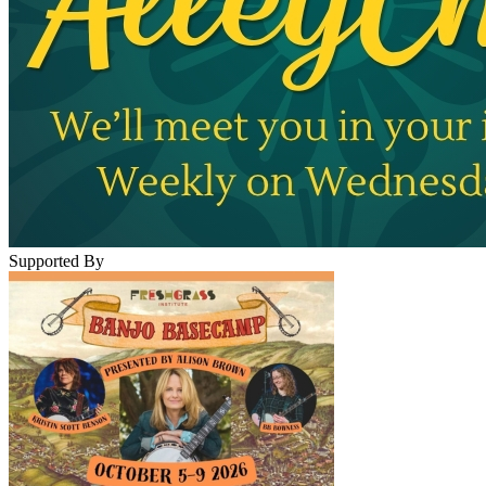
Supported By