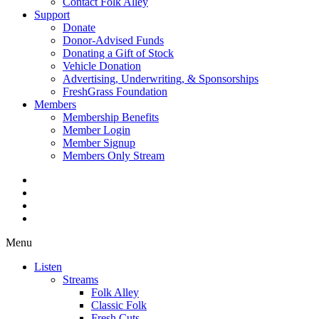
Contact Folk Alley
Support
Donate
Donor-Advised Funds
Donating a Gift of Stock
Vehicle Donation
Advertising, Underwriting, & Sponsorships
FreshGrass Foundation
Members
Membership Benefits
Member Login
Member Signup
Members Only Stream
Menu
Listen
Streams
Folk Alley
Classic Folk
Fresh Cuts