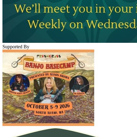
Supported By