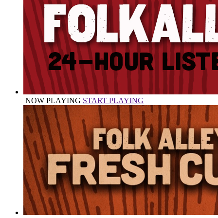
NOW PLAYING
START PLAYING