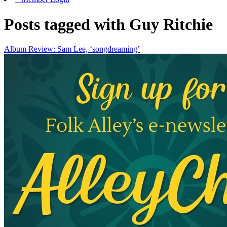
Posts tagged with Guy Ritchie
Album Review: Sam Lee, ‘songdreaming’