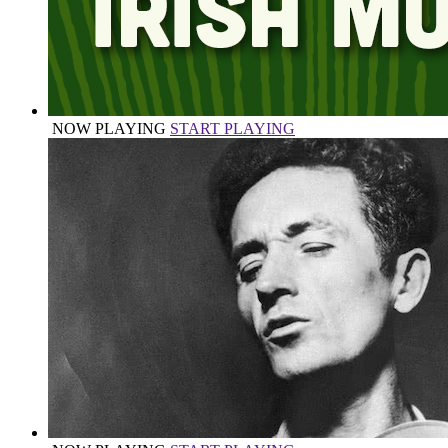
NOW PLAYING
START PLAYING