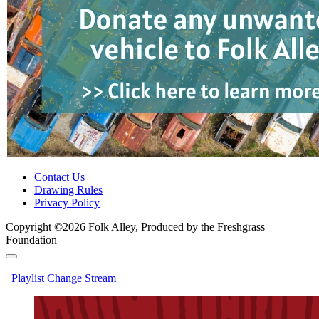
Contact Us
Drawing Rules
Privacy Policy
Copyright ©2026 Folk Alley, Produced by the Freshgrass
Foundation
Playlist
Change Stream