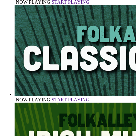
NOW PLAYING
START PLAYING
NOW PLAYING
START PLAYING