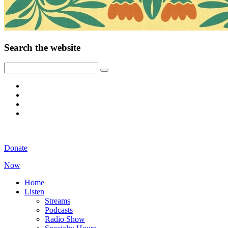
Search the website
Donate
Now
Home
Listen
Streams
Podcasts
Radio Show