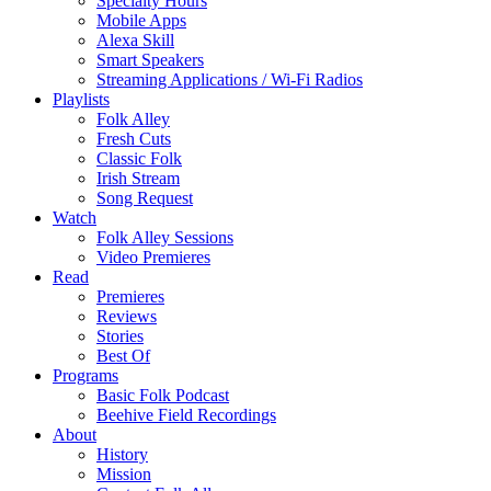
Specialty Hours
Mobile Apps
Alexa Skill
Smart Speakers
Streaming Applications / Wi-Fi Radios
Playlists
Folk Alley
Fresh Cuts
Classic Folk
Irish Stream
Song Request
Watch
Folk Alley Sessions
Video Premieres
Read
Premieres
Reviews
Stories
Best Of
Programs
Basic Folk Podcast
Beehive Field Recordings
About
History
Mission