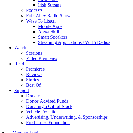
Irish Stream
Podcasts
Folk Alley Radio Show
Ways To Listen
Mobile Apps
Alexa Skill
Smart Speakers
Streaming Applications / Wi-Fi Radios
Watch
Sessions
Video Premieres
Read
Premieres
Reviews
Stories
Best Of
Support
Donate
Donor-Advised Funds
Donating a Gift of Stock
Vehicle Donation
Advertising, Underwriting, & Sponsorships
FreshGrass Foundation
Member Login