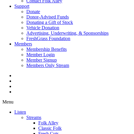
Contact Folk Alley
Support
Donate
Donor-Advised Funds
Donating a Gift of Stock
Vehicle Donation
Advertising, Underwriting, & Sponsorships
FreshGrass Foundation
Members
Membership Benefits
Member Login
Member Signup
Members Only Stream
Menu
Listen
Streams
Folk Alley
Classic Folk
Fresh Cuts