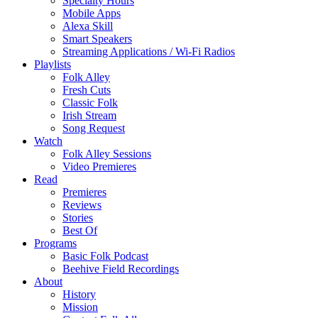
Specialty Hours
Mobile Apps
Alexa Skill
Smart Speakers
Streaming Applications / Wi-Fi Radios
Playlists
Folk Alley
Fresh Cuts
Classic Folk
Irish Stream
Song Request
Watch
Folk Alley Sessions
Video Premieres
Read
Premieres
Reviews
Stories
Best Of
Programs
Basic Folk Podcast
Beehive Field Recordings
About
History
Mission