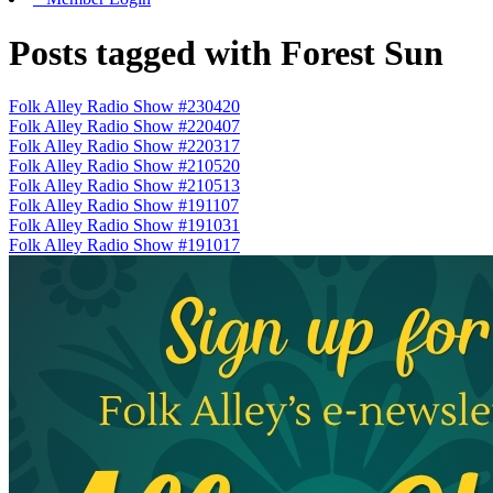
Posts tagged with Forest Sun
Folk Alley Radio Show #230420
Folk Alley Radio Show #220407
Folk Alley Radio Show #220317
Folk Alley Radio Show #210520
Folk Alley Radio Show #210513
Folk Alley Radio Show #191107
Folk Alley Radio Show #191031
Folk Alley Radio Show #191017