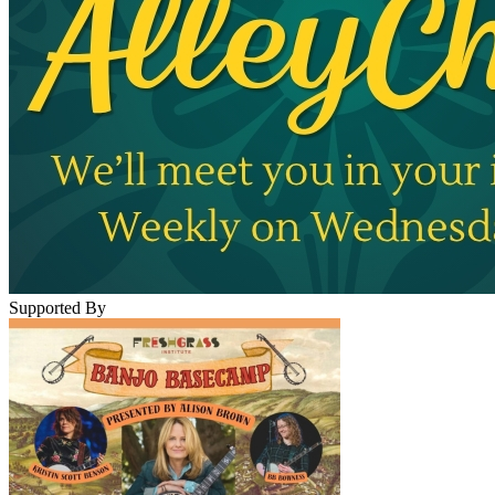
Supported By