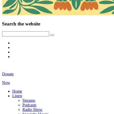
Search the website
Donate
Now
Home
Listen
Streams
Podcasts
Radio Show