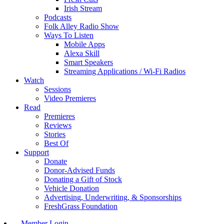
Irish Stream
Podcasts
Folk Alley Radio Show
Ways To Listen
Mobile Apps
Alexa Skill
Smart Speakers
Streaming Applications / Wi-Fi Radios
Watch
Sessions
Video Premieres
Read
Premieres
Reviews
Stories
Best Of
Support
Donate
Donor-Advised Funds
Donating a Gift of Stock
Vehicle Donation
Advertising, Underwriting, & Sponsorships
FreshGrass Foundation
Member Login