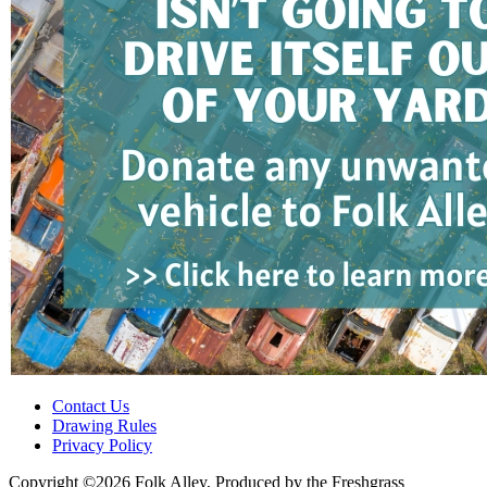
Contact Us
Drawing Rules
Privacy Policy
Copyright ©2026 Folk Alley, Produced by the Freshgrass