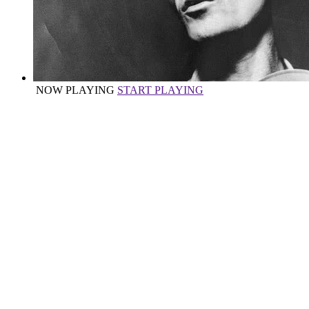
NOW PLAYING
START PLAYING