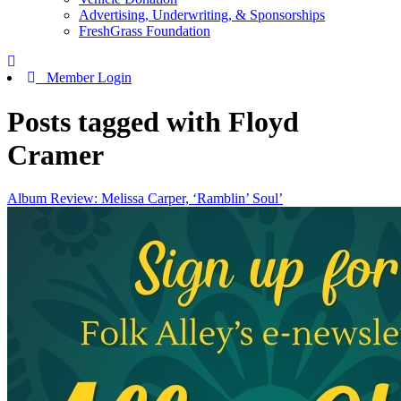
Advertising, Underwriting, & Sponsorships
FreshGrass Foundation
Member Login
Posts tagged with Floyd
Cramer
Album Review: Melissa Carper, ‘Ramblin’ Soul’