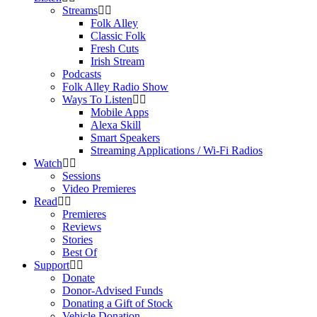
Streams
Folk Alley
Classic Folk
Fresh Cuts
Irish Stream
Podcasts
Folk Alley Radio Show
Ways To Listen
Mobile Apps
Alexa Skill
Smart Speakers
Streaming Applications / Wi-Fi Radios
Watch
Sessions
Video Premieres
Read
Premieres
Reviews
Stories
Best Of
Support
Donate
Donor-Advised Funds
Donating a Gift of Stock
Vehicle Donation