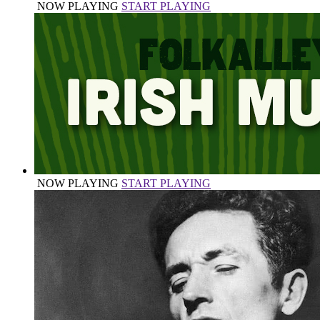
NOW PLAYING
START PLAYING
NOW PLAYING
START PLAYING