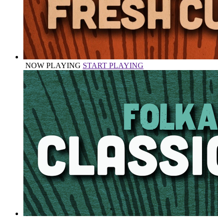
NOW PLAYING
START PLAYING