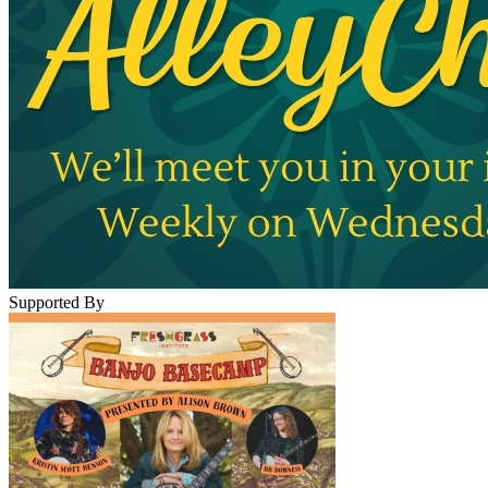
Supported By