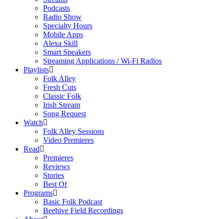
Podcasts
Radio Show
Specialty Hours
Mobile Apps
Alexa Skill
Smart Speakers
Streaming Applications / Wi-Fi Radios
Playlists
Folk Alley
Fresh Cuts
Classic Folk
Irish Stream
Song Request
Watch
Folk Alley Sessions
Video Premieres
Read
Premieres
Reviews
Stories
Best Of
Programs
Basic Folk Podcast
Beehive Field Recordings