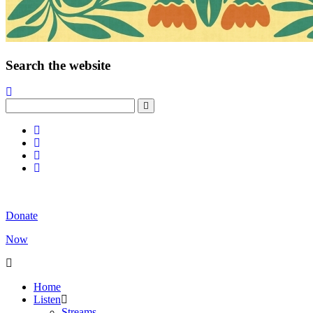
Search the website
Donate
Now
Home
Listen
Streams