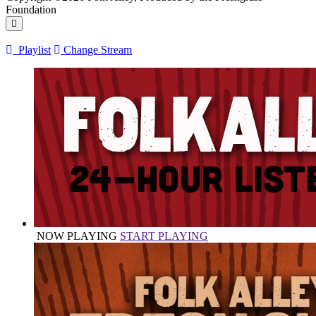
Foundation
Playlist
Change Stream
NOW PLAYING
START PLAYING