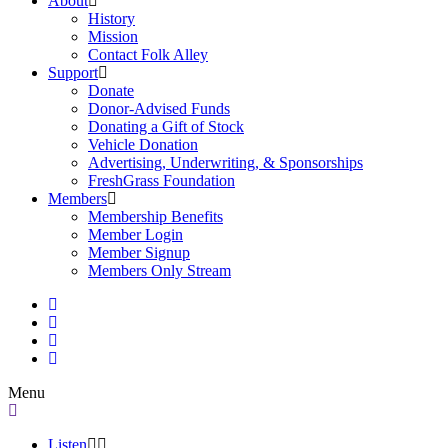
About
History
Mission
Contact Folk Alley
Support
Donate
Donor-Advised Funds
Donating a Gift of Stock
Vehicle Donation
Advertising, Underwriting, & Sponsorships
FreshGrass Foundation
Members
Membership Benefits
Member Login
Member Signup
Members Only Stream
Menu
Listen