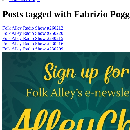
Posts tagged with Fabrizio Pogg
Folk Alley Radio Show #260212
Folk Alley Radio Show #250220
Folk Alley Radio Show #240215
Folk Alley Radio Show #230216
Folk Alley Radio Show #230209