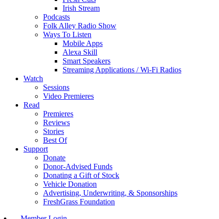
Irish Stream
Podcasts
Folk Alley Radio Show
Ways To Listen
Mobile Apps
Alexa Skill
Smart Speakers
Streaming Applications / Wi-Fi Radios
Watch
Sessions
Video Premieres
Read
Premieres
Reviews
Stories
Best Of
Support
Donate
Donor-Advised Funds
Donating a Gift of Stock
Vehicle Donation
Advertising, Underwriting, & Sponsorships
FreshGrass Foundation
Member Login