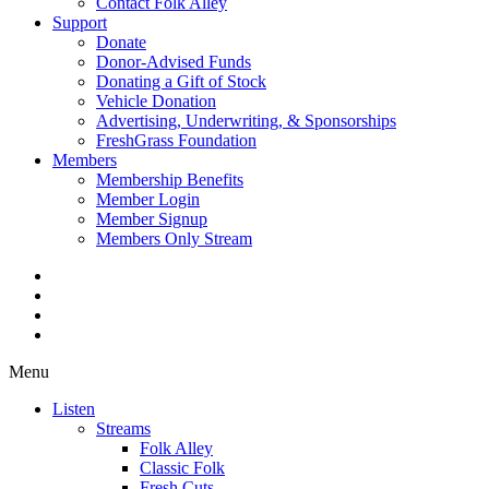
Contact Folk Alley
Support
Donate
Donor-Advised Funds
Donating a Gift of Stock
Vehicle Donation
Advertising, Underwriting, & Sponsorships
FreshGrass Foundation
Members
Membership Benefits
Member Login
Member Signup
Members Only Stream
Menu
Listen
Streams
Folk Alley
Classic Folk
Fresh Cuts