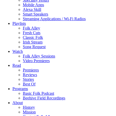
Specialty Hours
Mobile Apps
Alexa Skill
Smart Speakers
Streaming Applications / Wi-Fi Radios
Playlists
Folk Alley
Fresh Cuts
Classic Folk
Irish Stream
Song Request
Watch
Folk Alley Sessions
Video Premieres
Read
Premieres
Reviews
Stories
Best Of
Programs
Basic Folk Podcast
Beehive Field Recordings
About
History
Mission