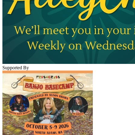
Supported By