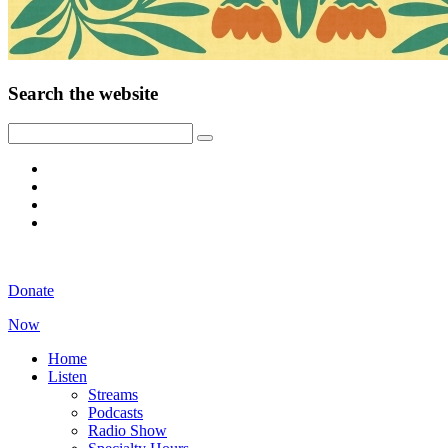
Search the website
Donate
Now
Home
Listen
Streams
Podcasts
Radio Show