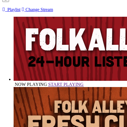
Playlist
Change Stream
NOW PLAYING
START PLAYING