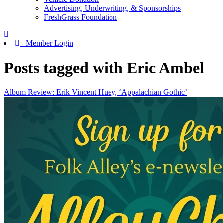
Advertising, Underwriting, & Sponsorships
FreshGrass Foundation
Member Login
Posts tagged with Eric Ambel
Album Review: Erik Vincent Huey, ‘Appalachian Gothic’