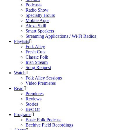
Podcasts
Radio Show
Specialty Hours
Mobile Apps
Alexa Skill
Smart Speakers
Streaming Applications / Wi-Fi Radios
Playlists
Folk Alley
Fresh Cuts
Classic Folk
Irish Stream
Song Request
Watch
Folk Alley Sessions
Video Premieres
Read
Premieres
Reviews
Stories
Best Of
Programs
Basic Folk Podcast
Beehive Field Recordings