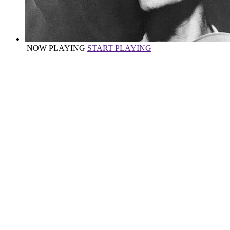
NOW PLAYING
START PLAYING