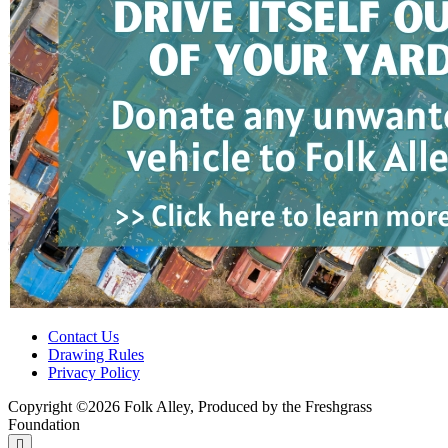
Contact Us
Drawing Rules
Privacy Policy
Copyright ©2026 Folk Alley, Produced by the Freshgrass
Foundation