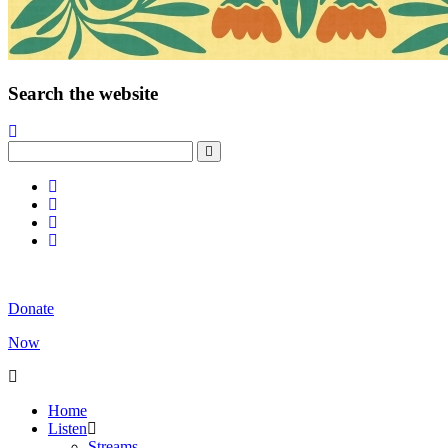
Search the website
Donate
Now
Home
Listen
Streams