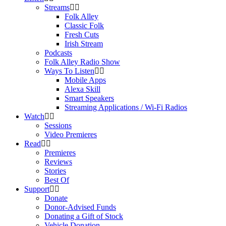
Streams
Folk Alley
Classic Folk
Fresh Cuts
Irish Stream
Podcasts
Folk Alley Radio Show
Ways To Listen
Mobile Apps
Alexa Skill
Smart Speakers
Streaming Applications / Wi-Fi Radios
Watch
Sessions
Video Premieres
Read
Premieres
Reviews
Stories
Best Of
Support
Donate
Donor-Advised Funds
Donating a Gift of Stock
Vehicle Donation