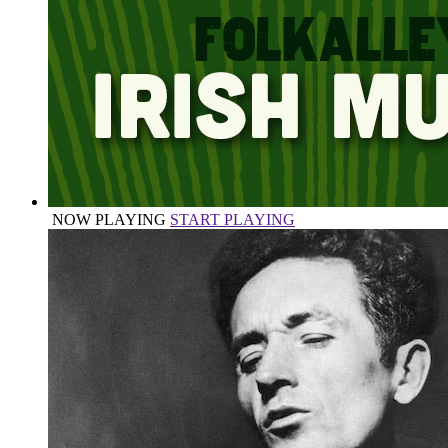
NOW PLAYING
START PLAYING