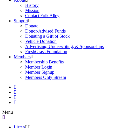
About
History
Mission
Contact Folk Alley
Support
Donate
Donor-Advised Funds
Donating a Gift of Stock
Vehicle Donation
Advertising, Underwriting, & Sponsorships
FreshGrass Foundation
Members
Membership Benefits
Member Login
Member Signup
Members Only Stream
Menu
Listen