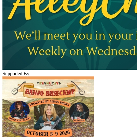
Supported By