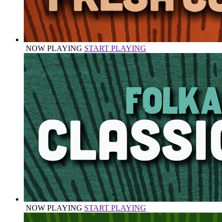
NOW PLAYING
START PLAYING
NOW PLAYING
START PLAYING