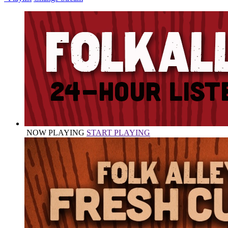
NOW PLAYING
START PLAYING