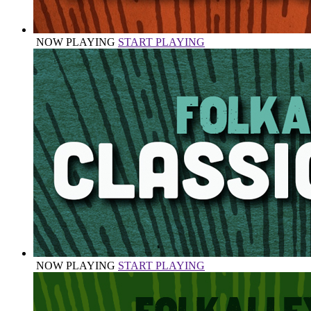
NOW PLAYING
START PLAYING
NOW PLAYING
START PLAYING