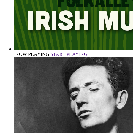
NOW PLAYING
START PLAYING