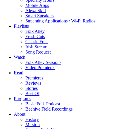
Specialty Hours
Mobile Apps
Alexa Skill
Smart Speakers
Streaming Applications / Wi-Fi Radios
Playlists
Folk Alley
Fresh Cuts
Classic Folk
Irish Stream
Song Request
Watch
Folk Alley Sessions
Video Premieres
Read
Premieres
Reviews
Stories
Best Of
Programs
Basic Folk Podcast
Beehive Field Recordings
About
History
Mission