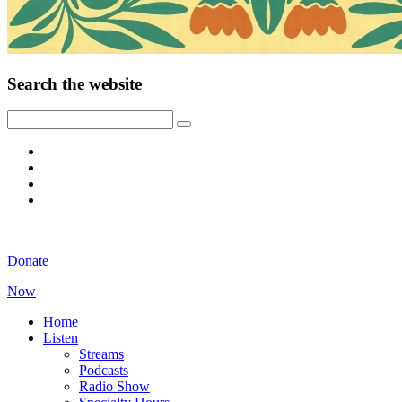
Search the website
Donate
Now
Home
Listen
Streams
Podcasts
Radio Show