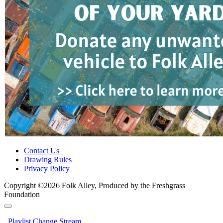
Contact Us
Drawing Rules
Privacy Policy
Copyright ©2026 Folk Alley, Produced by the Freshgrass
Foundation
Playlist
Change Stream