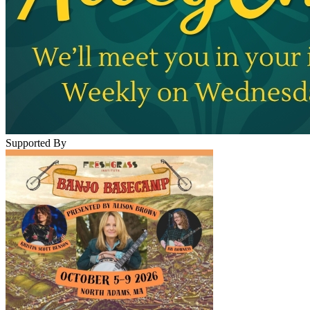
Supported By