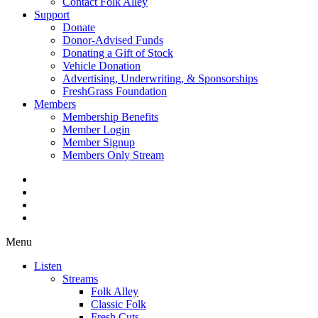
Contact Folk Alley
Support
Donate
Donor-Advised Funds
Donating a Gift of Stock
Vehicle Donation
Advertising, Underwriting, & Sponsorships
FreshGrass Foundation
Members
Membership Benefits
Member Login
Member Signup
Members Only Stream
Menu
Listen
Streams
Folk Alley
Classic Folk
Fresh Cuts