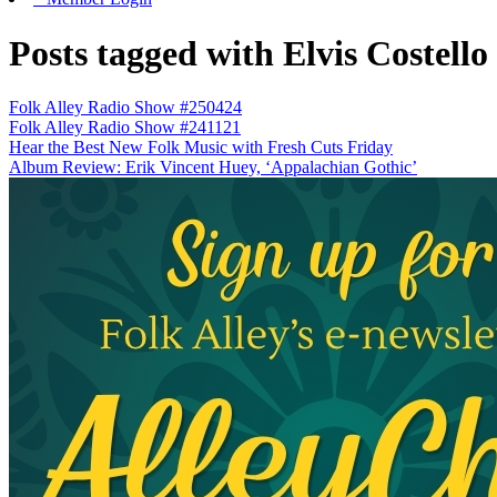
Posts tagged with Elvis Costello
Folk Alley Radio Show #250424
Folk Alley Radio Show #241121
Hear the Best New Folk Music with Fresh Cuts Friday
Album Review: Erik Vincent Huey, ‘Appalachian Gothic’