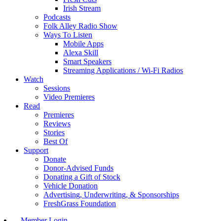
Irish Stream
Podcasts
Folk Alley Radio Show
Ways To Listen
Mobile Apps
Alexa Skill
Smart Speakers
Streaming Applications / Wi-Fi Radios
Watch
Sessions
Video Premieres
Read
Premieres
Reviews
Stories
Best Of
Support
Donate
Donor-Advised Funds
Donating a Gift of Stock
Vehicle Donation
Advertising, Underwriting, & Sponsorships
FreshGrass Foundation
Member Login