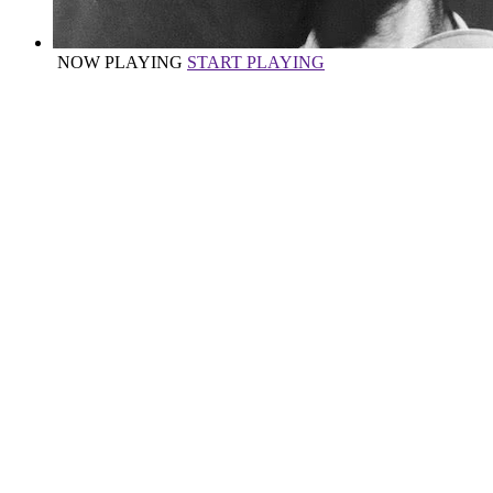
NOW PLAYING
START PLAYING