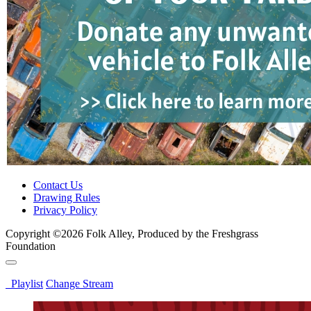
Contact Us
Drawing Rules
Privacy Policy
Copyright ©2026 Folk Alley, Produced by the Freshgrass
Foundation
Playlist
Change Stream