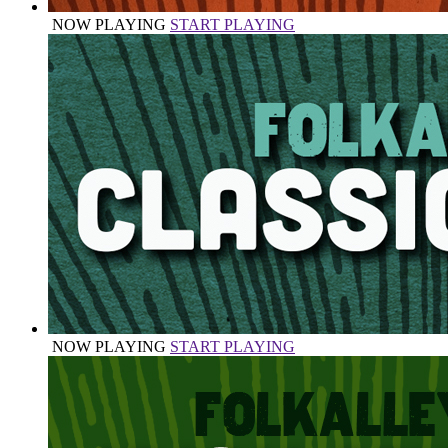
NOW PLAYING
START PLAYING
NOW PLAYING
START PLAYING