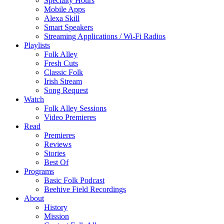
Specialty Hours
Mobile Apps
Alexa Skill
Smart Speakers
Streaming Applications / Wi-Fi Radios
Playlists
Folk Alley
Fresh Cuts
Classic Folk
Irish Stream
Song Request
Watch
Folk Alley Sessions
Video Premieres
Read
Premieres
Reviews
Stories
Best Of
Programs
Basic Folk Podcast
Beehive Field Recordings
About
History
Mission