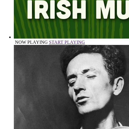
NOW PLAYING
START PLAYING