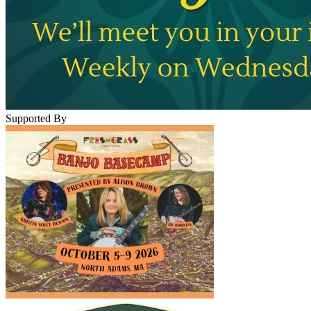
Supported By