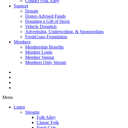
Contact Folk Alley
Support
Donate
Donor-Advised Funds
Donating a Gift of Stock
Vehicle Donation
Advertising, Underwriting, & Sponsorships
FreshGrass Foundation
Members
Membership Benefits
Member Login
Member Signup
Members Only Stream
Menu
Listen
Streams
Folk Alley
Classic Folk
Fresh Cuts