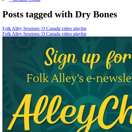
Posts tagged with Dry Bones
Folk Alley Sessions: O Canada video playlist
Folk Alley Sessions: O Canada video playlist