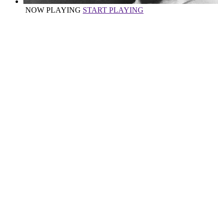
NOW PLAYING
START PLAYING