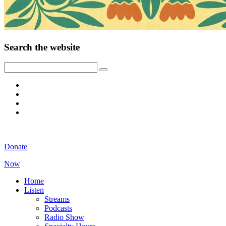
Search the website
Donate
Now
Home
Listen
Streams
Podcasts
Radio Show