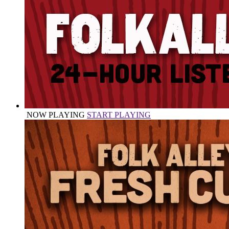
NOW PLAYING
START PLAYING