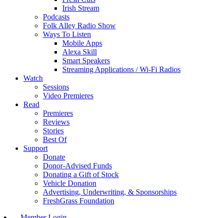
Irish Stream
Podcasts
Folk Alley Radio Show
Ways To Listen
Mobile Apps
Alexa Skill
Smart Speakers
Streaming Applications / Wi-Fi Radios
Watch
Sessions
Video Premieres
Read
Premieres
Reviews
Stories
Best Of
Support
Donate
Donor-Advised Funds
Donating a Gift of Stock
Vehicle Donation
Advertising, Underwriting, & Sponsorships
FreshGrass Foundation
Member Login