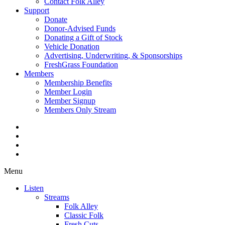
Contact Folk Alley
Support
Donate
Donor-Advised Funds
Donating a Gift of Stock
Vehicle Donation
Advertising, Underwriting, & Sponsorships
FreshGrass Foundation
Members
Membership Benefits
Member Login
Member Signup
Members Only Stream
Menu
Listen
Streams
Folk Alley
Classic Folk
Fresh Cuts