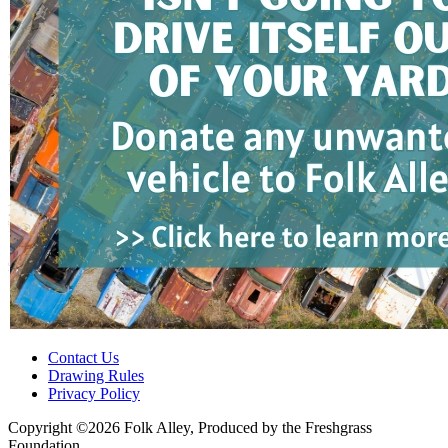
Contact Us
Drawing Rules
Privacy Policy
Copyright ©2026 Folk Alley, Produced by the Freshgrass
Foundation