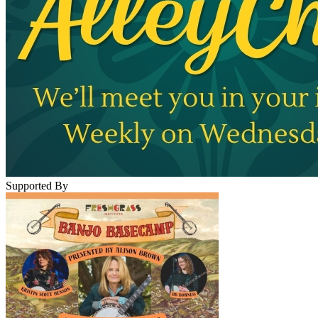
Supported By