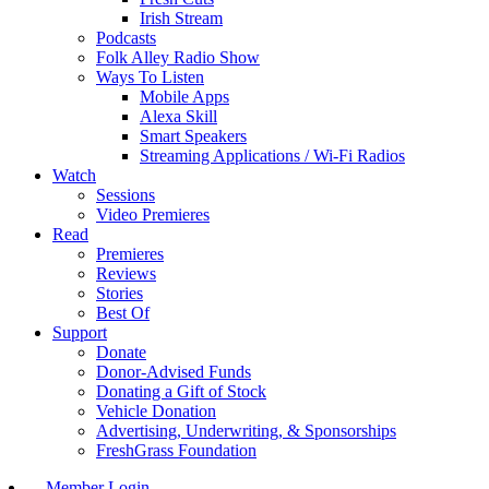
Irish Stream
Podcasts
Folk Alley Radio Show
Ways To Listen
Mobile Apps
Alexa Skill
Smart Speakers
Streaming Applications / Wi-Fi Radios
Watch
Sessions
Video Premieres
Read
Premieres
Reviews
Stories
Best Of
Support
Donate
Donor-Advised Funds
Donating a Gift of Stock
Vehicle Donation
Advertising, Underwriting, & Sponsorships
FreshGrass Foundation
Member Login