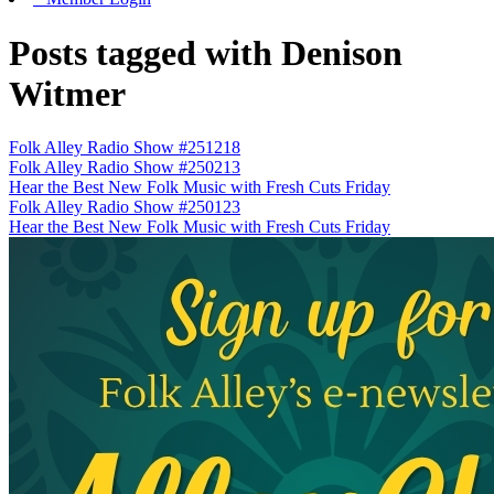
Posts tagged with Denison
Witmer
Folk Alley Radio Show #251218
Folk Alley Radio Show #250213
Hear the Best New Folk Music with Fresh Cuts Friday
Folk Alley Radio Show #250123
Hear the Best New Folk Music with Fresh Cuts Friday