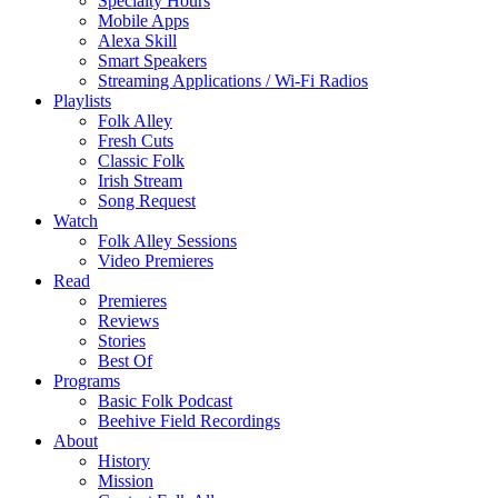
Specialty Hours
Mobile Apps
Alexa Skill
Smart Speakers
Streaming Applications / Wi-Fi Radios
Playlists
Folk Alley
Fresh Cuts
Classic Folk
Irish Stream
Song Request
Watch
Folk Alley Sessions
Video Premieres
Read
Premieres
Reviews
Stories
Best Of
Programs
Basic Folk Podcast
Beehive Field Recordings
About
History
Mission