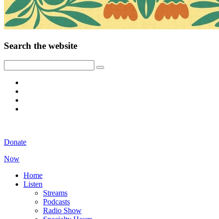
Search the website
Donate
Now
Home
Listen
Streams
Podcasts
Radio Show