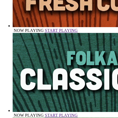
NOW PLAYING
START PLAYING
NOW PLAYING
START PLAYING