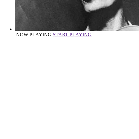
NOW PLAYING
START PLAYING