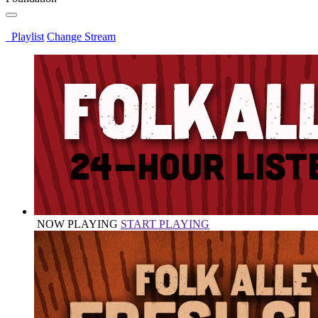
Playlist
Change Stream
NOW PLAYING
START PLAYING