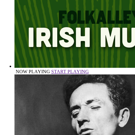
NOW PLAYING
START PLAYING