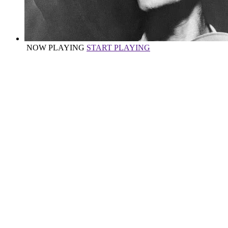
NOW PLAYING
START PLAYING