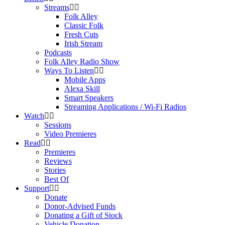
Streams
Folk Alley
Classic Folk
Fresh Cuts
Irish Stream
Podcasts
Folk Alley Radio Show
Ways To Listen
Mobile Apps
Alexa Skill
Smart Speakers
Streaming Applications / Wi-Fi Radios
Watch
Sessions
Video Premieres
Read
Premieres
Reviews
Stories
Best Of
Support
Donate
Donor-Advised Funds
Donating a Gift of Stock
Vehicle Donation