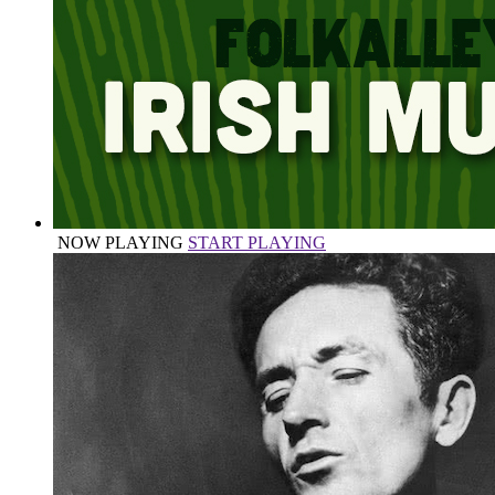
NOW PLAYING
START PLAYING