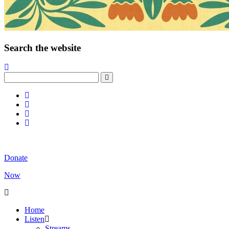
Search the website
Donate
Now
Home
Listen
Streams