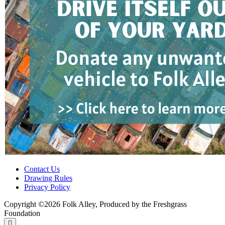
Contact Us
Drawing Rules
Privacy Policy
Copyright ©2026 Folk Alley, Produced by the Freshgrass
Foundation