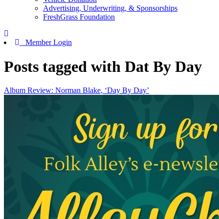
Advertising, Underwriting, & Sponsorships
FreshGrass Foundation
Member Login
Posts tagged with Dat By Day
Album Review: Norman Blake, ‘Day By Day’