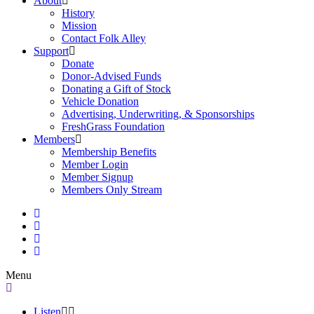
About
History
Mission
Contact Folk Alley
Support
Donate
Donor-Advised Funds
Donating a Gift of Stock
Vehicle Donation
Advertising, Underwriting, & Sponsorships
FreshGrass Foundation
Members
Membership Benefits
Member Login
Member Signup
Members Only Stream
Menu
Listen