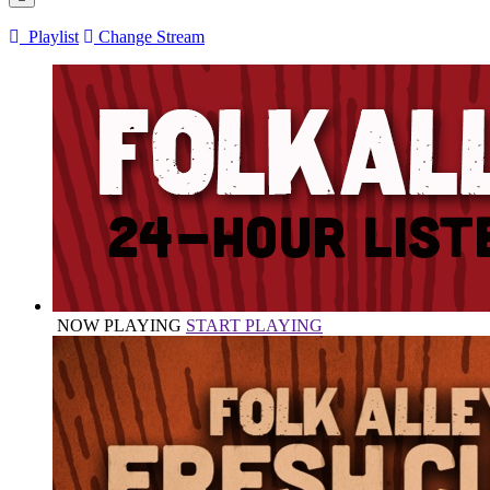
Playlist
Change Stream
NOW PLAYING
START PLAYING