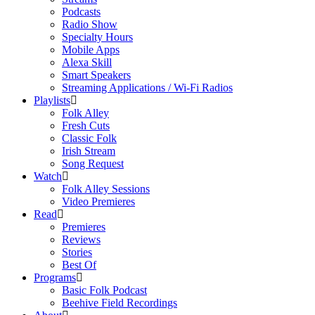
Podcasts
Radio Show
Specialty Hours
Mobile Apps
Alexa Skill
Smart Speakers
Streaming Applications / Wi-Fi Radios
Playlists
Folk Alley
Fresh Cuts
Classic Folk
Irish Stream
Song Request
Watch
Folk Alley Sessions
Video Premieres
Read
Premieres
Reviews
Stories
Best Of
Programs
Basic Folk Podcast
Beehive Field Recordings