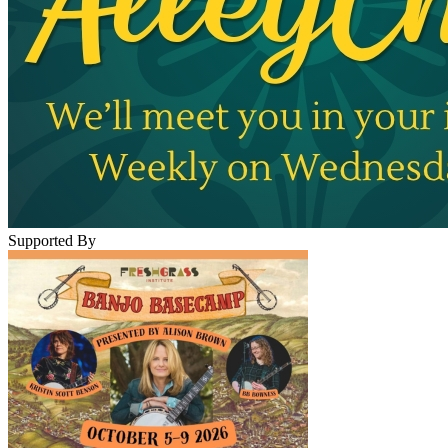
Supported By