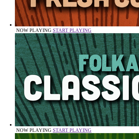
NOW PLAYING
START PLAYING
NOW PLAYING
START PLAYING