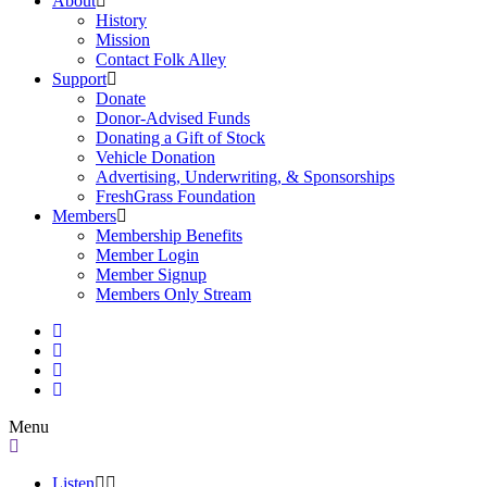
About
History
Mission
Contact Folk Alley
Support
Donate
Donor-Advised Funds
Donating a Gift of Stock
Vehicle Donation
Advertising, Underwriting, & Sponsorships
FreshGrass Foundation
Members
Membership Benefits
Member Login
Member Signup
Members Only Stream
Menu
Listen