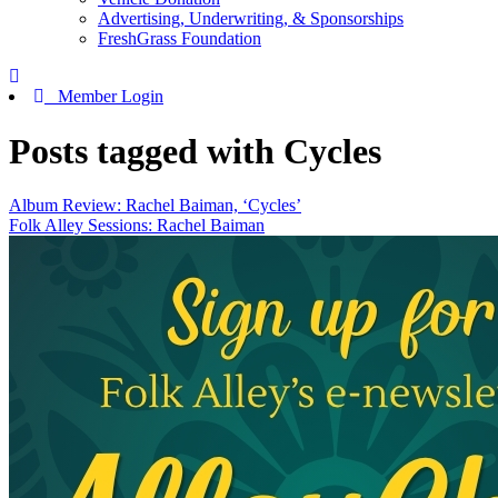
Advertising, Underwriting, & Sponsorships
FreshGrass Foundation
Member Login
Posts tagged with Cycles
Album Review: Rachel Baiman, ‘Cycles’
Folk Alley Sessions: Rachel Baiman