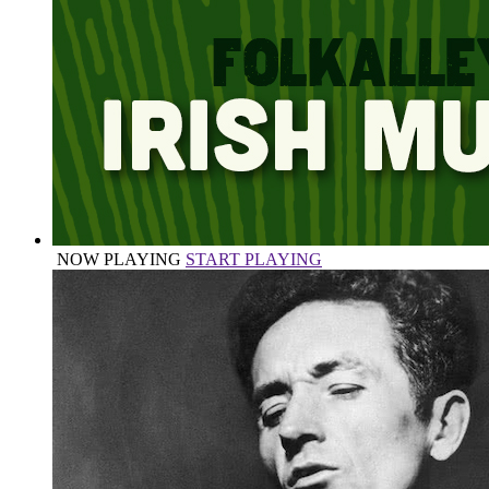
NOW PLAYING
START PLAYING