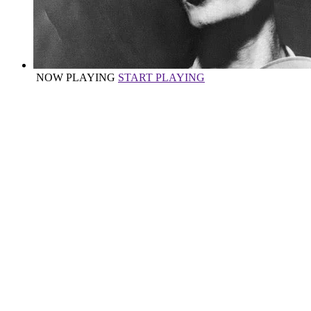
NOW PLAYING
START PLAYING