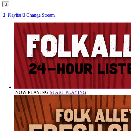
Playlist
Change Stream
NOW PLAYING
START PLAYING