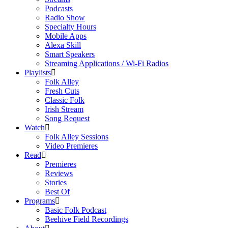
Podcasts
Radio Show
Specialty Hours
Mobile Apps
Alexa Skill
Smart Speakers
Streaming Applications / Wi-Fi Radios
Playlists
Folk Alley
Fresh Cuts
Classic Folk
Irish Stream
Song Request
Watch
Folk Alley Sessions
Video Premieres
Read
Premieres
Reviews
Stories
Best Of
Programs
Basic Folk Podcast
Beehive Field Recordings