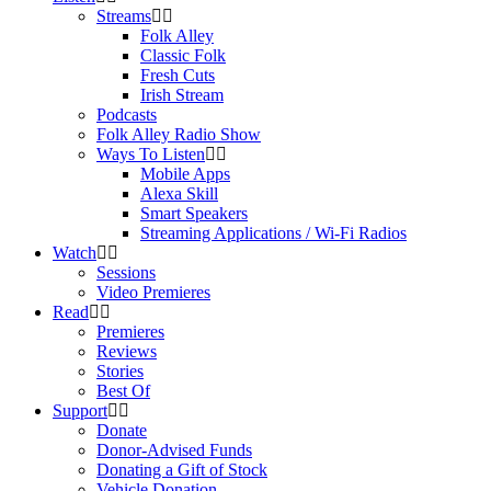
Streams
Folk Alley
Classic Folk
Fresh Cuts
Irish Stream
Podcasts
Folk Alley Radio Show
Ways To Listen
Mobile Apps
Alexa Skill
Smart Speakers
Streaming Applications / Wi-Fi Radios
Watch
Sessions
Video Premieres
Read
Premieres
Reviews
Stories
Best Of
Support
Donate
Donor-Advised Funds
Donating a Gift of Stock
Vehicle Donation