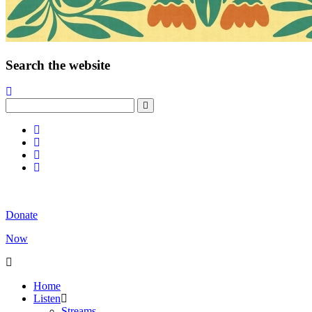
Search the website
Donate
Now
Home
Listen
Streams