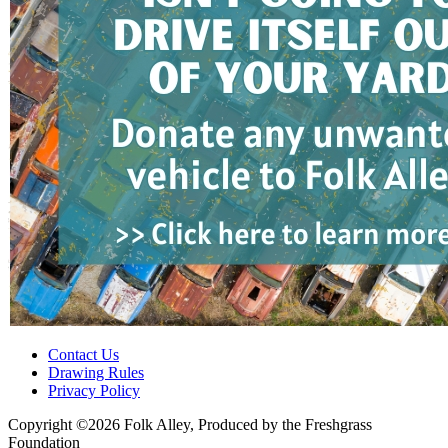
Contact Us
Drawing Rules
Privacy Policy
Copyright ©2026 Folk Alley, Produced by the Freshgrass
Foundation