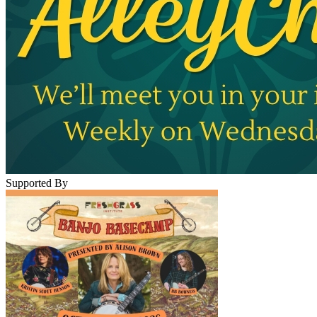
Supported By