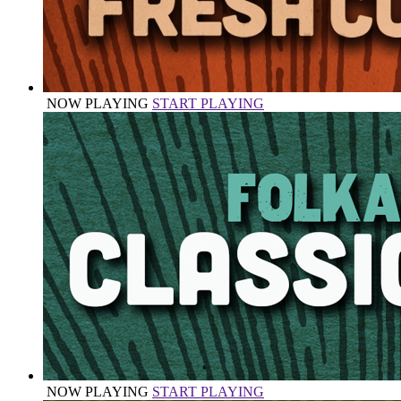
NOW PLAYING
START PLAYING
NOW PLAYING
START PLAYING