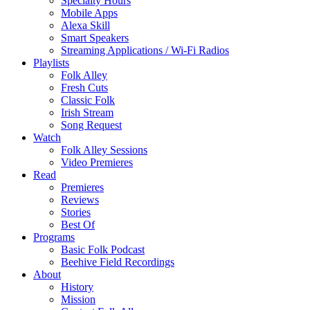
Specialty Hours
Mobile Apps
Alexa Skill
Smart Speakers
Streaming Applications / Wi-Fi Radios
Playlists
Folk Alley
Fresh Cuts
Classic Folk
Irish Stream
Song Request
Watch
Folk Alley Sessions
Video Premieres
Read
Premieres
Reviews
Stories
Best Of
Programs
Basic Folk Podcast
Beehive Field Recordings
About
History
Mission