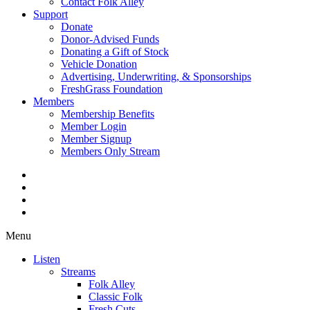
Contact Folk Alley
Support
Donate
Donor-Advised Funds
Donating a Gift of Stock
Vehicle Donation
Advertising, Underwriting, & Sponsorships
FreshGrass Foundation
Members
Membership Benefits
Member Login
Member Signup
Members Only Stream
Menu
Listen
Streams
Folk Alley
Classic Folk
Fresh Cuts