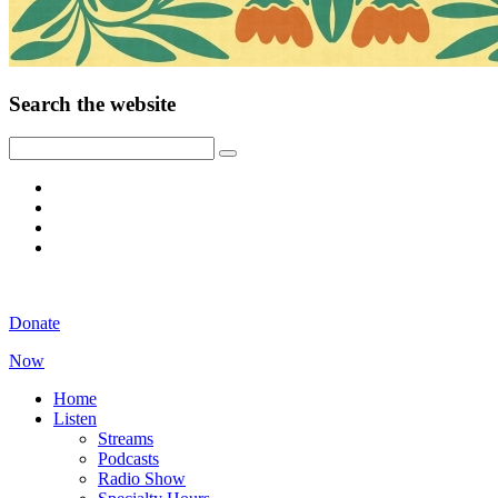
Search the website
Donate
Now
Home
Listen
Streams
Podcasts
Radio Show