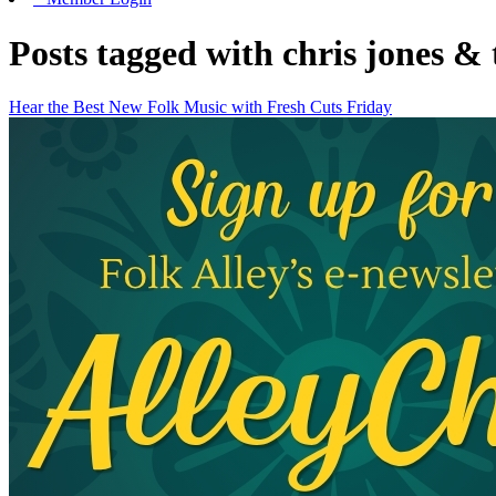
Posts tagged with chris jones & 
Hear the Best New Folk Music with Fresh Cuts Friday