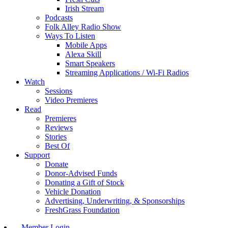
Irish Stream
Podcasts
Folk Alley Radio Show
Ways To Listen
Mobile Apps
Alexa Skill
Smart Speakers
Streaming Applications / Wi-Fi Radios
Watch
Sessions
Video Premieres
Read
Premieres
Reviews
Stories
Best Of
Support
Donate
Donor-Advised Funds
Donating a Gift of Stock
Vehicle Donation
Advertising, Underwriting, & Sponsorships
FreshGrass Foundation
Member Login