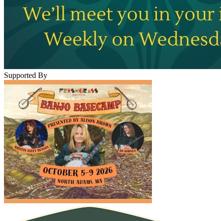
Supported By