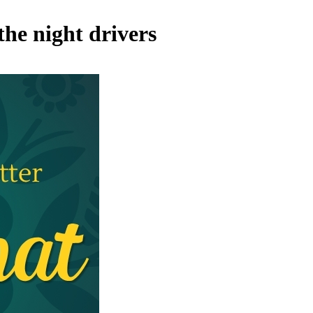
the night drivers