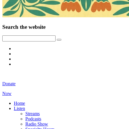
Search the website
Donate
Now
Home
Listen
Streams
Podcasts
Radio Show