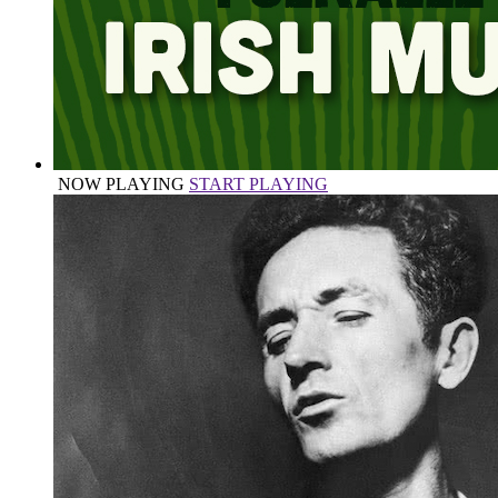
NOW PLAYING
START PLAYING