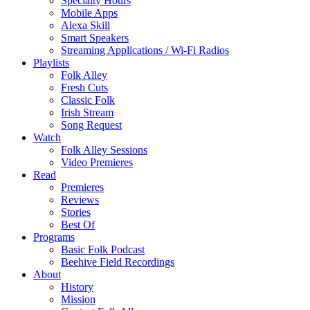
Specialty Hours
Mobile Apps
Alexa Skill
Smart Speakers
Streaming Applications / Wi-Fi Radios
Playlists
Folk Alley
Fresh Cuts
Classic Folk
Irish Stream
Song Request
Watch
Folk Alley Sessions
Video Premieres
Read
Premieres
Reviews
Stories
Best Of
Programs
Basic Folk Podcast
Beehive Field Recordings
About
History
Mission