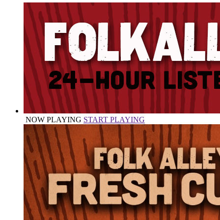
NOW PLAYING
START PLAYING