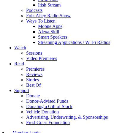
Irish Stream
Podcasts
Folk Alley Radio Show
Ways To Listen
Mobile Apps
Alexa Skill
Smart Speakers
Streaming Applications / Wi-Fi Radios
Watch
Sessions
Video Premieres
Read
Premieres
Reviews
Stories
Best Of
Support
Donate
Donor-Advised Funds
Donating a Gift of Stock
Vehicle Donation
Advertising, Underwriting, & Sponsorships
FreshGrass Foundation
Member Login