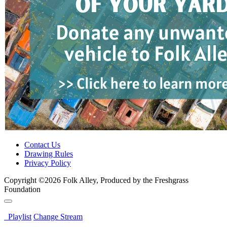
Contact Us
Drawing Rules
Privacy Policy
Copyright ©2026 Folk Alley, Produced by the Freshgrass
Foundation
Playlist
Change Stream