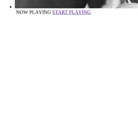
NOW PLAYING
START PLAYING