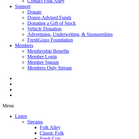
Contact Folk Alley
Support
Donate
Donor-Advised Funds
Donating a Gift of Stock
Vehicle Donation
Advertising, Underwriting, & Sponsorships
FreshGrass Foundation
Members
Membership Benefits
Member Login
Member Signup
Members Only Stream
Menu
Listen
Streams
Folk Alley
Classic Folk
Fresh Cuts