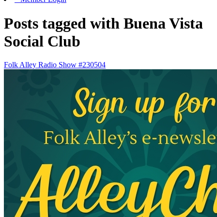
Posts tagged with Buena Vista
Social Club
Folk Alley Radio Show #230504