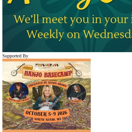
Supported By