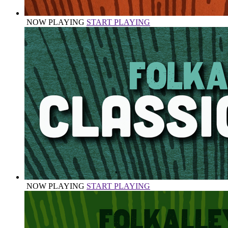
NOW PLAYING
START PLAYING
NOW PLAYING
START PLAYING