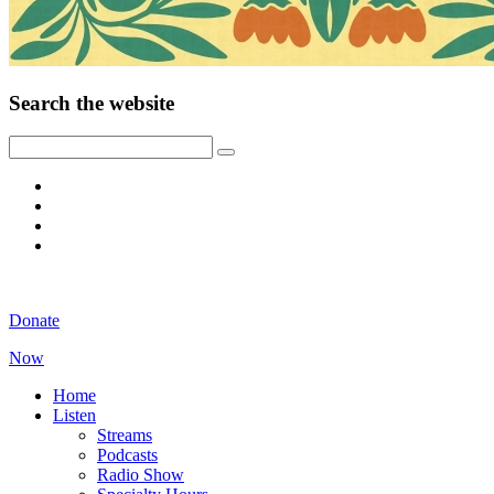
Search the website
Donate
Now
Home
Listen
Streams
Podcasts
Radio Show