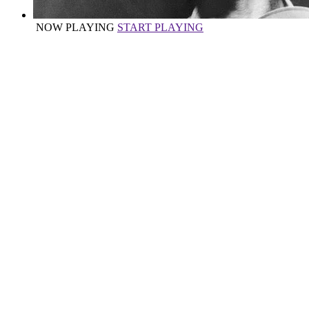
NOW PLAYING
START PLAYING