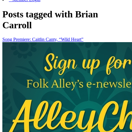
Posts tagged with Brian
Carroll
Song Premiere: Caitlin Canty, “Wild Heart”