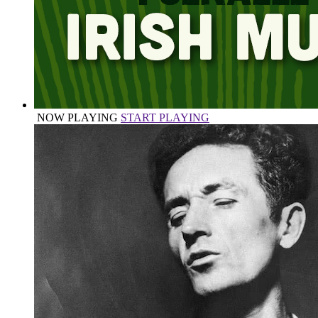
NOW PLAYING
START PLAYING