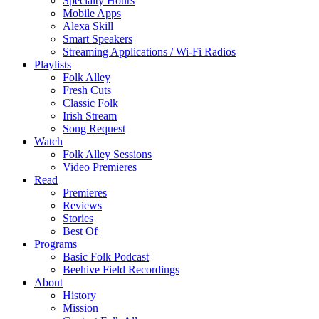
Specialty Hours
Mobile Apps
Alexa Skill
Smart Speakers
Streaming Applications / Wi-Fi Radios
Playlists
Folk Alley
Fresh Cuts
Classic Folk
Irish Stream
Song Request
Watch
Folk Alley Sessions
Video Premieres
Read
Premieres
Reviews
Stories
Best Of
Programs
Basic Folk Podcast
Beehive Field Recordings
About
History
Mission