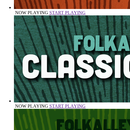
NOW PLAYING
START PLAYING
NOW PLAYING
START PLAYING