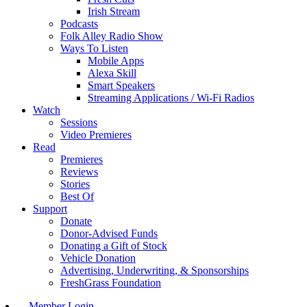
Irish Stream
Podcasts
Folk Alley Radio Show
Ways To Listen
Mobile Apps
Alexa Skill
Smart Speakers
Streaming Applications / Wi-Fi Radios
Watch
Sessions
Video Premieres
Read
Premieres
Reviews
Stories
Best Of
Support
Donate
Donor-Advised Funds
Donating a Gift of Stock
Vehicle Donation
Advertising, Underwriting, & Sponsorships
FreshGrass Foundation
Member Login