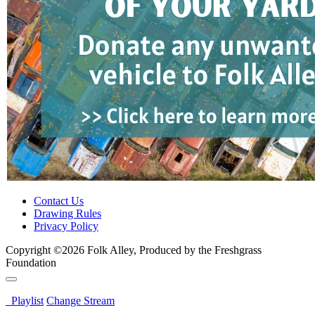
Contact Us
Drawing Rules
Privacy Policy
Copyright ©2026 Folk Alley, Produced by the Freshgrass
Foundation
Playlist
Change Stream