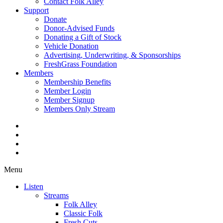
Contact Folk Alley
Support
Donate
Donor-Advised Funds
Donating a Gift of Stock
Vehicle Donation
Advertising, Underwriting, & Sponsorships
FreshGrass Foundation
Members
Membership Benefits
Member Login
Member Signup
Members Only Stream
Menu
Listen
Streams
Folk Alley
Classic Folk
Fresh Cuts