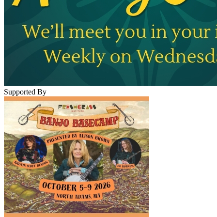
Supported By