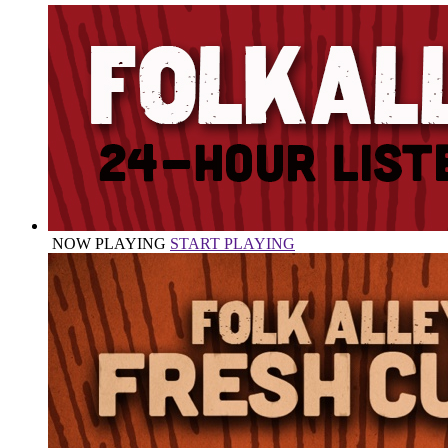
NOW PLAYING
START PLAYING