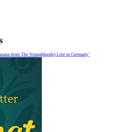
s
anana from The Youngbloods) Live in Germany’