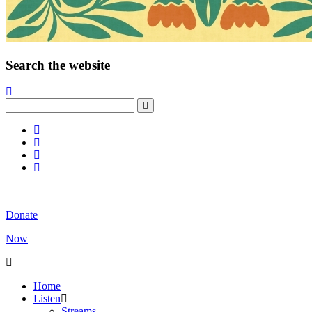
Search the website
Donate
Now
Home
Listen
Streams