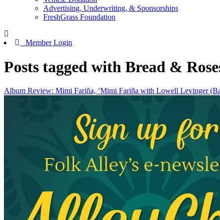
Advertising, Underwriting, & Sponsorships
FreshGrass Foundation
Member Login
Posts tagged with Bread & Rose
Album Review: Mimi Fariña, ‘Mimi Fariña with Lowell Levinger (B