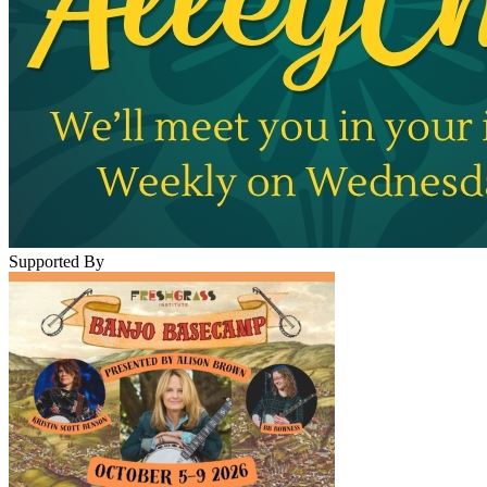
Supported By