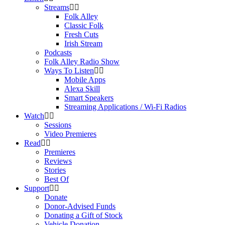
Streams
Folk Alley
Classic Folk
Fresh Cuts
Irish Stream
Podcasts
Folk Alley Radio Show
Ways To Listen
Mobile Apps
Alexa Skill
Smart Speakers
Streaming Applications / Wi-Fi Radios
Watch
Sessions
Video Premieres
Read
Premieres
Reviews
Stories
Best Of
Support
Donate
Donor-Advised Funds
Donating a Gift of Stock
Vehicle Donation