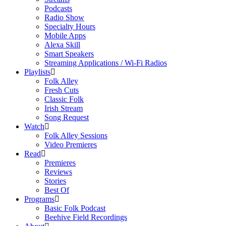
Podcasts
Radio Show
Specialty Hours
Mobile Apps
Alexa Skill
Smart Speakers
Streaming Applications / Wi-Fi Radios
Playlists
Folk Alley
Fresh Cuts
Classic Folk
Irish Stream
Song Request
Watch
Folk Alley Sessions
Video Premieres
Read
Premieres
Reviews
Stories
Best Of
Programs
Basic Folk Podcast
Beehive Field Recordings