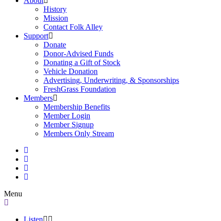
About
History
Mission
Contact Folk Alley
Support
Donate
Donor-Advised Funds
Donating a Gift of Stock
Vehicle Donation
Advertising, Underwriting, & Sponsorships
FreshGrass Foundation
Members
Membership Benefits
Member Login
Member Signup
Members Only Stream
Menu
Listen