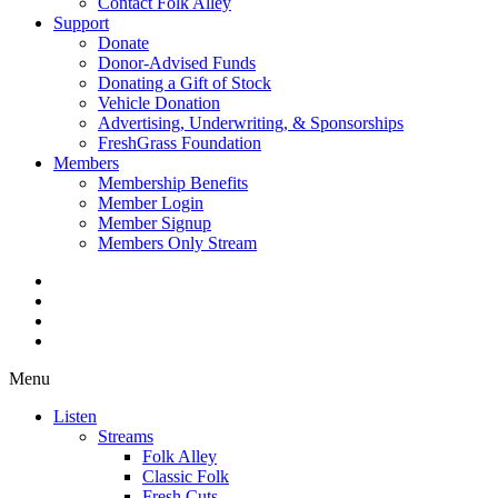
Contact Folk Alley
Support
Donate
Donor-Advised Funds
Donating a Gift of Stock
Vehicle Donation
Advertising, Underwriting, & Sponsorships
FreshGrass Foundation
Members
Membership Benefits
Member Login
Member Signup
Members Only Stream
Menu
Listen
Streams
Folk Alley
Classic Folk
Fresh Cuts