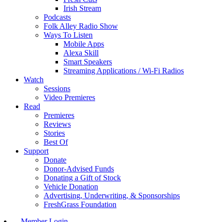
Irish Stream
Podcasts
Folk Alley Radio Show
Ways To Listen
Mobile Apps
Alexa Skill
Smart Speakers
Streaming Applications / Wi-Fi Radios
Watch
Sessions
Video Premieres
Read
Premieres
Reviews
Stories
Best Of
Support
Donate
Donor-Advised Funds
Donating a Gift of Stock
Vehicle Donation
Advertising, Underwriting, & Sponsorships
FreshGrass Foundation
Member Login