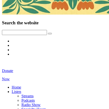
Search the website
Donate
Now
Home
Listen
Streams
Podcasts
Radio Show