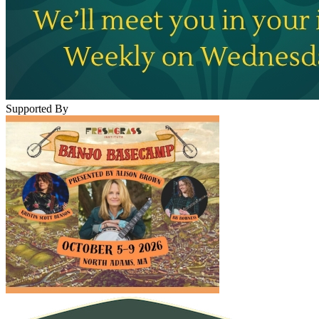
Supported By