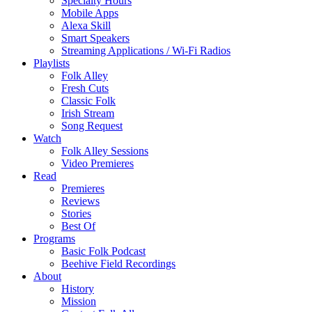
Specialty Hours
Mobile Apps
Alexa Skill
Smart Speakers
Streaming Applications / Wi-Fi Radios
Playlists
Folk Alley
Fresh Cuts
Classic Folk
Irish Stream
Song Request
Watch
Folk Alley Sessions
Video Premieres
Read
Premieres
Reviews
Stories
Best Of
Programs
Basic Folk Podcast
Beehive Field Recordings
About
History
Mission