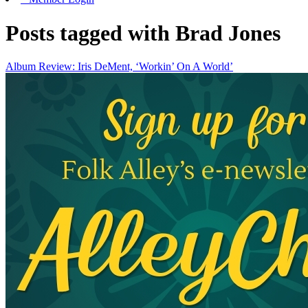
Posts tagged with Brad Jones
Album Review: Iris DeMent, ‘Workin’ On A World’