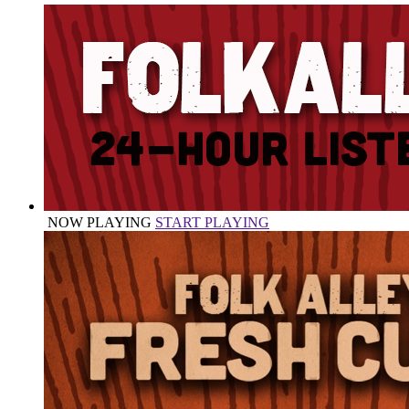
NOW PLAYING
START PLAYING