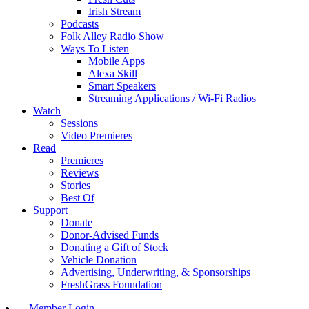
Irish Stream
Podcasts
Folk Alley Radio Show
Ways To Listen
Mobile Apps
Alexa Skill
Smart Speakers
Streaming Applications / Wi-Fi Radios
Watch
Sessions
Video Premieres
Read
Premieres
Reviews
Stories
Best Of
Support
Donate
Donor-Advised Funds
Donating a Gift of Stock
Vehicle Donation
Advertising, Underwriting, & Sponsorships
FreshGrass Foundation
Member Login