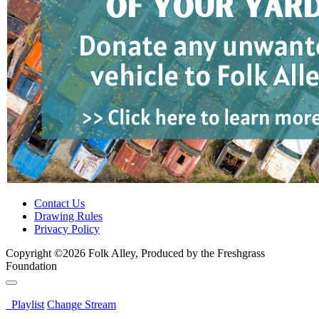
Contact Us
Drawing Rules
Privacy Policy
Copyright ©2026 Folk Alley, Produced by the Freshgrass
Foundation
Playlist
Change Stream