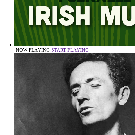
NOW PLAYING
START PLAYING