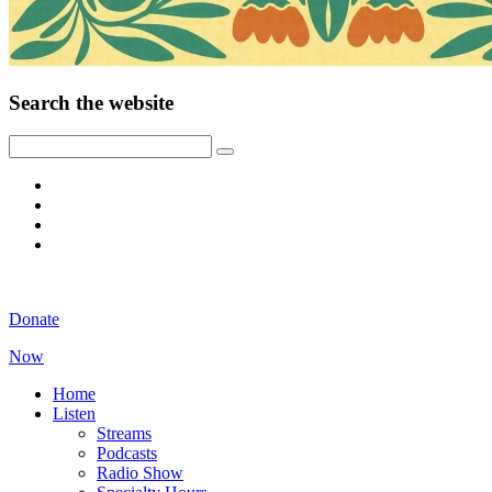
Search the website
Donate
Now
Home
Listen
Streams
Podcasts
Radio Show