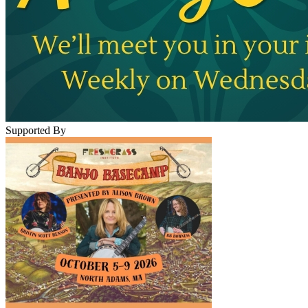
Supported By