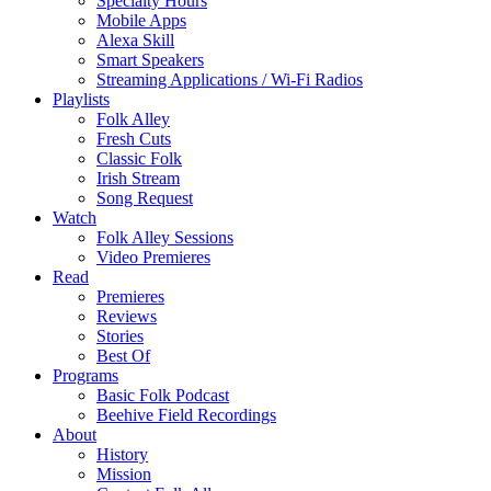
Specialty Hours
Mobile Apps
Alexa Skill
Smart Speakers
Streaming Applications / Wi-Fi Radios
Playlists
Folk Alley
Fresh Cuts
Classic Folk
Irish Stream
Song Request
Watch
Folk Alley Sessions
Video Premieres
Read
Premieres
Reviews
Stories
Best Of
Programs
Basic Folk Podcast
Beehive Field Recordings
About
History
Mission