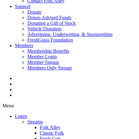
Contact Folk Alley
Support
Donate
Donor-Advised Funds
Donating a Gift of Stock
Vehicle Donation
Advertising, Underwriting, & Sponsorships
FreshGrass Foundation
Members
Membership Benefits
Member Login
Member Signup
Members Only Stream
Menu
Listen
Streams
Folk Alley
Classic Folk
Fresh Cuts