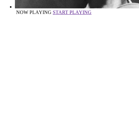
NOW PLAYING
START PLAYING