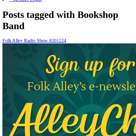
Posts tagged with Bookshop
Band
Folk Alley Radio Show #201224