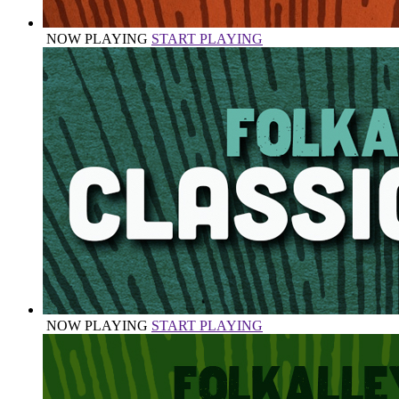
NOW PLAYING
START PLAYING
NOW PLAYING
START PLAYING