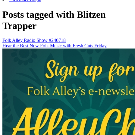
Posts tagged with Blitzen
Trapper
Folk Alley Radio Show #240718
Hear the Best New Folk Music with Fresh Cuts Friday