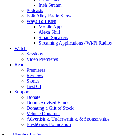
Irish Stream
Podcasts
Folk Alley Radio Show
Ways To Listen
Mobile Apps
Alexa Skill
Smart Speakers
Streaming Applications / Wi-Fi Radios
Watch
Sessions
Video Premieres
Read
Premieres
Reviews
Stories
Best Of
Support
Donate
Donor-Advised Funds
Donating a Gift of Stock
Vehicle Donation
Advertising, Underwriting, & Sponsorships
FreshGrass Foundation
Member Login