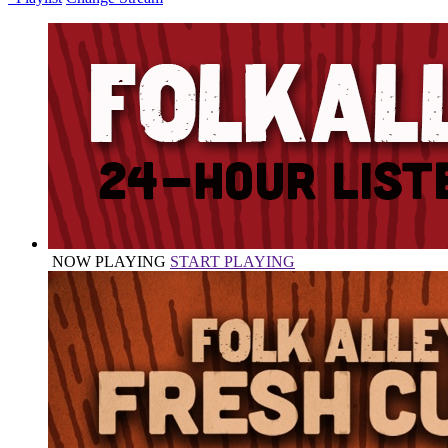
NOW PLAYING
START PLAYING