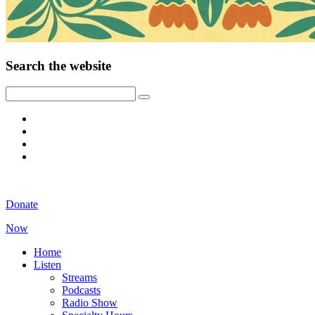
Search the website
Donate
Now
Home
Listen
Streams
Podcasts
Radio Show