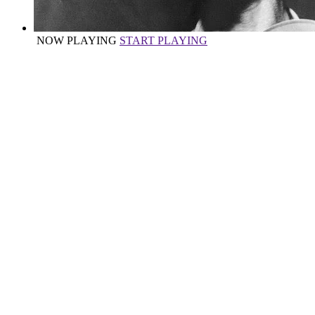
NOW PLAYING
START PLAYING