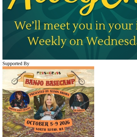
Supported By