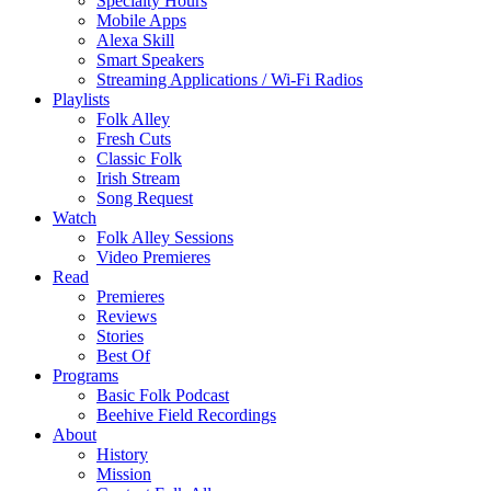
Specialty Hours
Mobile Apps
Alexa Skill
Smart Speakers
Streaming Applications / Wi-Fi Radios
Playlists
Folk Alley
Fresh Cuts
Classic Folk
Irish Stream
Song Request
Watch
Folk Alley Sessions
Video Premieres
Read
Premieres
Reviews
Stories
Best Of
Programs
Basic Folk Podcast
Beehive Field Recordings
About
History
Mission