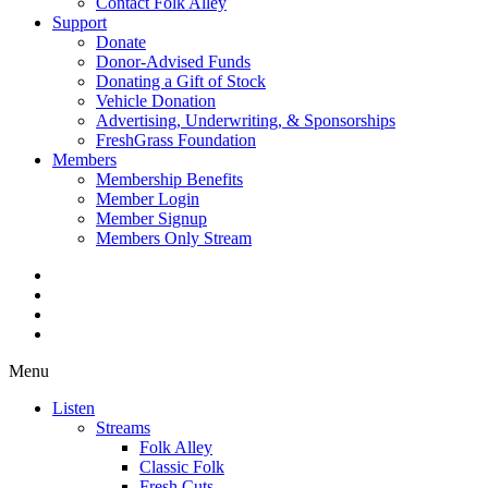
Contact Folk Alley
Support
Donate
Donor-Advised Funds
Donating a Gift of Stock
Vehicle Donation
Advertising, Underwriting, & Sponsorships
FreshGrass Foundation
Members
Membership Benefits
Member Login
Member Signup
Members Only Stream
Menu
Listen
Streams
Folk Alley
Classic Folk
Fresh Cuts