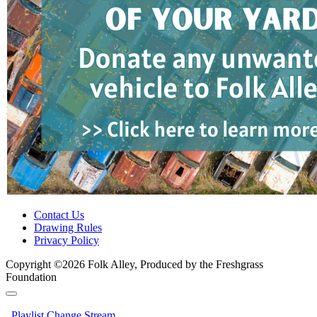
Contact Us
Drawing Rules
Privacy Policy
Copyright ©2026 Folk Alley, Produced by the Freshgrass
Foundation
Playlist
Change Stream