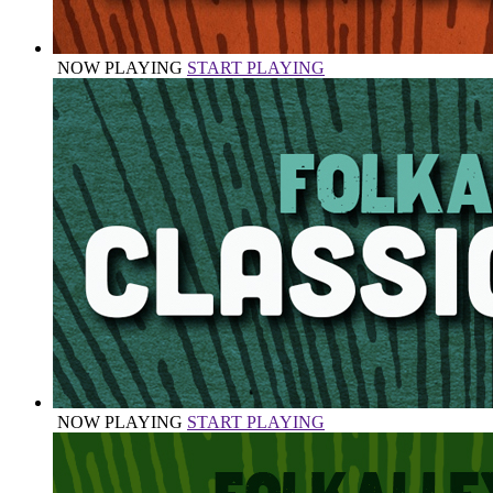
NOW PLAYING
START PLAYING
NOW PLAYING
START PLAYING