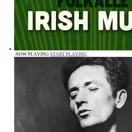
NOW PLAYING
START PLAYING