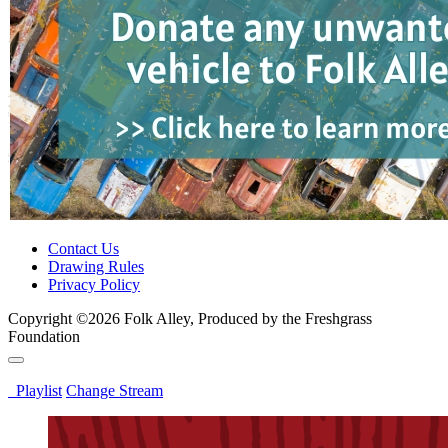
Contact Us
Drawing Rules
Privacy Policy
Copyright ©2026 Folk Alley, Produced by the Freshgrass
Foundation
Playlist
Change Stream