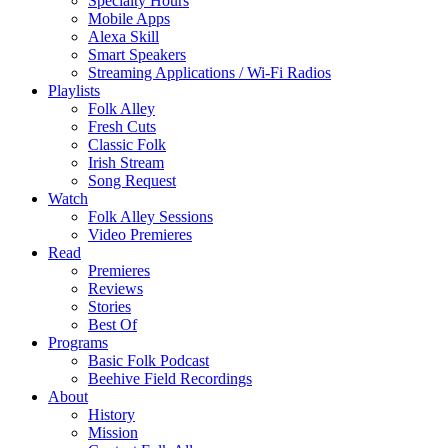
Specialty Hours
Mobile Apps
Alexa Skill
Smart Speakers
Streaming Applications / Wi-Fi Radios
Playlists
Folk Alley
Fresh Cuts
Classic Folk
Irish Stream
Song Request
Watch
Folk Alley Sessions
Video Premieres
Read
Premieres
Reviews
Stories
Best Of
Programs
Basic Folk Podcast
Beehive Field Recordings
About
History
Mission