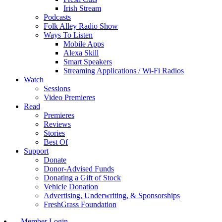
Irish Stream
Podcasts
Folk Alley Radio Show
Ways To Listen
Mobile Apps
Alexa Skill
Smart Speakers
Streaming Applications / Wi-Fi Radios
Watch
Sessions
Video Premieres
Read
Premieres
Reviews
Stories
Best Of
Support
Donate
Donor-Advised Funds
Donating a Gift of Stock
Vehicle Donation
Advertising, Underwriting, & Sponsorships
FreshGrass Foundation
Member Login