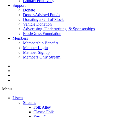
Contact Folk Alley
Support
Donate
Donor-Advised Funds
Donating a Gift of Stock
Vehicle Donation
Advertising, Underwriting, & Sponsorships
FreshGrass Foundation
Members
Membership Benefits
Member Login
Member Signup
Members Only Stream
Menu
Listen
Streams
Folk Alley
Classic Folk
Fresh Cuts