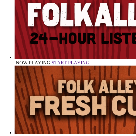
NOW PLAYING
START PLAYING