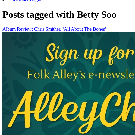
Posts tagged with Betty Soo
Album Review: Chris Smither, ‘All About The Bones’