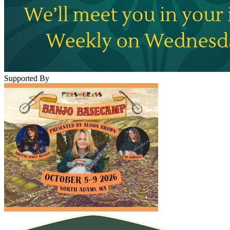
Supported By