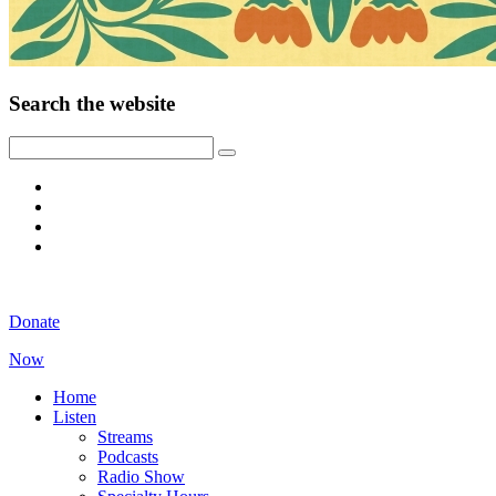
Search the website
Donate
Now
Home
Listen
Streams
Podcasts
Radio Show