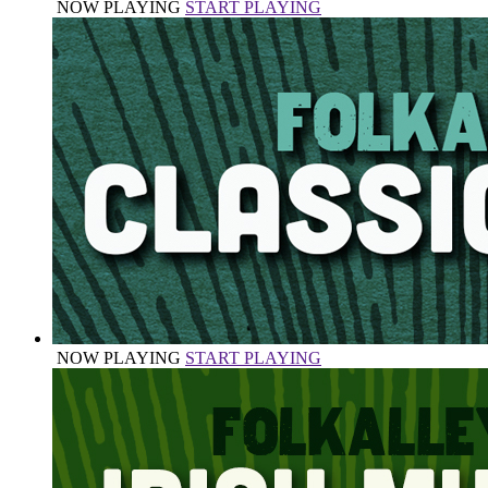
NOW PLAYING
START PLAYING
NOW PLAYING
START PLAYING