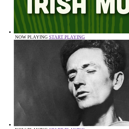
NOW PLAYING
START PLAYING