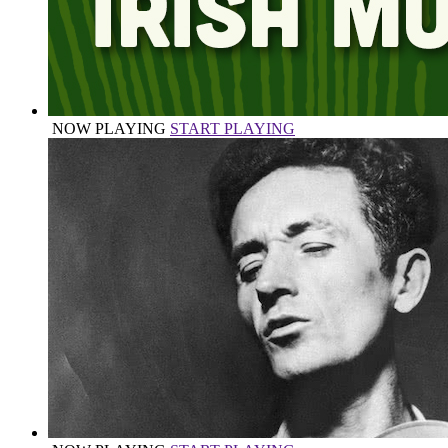
NOW PLAYING
START PLAYING