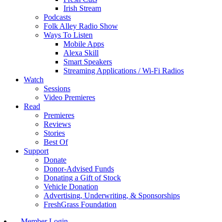
Irish Stream
Podcasts
Folk Alley Radio Show
Ways To Listen
Mobile Apps
Alexa Skill
Smart Speakers
Streaming Applications / Wi-Fi Radios
Watch
Sessions
Video Premieres
Read
Premieres
Reviews
Stories
Best Of
Support
Donate
Donor-Advised Funds
Donating a Gift of Stock
Vehicle Donation
Advertising, Underwriting, & Sponsorships
FreshGrass Foundation
Member Login