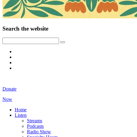
Search the website
Donate
Now
Home
Listen
Streams
Podcasts
Radio Show