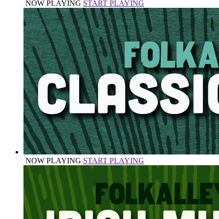
NOW PLAYING
START PLAYING
NOW PLAYING
START PLAYING