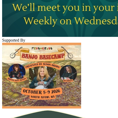
Supported By