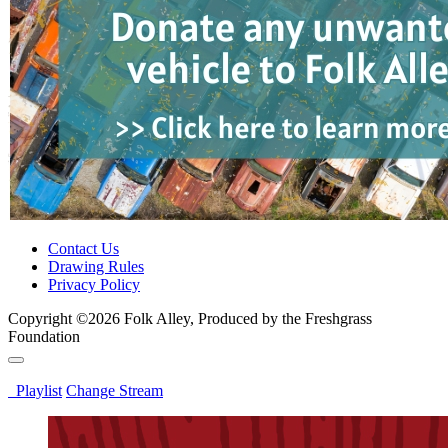
Contact Us
Drawing Rules
Privacy Policy
Copyright ©2026 Folk Alley, Produced by the Freshgrass
Foundation
Playlist
Change Stream