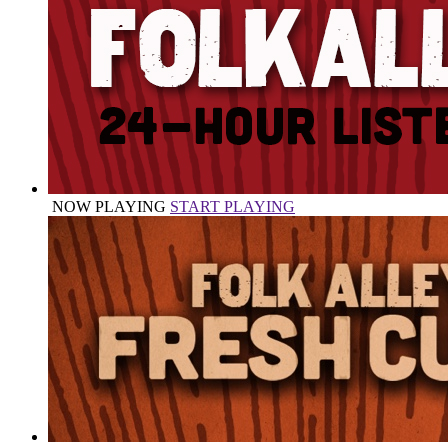
NOW PLAYING
START PLAYING