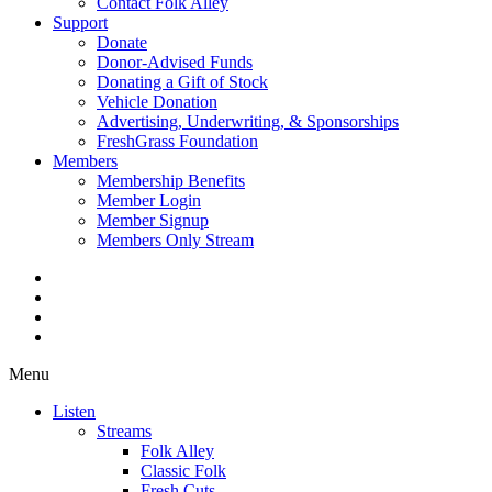
Contact Folk Alley
Support
Donate
Donor-Advised Funds
Donating a Gift of Stock
Vehicle Donation
Advertising, Underwriting, & Sponsorships
FreshGrass Foundation
Members
Membership Benefits
Member Login
Member Signup
Members Only Stream
Menu
Listen
Streams
Folk Alley
Classic Folk
Fresh Cuts