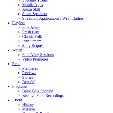
Specialty Hours
Mobile Apps
Alexa Skill
Smart Speakers
Streaming Applications / Wi-Fi Radios
Playlists
Folk Alley
Fresh Cuts
Classic Folk
Irish Stream
Song Request
Watch
Folk Alley Sessions
Video Premieres
Read
Premieres
Reviews
Stories
Best Of
Programs
Basic Folk Podcast
Beehive Field Recordings
About
History
Mission