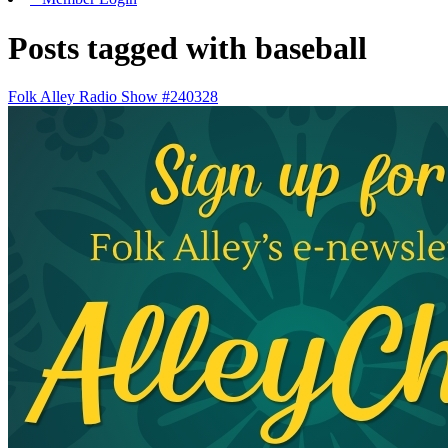
Posts tagged with baseball
Folk Alley Radio Show #240328