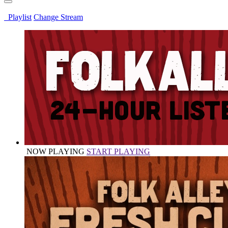
Playlist
Change Stream
NOW PLAYING
START PLAYING