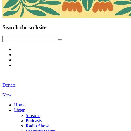
Search the website
Donate
Now
Home
Listen
Streams
Podcasts
Radio Show