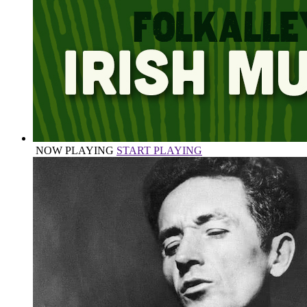
NOW PLAYING
START PLAYING