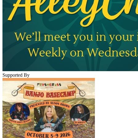
Supported By