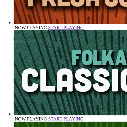
NOW PLAYING
START PLAYING
NOW PLAYING
START PLAYING