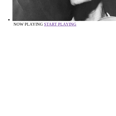
NOW PLAYING
START PLAYING