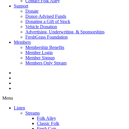
Contact Folk Alley
Support
Donate
Donor-Advised Funds
Donating a Gift of Stock
Vehicle Donation
Advertising, Underwriting, & Sponsorships
FreshGrass Foundation
Members
Membership Benefits
Member Login
Member Signup
Members Only Stream
Menu
Listen
Streams
Folk Alley
Classic Folk
Fresh Cuts