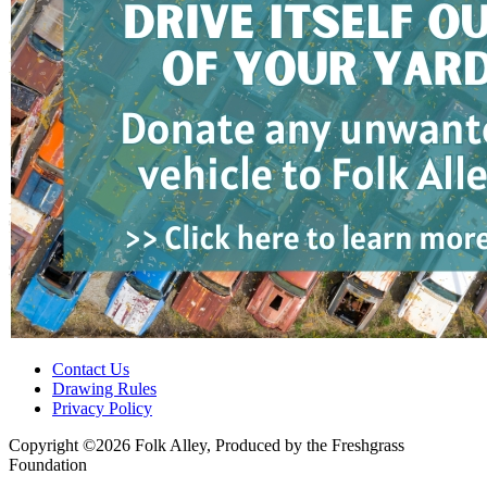
Contact Us
Drawing Rules
Privacy Policy
Copyright ©2026 Folk Alley, Produced by the Freshgrass
Foundation