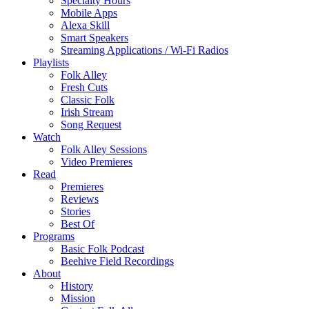
Specialty Hours
Mobile Apps
Alexa Skill
Smart Speakers
Streaming Applications / Wi-Fi Radios
Playlists
Folk Alley
Fresh Cuts
Classic Folk
Irish Stream
Song Request
Watch
Folk Alley Sessions
Video Premieres
Read
Premieres
Reviews
Stories
Best Of
Programs
Basic Folk Podcast
Beehive Field Recordings
About
History
Mission