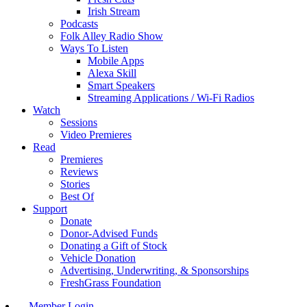
Irish Stream
Podcasts
Folk Alley Radio Show
Ways To Listen
Mobile Apps
Alexa Skill
Smart Speakers
Streaming Applications / Wi-Fi Radios
Watch
Sessions
Video Premieres
Read
Premieres
Reviews
Stories
Best Of
Support
Donate
Donor-Advised Funds
Donating a Gift of Stock
Vehicle Donation
Advertising, Underwriting, & Sponsorships
FreshGrass Foundation
Member Login