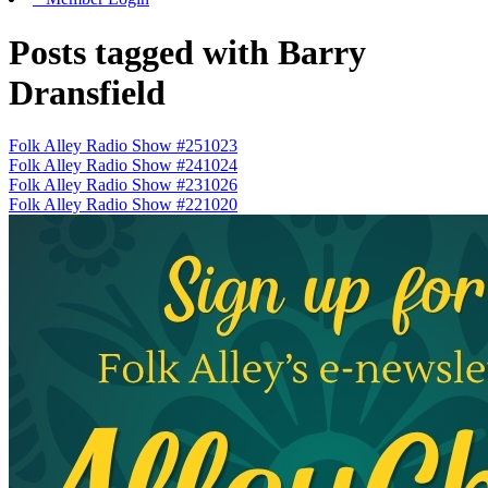
Posts tagged with Barry
Dransfield
Folk Alley Radio Show #251023
Folk Alley Radio Show #241024
Folk Alley Radio Show #231026
Folk Alley Radio Show #221020