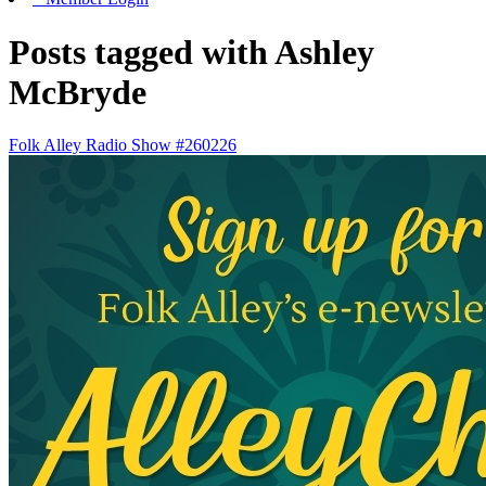
Posts tagged with Ashley
McBryde
Folk Alley Radio Show #260226