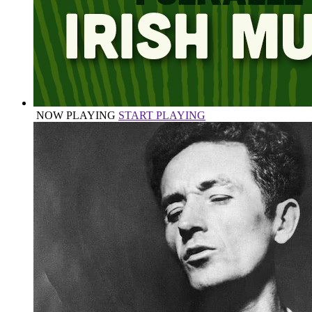
NOW PLAYING
START PLAYING