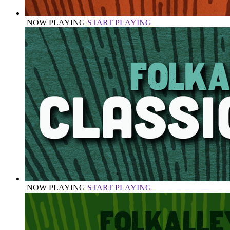
NOW PLAYING
START PLAYING
NOW PLAYING
START PLAYING