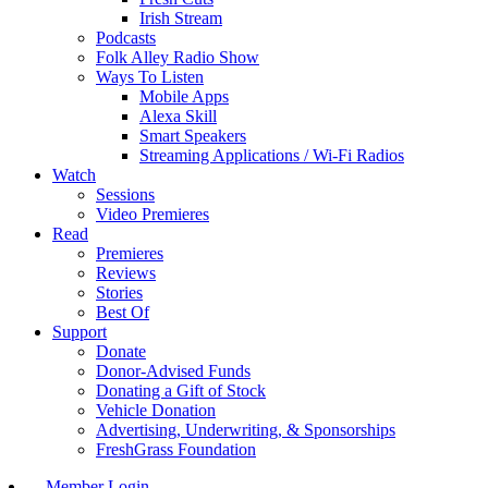
Irish Stream
Podcasts
Folk Alley Radio Show
Ways To Listen
Mobile Apps
Alexa Skill
Smart Speakers
Streaming Applications / Wi-Fi Radios
Watch
Sessions
Video Premieres
Read
Premieres
Reviews
Stories
Best Of
Support
Donate
Donor-Advised Funds
Donating a Gift of Stock
Vehicle Donation
Advertising, Underwriting, & Sponsorships
FreshGrass Foundation
Member Login