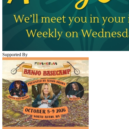
Supported By