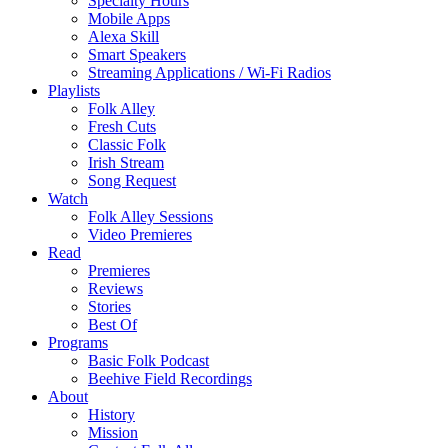
Specialty Hours
Mobile Apps
Alexa Skill
Smart Speakers
Streaming Applications / Wi-Fi Radios
Playlists
Folk Alley
Fresh Cuts
Classic Folk
Irish Stream
Song Request
Watch
Folk Alley Sessions
Video Premieres
Read
Premieres
Reviews
Stories
Best Of
Programs
Basic Folk Podcast
Beehive Field Recordings
About
History
Mission