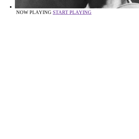
NOW PLAYING
START PLAYING