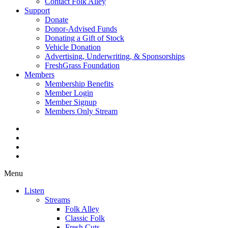
Contact Folk Alley
Support
Donate
Donor-Advised Funds
Donating a Gift of Stock
Vehicle Donation
Advertising, Underwriting, & Sponsorships
FreshGrass Foundation
Members
Membership Benefits
Member Login
Member Signup
Members Only Stream
Menu
Listen
Streams
Folk Alley
Classic Folk
Fresh Cuts