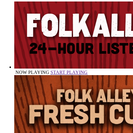
NOW PLAYING
START PLAYING