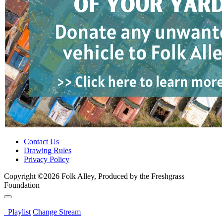
Contact Us
Drawing Rules
Privacy Policy
Copyright ©2026 Folk Alley, Produced by the Freshgrass
Foundation
Playlist
Change Stream