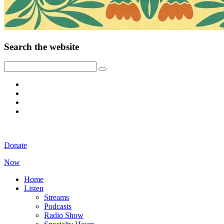
Search the website
Donate
Now
Home
Listen
Streams
Podcasts
Radio Show