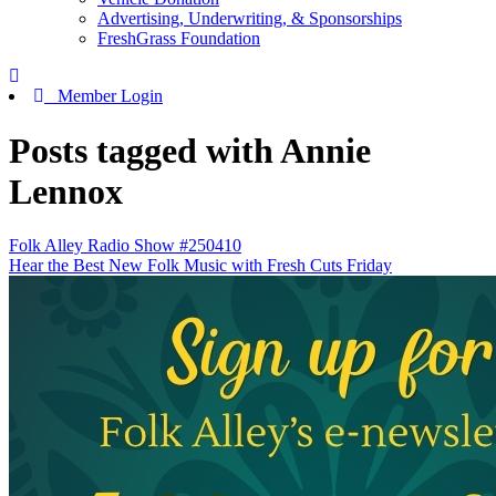
Advertising, Underwriting, & Sponsorships
FreshGrass Foundation
Member Login
Posts tagged with Annie
Lennox
Folk Alley Radio Show #250410
Hear the Best New Folk Music with Fresh Cuts Friday