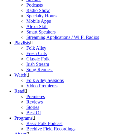
Podcasts
Radio Show
Specialty Hours
Mobile Apps
Alexa Skill
Smart Speakers
Streaming Applications / Wi-Fi Radios
Playlists
Folk Alley
Fresh Cuts
Classic Folk
Irish Stream
Song Request
Watch
Folk Alley Sessions
Video Premieres
Read
Premieres
Reviews
Stories
Best Of
Programs
Basic Folk Podcast
Beehive Field Recordings