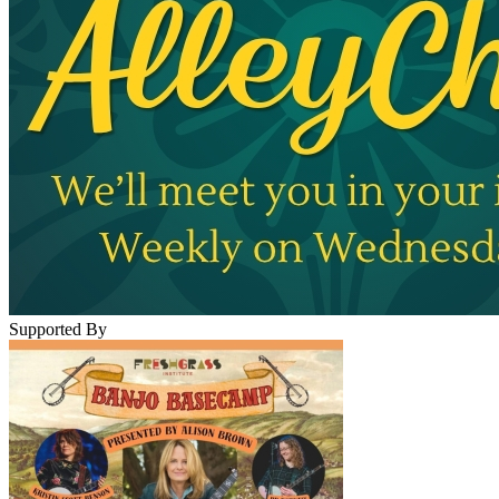
Supported By