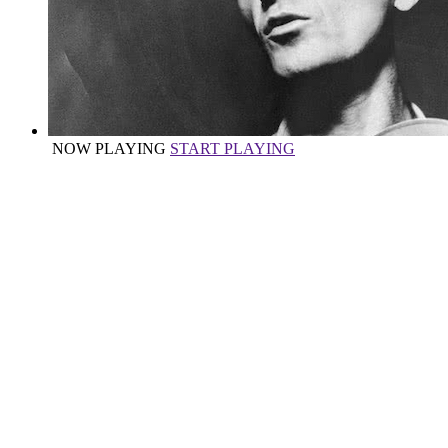
NOW PLAYING
START PLAYING