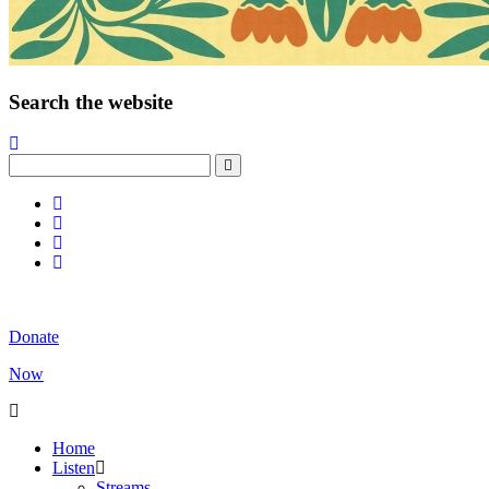
Search the website
Donate
Now
Home
Listen
Streams