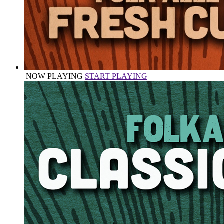
NOW PLAYING
START PLAYING