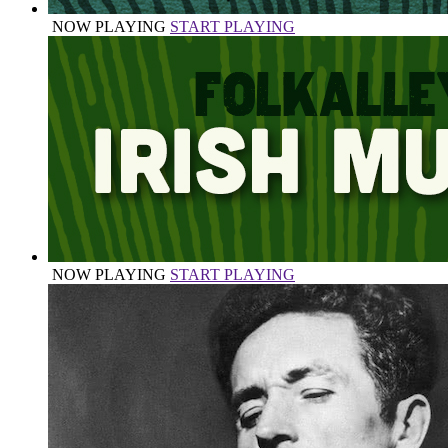
NOW PLAYING
START PLAYING
NOW PLAYING
START PLAYING