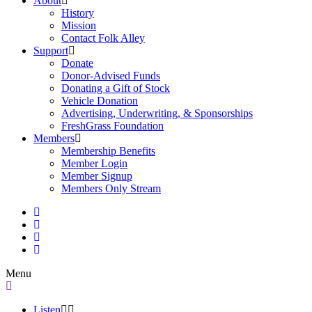
About
History
Mission
Contact Folk Alley
Support
Donate
Donor-Advised Funds
Donating a Gift of Stock
Vehicle Donation
Advertising, Underwriting, & Sponsorships
FreshGrass Foundation
Members
Membership Benefits
Member Login
Member Signup
Members Only Stream
Menu
Listen