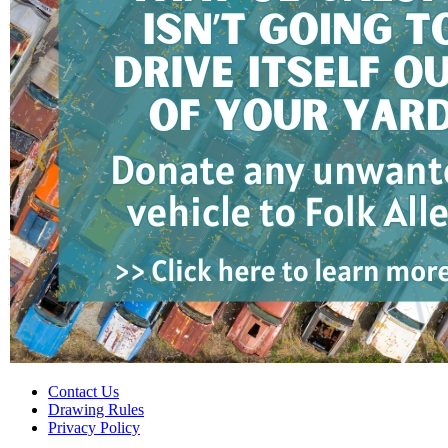
Contact Us
Drawing Rules
Privacy Policy