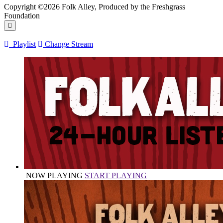
Copyright ©2026 Folk Alley, Produced by the Freshgrass
Foundation
Playlist
Change Stream
NOW PLAYING
START PLAYING