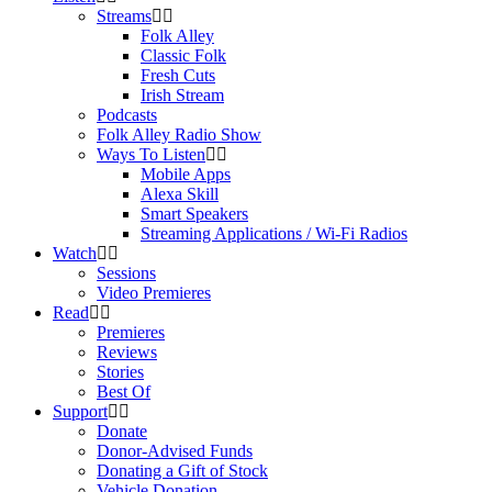
Streams
Folk Alley
Classic Folk
Fresh Cuts
Irish Stream
Podcasts
Folk Alley Radio Show
Ways To Listen
Mobile Apps
Alexa Skill
Smart Speakers
Streaming Applications / Wi-Fi Radios
Watch
Sessions
Video Premieres
Read
Premieres
Reviews
Stories
Best Of
Support
Donate
Donor-Advised Funds
Donating a Gift of Stock
Vehicle Donation