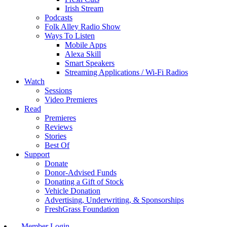
Irish Stream
Podcasts
Folk Alley Radio Show
Ways To Listen
Mobile Apps
Alexa Skill
Smart Speakers
Streaming Applications / Wi-Fi Radios
Watch
Sessions
Video Premieres
Read
Premieres
Reviews
Stories
Best Of
Support
Donate
Donor-Advised Funds
Donating a Gift of Stock
Vehicle Donation
Advertising, Underwriting, & Sponsorships
FreshGrass Foundation
Member Login