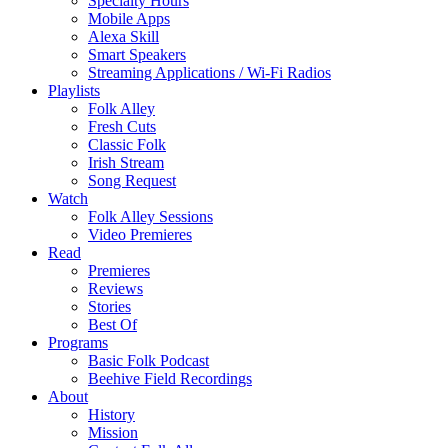
Specialty Hours
Mobile Apps
Alexa Skill
Smart Speakers
Streaming Applications / Wi-Fi Radios
Playlists
Folk Alley
Fresh Cuts
Classic Folk
Irish Stream
Song Request
Watch
Folk Alley Sessions
Video Premieres
Read
Premieres
Reviews
Stories
Best Of
Programs
Basic Folk Podcast
Beehive Field Recordings
About
History
Mission