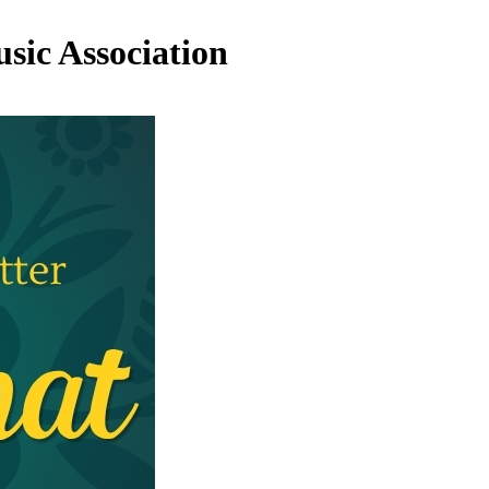
sic Association