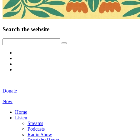
Search the website
Donate
Now
Home
Listen
Streams
Podcasts
Radio Show