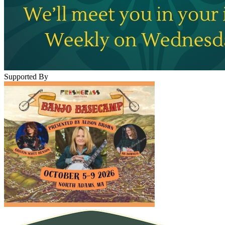
Supported By