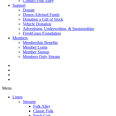
Contact Folk Alley
Support
Donate
Donor-Advised Funds
Donating a Gift of Stock
Vehicle Donation
Advertising, Underwriting, & Sponsorships
FreshGrass Foundation
Members
Membership Benefits
Member Login
Member Signup
Members Only Stream
Menu
Listen
Streams
Folk Alley
Classic Folk
Fresh Cuts