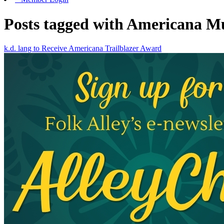
Posts tagged with Americana Mu
k.d. lang to Receive Americana Trailblazer Award