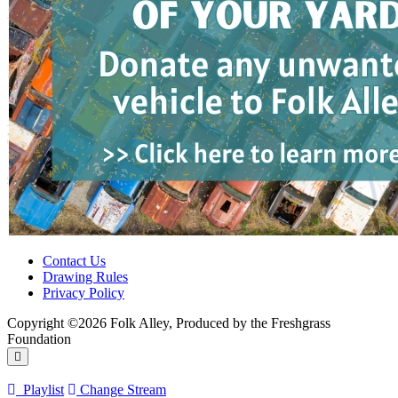
Contact Us
Drawing Rules
Privacy Policy
Copyright ©2026 Folk Alley, Produced by the Freshgrass
Foundation
Playlist
Change Stream