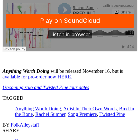
Anything Worth Doing
will be released November 16, but is
available for pre-order now HERE.
Upcoming solo and Twisted Pine tour dates
TAGGED
Anything Worth Doing
,
Artist In Their Own Words
,
Bred In
the Bone
,
Rachel Sumner
,
Song Premiere
,
Twisted Pine
BY
FolkAlleystaff
SHARE