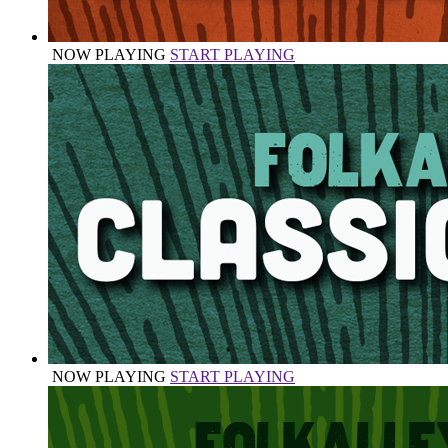
NOW PLAYING
START PLAYING
NOW PLAYING
START PLAYING