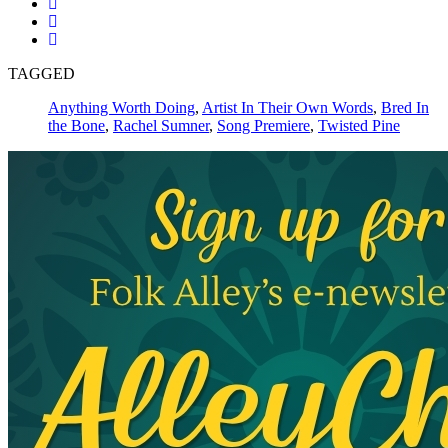
TAGGED
Anything Worth Doing
,
Artist In Their Own Words
,
Bred In
the Bone
,
Rachel Sumner
,
Song Premiere
,
Twisted Pine