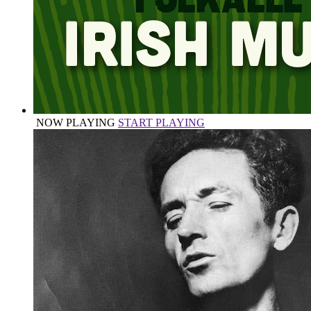
NOW PLAYING
START PLAYING