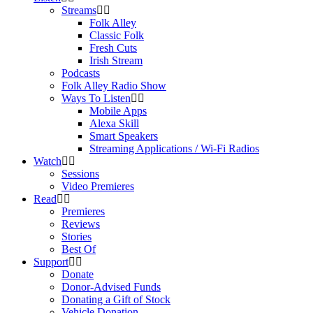
Streams
Folk Alley
Classic Folk
Fresh Cuts
Irish Stream
Podcasts
Folk Alley Radio Show
Ways To Listen
Mobile Apps
Alexa Skill
Smart Speakers
Streaming Applications / Wi-Fi Radios
Watch
Sessions
Video Premieres
Read
Premieres
Reviews
Stories
Best Of
Support
Donate
Donor-Advised Funds
Donating a Gift of Stock
Vehicle Donation