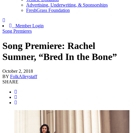
Advertising, Underwriting, & Sponsorships
FreshGrass Foundation
Member Login
Song Premieres
Song Premiere: Rachel
Sumner, “Bred In the Bone”
October 2, 2018
BY
FolkAlleystaff
SHARE