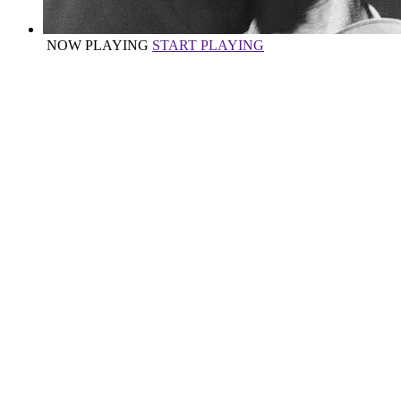
NOW PLAYING
START PLAYING