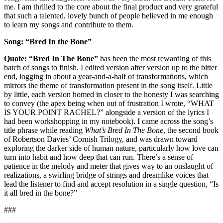
me. I am thrilled to the core about the final product and very grateful
that such a talented, lovely bunch of people believed in me enough
to learn my songs and contribute to them.
Song: “Bred In the Bone”
Quote: “
Bred In The Bone”
has been the most rewarding of this
batch of songs to finish. I edited version after version up to the bitter
end, logging in about a year-and-a-half of transformations, which
mirrors the theme of transformation present in the song itself. Little
by little, each version homed in closer to the honesty I was searching
to convey (the apex being when out of frustration I wrote, “WHAT
IS YOUR POINT RACHEL?” alongside a version of the lyrics I
had been workshopping in my notebook). I came across the song’s
title phrase while reading
What’s Bred In The Bone
, the second book
of Robertson Davies’ Cornish Trilogy, and was drawn toward
exploring the darker side of human nature, particularly how love can
turn into habit and how deep that can run. There’s a sense of
patience in the melody and meter that gives way to an onslaught of
realizations, a swirling bridge of strings and dreamlike voices that
lead the listener to find and accept resolution in a single question, “Is
it all bred in the bone?”
###