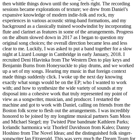
then whittle things down until the song feels right. The recording
sessions became explorations of texture; we drew from Daniel’s
expansive knowledge of modern indie-folk and rock, my
experiences in various acoustic string-band formations, and my
background as a classically trained woodwindist by incorporating
flute and clarinet as features in some of the arrangements. Progress
on the album slowed down in 2017 as I began to question my
original song choices; the overall direction became less and less
clear to me. Luckily, I was asked to put a band together for a slow
night at Lizard Lounge in Cambridge in early January, 2018. I
recruited Deni Hlavinka from The Western Den to play keys and
Benjamin Burns from Honeysuckle to play drums, and we worked
up a set of my songs. Hearing my music in that foreign context
made things suddenly click. I woke up the next day knowing
exactly what songs would be on the EP; who I wanted to work
with; and how to synthesize the wide variety of sounds at my
disposal into a cohesive work that truly represented my point of
view as a songwriter, musician, and producer. I restarted the
machine and got to work with Daniel, calling on friends from the
Boston folk scene to flesh out the arrangements. I was incredibly
honored to be joined by my longtime musical partners Sam Moss
and Michael Siegel; my Twisted Pine bandmate Kathleen Parks;
Icelandic harmonica wiz Thorleif Davidsson from Kaleo; Danny
Hoshino from The Novel Ideas; and the distinguished folk singer-
songwriter Ian Fitzgerald. This was very much the Dream Team for