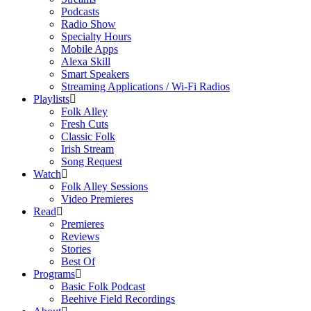
Podcasts
Radio Show
Specialty Hours
Mobile Apps
Alexa Skill
Smart Speakers
Streaming Applications / Wi-Fi Radios
Playlists
Folk Alley
Fresh Cuts
Classic Folk
Irish Stream
Song Request
Watch
Folk Alley Sessions
Video Premieres
Read
Premieres
Reviews
Stories
Best Of
Programs
Basic Folk Podcast
Beehive Field Recordings