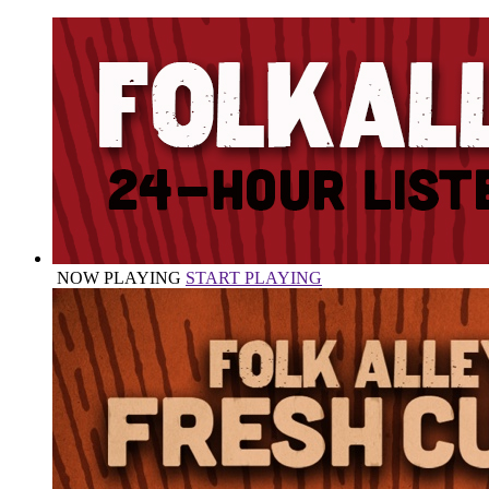
NOW PLAYING
START PLAYING