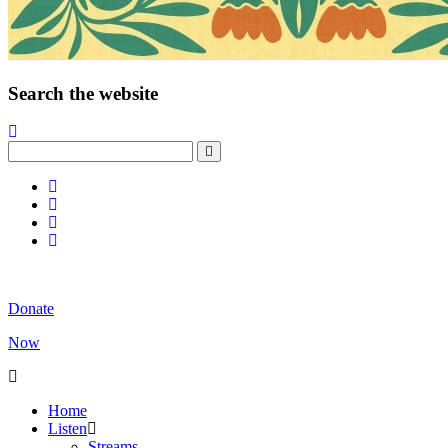
Search the website
Donate
Now
Home
Listen
Streams