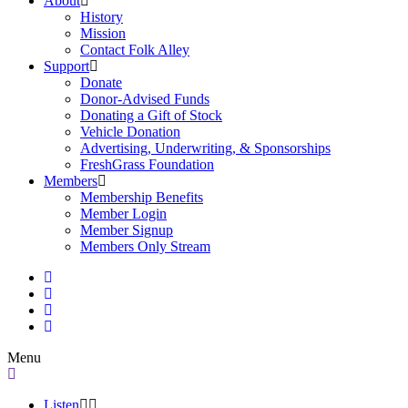
About
History
Mission
Contact Folk Alley
Support
Donate
Donor-Advised Funds
Donating a Gift of Stock
Vehicle Donation
Advertising, Underwriting, & Sponsorships
FreshGrass Foundation
Members
Membership Benefits
Member Login
Member Signup
Members Only Stream
Menu
Listen