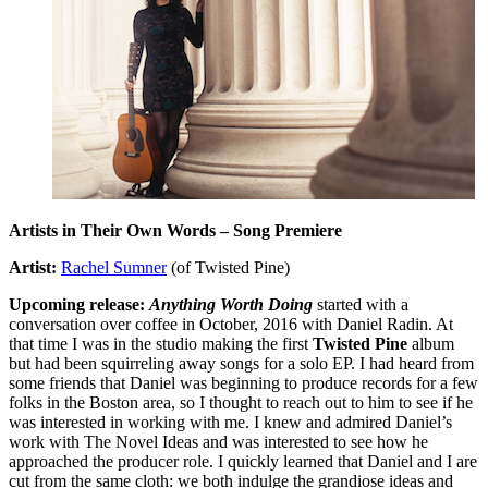
Artists in Their Own Words – Song Premiere
Artist:
Rachel Sumner
(of Twisted Pine)
Upcoming release:
Anything Worth Doing
started with a
conversation over coffee in October, 2016 with Daniel Radin. At
that time I was in the studio making the first
Twisted Pine
album
but had been squirreling away songs for a solo EP. I had heard from
some friends that Daniel was beginning to produce records for a few
folks in the Boston area, so I thought to reach out to him to see if he
was interested in working with me. I knew and admired Daniel’s
work with The Novel Ideas and was interested to see how he
approached the producer role. I quickly learned that Daniel and I are
cut from the same cloth: we both indulge the grandiose ideas and