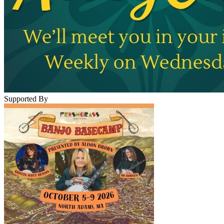
Supported By