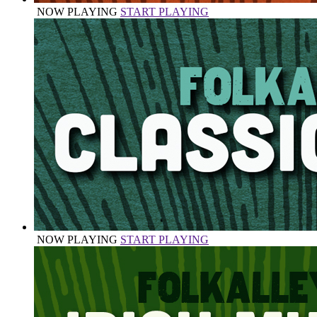
NOW PLAYING
START PLAYING
NOW PLAYING
START PLAYING