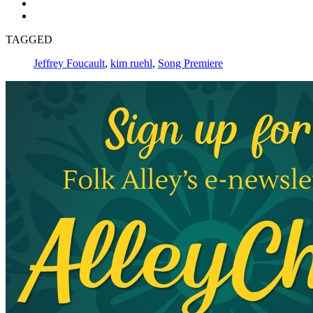
TAGGED
Jeffrey Foucault
,
kim ruehl
,
Song Premiere