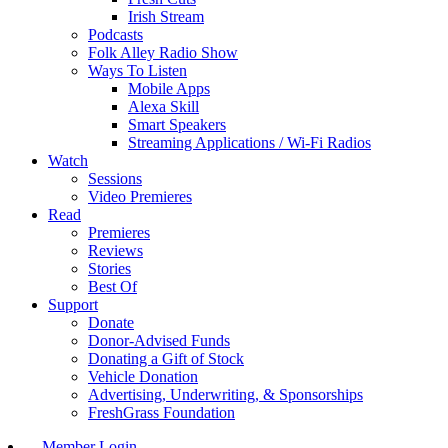
Irish Stream
Podcasts
Folk Alley Radio Show
Ways To Listen
Mobile Apps
Alexa Skill
Smart Speakers
Streaming Applications / Wi-Fi Radios
Watch
Sessions
Video Premieres
Read
Premieres
Reviews
Stories
Best Of
Support
Donate
Donor-Advised Funds
Donating a Gift of Stock
Vehicle Donation
Advertising, Underwriting, & Sponsorships
FreshGrass Foundation
Member Login