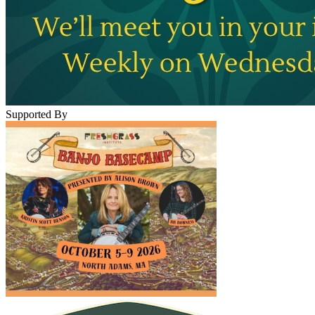
Supported By