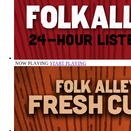
NOW PLAYING
START PLAYING