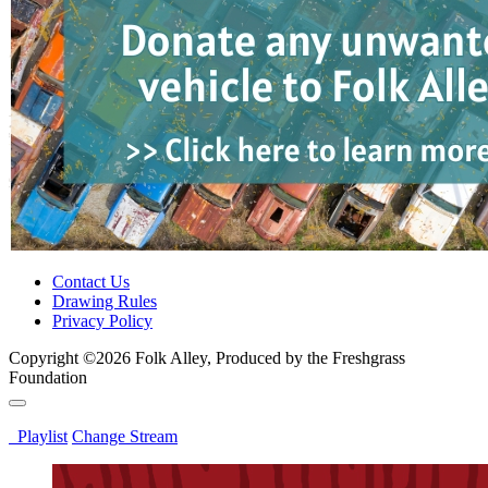
Contact Us
Drawing Rules
Privacy Policy
Copyright ©2026 Folk Alley, Produced by the Freshgrass
Foundation
Playlist
Change Stream