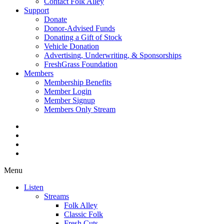
Contact Folk Alley
Support
Donate
Donor-Advised Funds
Donating a Gift of Stock
Vehicle Donation
Advertising, Underwriting, & Sponsorships
FreshGrass Foundation
Members
Membership Benefits
Member Login
Member Signup
Members Only Stream
Menu
Listen
Streams
Folk Alley
Classic Folk
Fresh Cuts