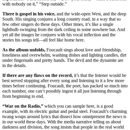
with nobody on it,” “Step outside.”
There is gospel in his voice,
and the wide-open West, and the deep
South. His singing conjures a long country road, in a way that so
few other singers do these days. Other times, it’s like a single
lightbulb swinging from the dark ceiling in some nowhere bar. And
yet all the images he conjures with his vocal inflection and the
stories his songs tell—all feel like home here.
As the album unfolds,
Foucault sings about love and friendship,
loneliness and overwhelm, washing dishes and lighting candles, dirt
under fingernails and pretty hands. The devil and the dynamite are
in the details.
If there are any flaws on the record,
it’s that the listener would be
best served stopping after every song and listening to it a few more
times before continuing. Foucault, the poet, has packed so much into
each number, one can’t possibly ingest it all just listening through
from beginning to end.
“War on the Radio,”
which you can sample here, is a good
example, with its electric guitar and pedal steel. Foucault’s charming
twang wraps around lyrics that dissect how omnipresent the news is
in our world these days. With the media narrative telling us about
darkness and division, the song insists that people in the real world