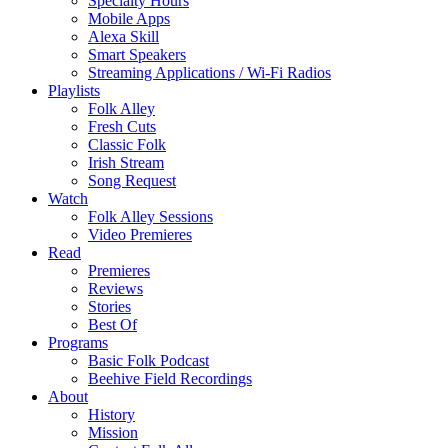
Specialty Hours
Mobile Apps
Alexa Skill
Smart Speakers
Streaming Applications / Wi-Fi Radios
Playlists
Folk Alley
Fresh Cuts
Classic Folk
Irish Stream
Song Request
Watch
Folk Alley Sessions
Video Premieres
Read
Premieres
Reviews
Stories
Best Of
Programs
Basic Folk Podcast
Beehive Field Recordings
About
History
Mission