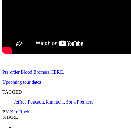
Pre-order Blood Brothers HERE.
Upcoming tour dates
TAGGED
Jeffrey Foucault
,
kim ruehl
,
Song Premiere
BY
Kim Ruehl
SHARE