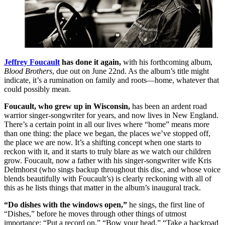
Jeffrey Foucault
has done it again,
with his forthcoming album,
Blood Brothers
, due out on June 22nd. As the album’s title might
indicate, it’s a rumination on family and roots—home, whatever that
could possibly mean.
Foucault, who grew up in Wisconsin,
has been an ardent road
warrior singer-songwriter for years, and now lives in New England.
There’s a certain point in all our lives where “home” means more
than one thing: the place we began, the places we’ve stopped off,
the place we are now. It’s a shifting concept when one starts to
reckon with it, and it starts to truly blare as we watch our children
grow. Foucault, now a father with his singer-songwriter wife Kris
Delmhorst (who sings backup throughout this disc, and whose voice
blends beautifully with Foucault’s) is clearly reckoning with all of
this as he lists things that matter in the album’s inaugural track.
“Do dishes with the windows open,”
he sings, the first line of
“Dishes,” before he moves through other things of utmost
importance: “Put a record on,” “Bow your head,” “Take a backroad