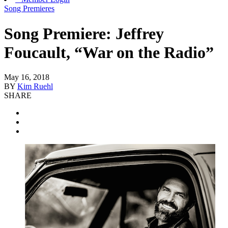
Song Premieres
Song Premiere: Jeffrey
Foucault, “War on the Radio”
May 16, 2018
BY
Kim Ruehl
SHARE