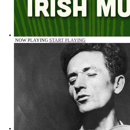
NOW PLAYING
START PLAYING