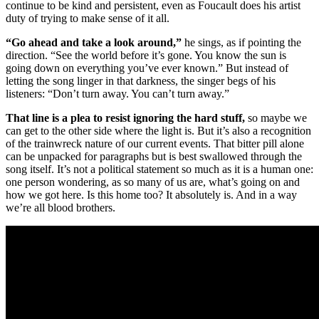
continue to be kind and persistent, even as Foucault does his artist
duty of trying to make sense of it all.
“Go ahead and take a look around,”
he sings, as if pointing the
direction. “See the world before it’s gone. You know the sun is
going down on everything you’ve ever known.” But instead of
letting the song linger in that darkness, the singer begs of his
listeners: “Don’t turn away. You can’t turn away.”
That line is a plea to resist ignoring the hard stuff,
so maybe we
can get to the other side where the light is. But it’s also a recognition
of the trainwreck nature of our current events. That bitter pill alone
can be unpacked for paragraphs but is best swallowed through the
song itself. It’s not a political statement so much as it is a human one:
one person wondering, as so many of us are, what’s going on and
how we got here. Is this home too? It absolutely is. And in a way
we’re all blood brothers.