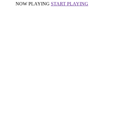
NOW PLAYING
START PLAYING