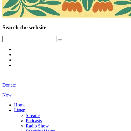
Search the website
Donate
Now
Home
Listen
Streams
Podcasts
Radio Show