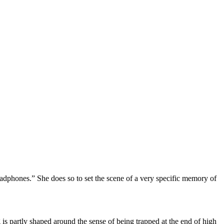
adphones.” She does so to set the scene of a very specific memory of
 is partly shaped around the sense of being trapped at the end of high