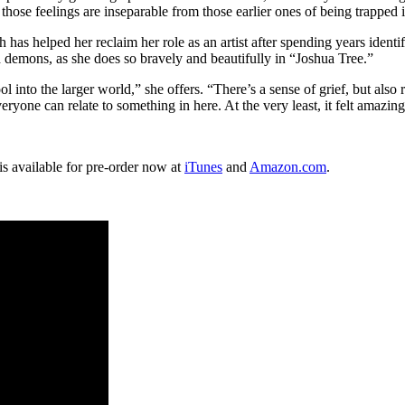
e, those feelings are inseparable from those earlier ones of being trapp
 has helped her reclaim her role as an artist after spending years ident
d demons, as she does so bravely and beautifully in “Joshua Tree.”
into the larger world,” she offers. “There’s a sense of grief, but also r
ryone can relate to something in here. At the very least, it felt amazingl
s available for pre-order now at
iTunes
and
Amazon.com
.