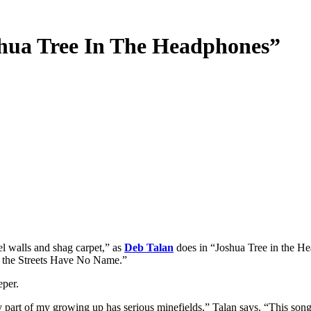
shua Tree In The Headphones”
l walls and shag carpet,” as
Deb Talan
does in “Joshua Tree in the He
e the Streets Have No Name.”
eper.
ny part of my growing up has serious minefields,” Talan says. “This song