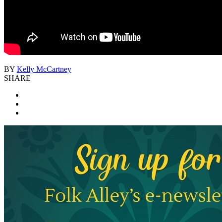
BY
Kelly McCartney
SHARE