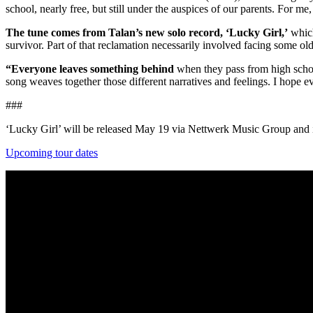
school, nearly free, but still under the auspices of our parents. For m
The tune comes from Talan’s new solo record, ‘Lucky Girl,’
which
survivor. Part of that reclamation necessarily involved facing some ol
“Everyone leaves something behind
when they pass from high school 
song weaves together those different narratives and feelings. I hope eve
###
‘Lucky Girl’ will be released May 19 via Nettwerk Music Group and i
Upcoming tour dates