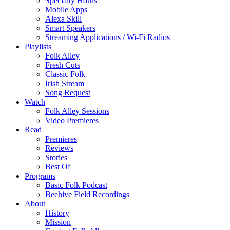
Specialty Hours
Mobile Apps
Alexa Skill
Smart Speakers
Streaming Applications / Wi-Fi Radios
Playlists
Folk Alley
Fresh Cuts
Classic Folk
Irish Stream
Song Request
Watch
Folk Alley Sessions
Video Premieres
Read
Premieres
Reviews
Stories
Best Of
Programs
Basic Folk Podcast
Beehive Field Recordings
About
History
Mission