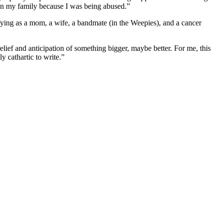
ed in my family because I was being abused.”
ifying as a mom, a wife, a bandmate (in the Weepies), and a cancer
elief and anticipation of something bigger, maybe better. For me, this
y cathartic to write.”