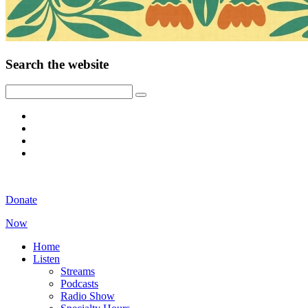
Search the website
Donate
Now
Home
Listen
Streams
Podcasts
Radio Show