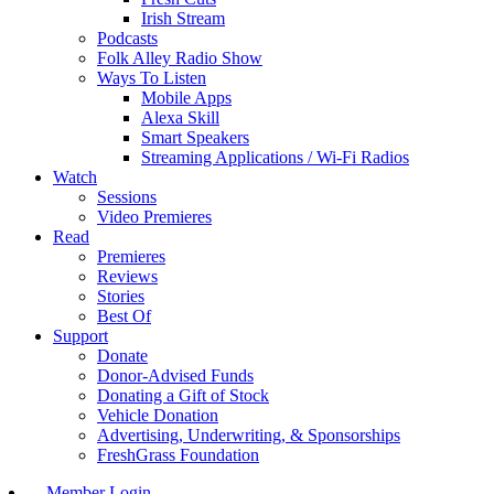
Irish Stream
Podcasts
Folk Alley Radio Show
Ways To Listen
Mobile Apps
Alexa Skill
Smart Speakers
Streaming Applications / Wi-Fi Radios
Watch
Sessions
Video Premieres
Read
Premieres
Reviews
Stories
Best Of
Support
Donate
Donor-Advised Funds
Donating a Gift of Stock
Vehicle Donation
Advertising, Underwriting, & Sponsorships
FreshGrass Foundation
Member Login