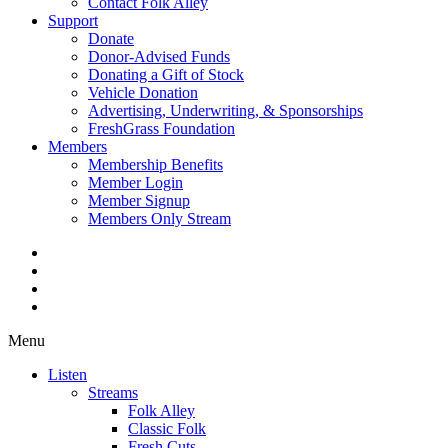
Contact Folk Alley
Support
Donate
Donor-Advised Funds
Donating a Gift of Stock
Vehicle Donation
Advertising, Underwriting, & Sponsorships
FreshGrass Foundation
Members
Membership Benefits
Member Login
Member Signup
Members Only Stream
Menu
Listen
Streams
Folk Alley
Classic Folk
Fresh Cuts