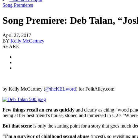
Song Premieres
Song Premiere: Deb Talan, “Jo
April 27, 2017
BY
Kelly McCartney
SHARE
by Kelly McCartney (
@theKELword
) for FolkAlley.com
Few things recall an era as quickly
and clearly as citing “wood pane
being at her best friend’s house, stoned and immersed in U2’s “Wher
But that scene
is only the starting point for a story that goes much de
“I’m a survivor of childhood sexual abuse
(incest), so revisiting a