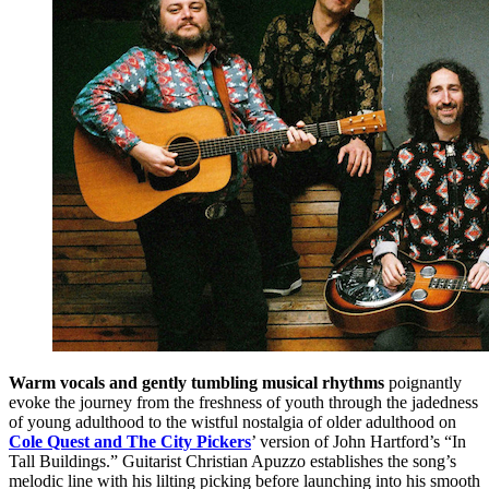
Warm vocals and gently tumbling musical rhythms
poignantly
evoke the journey from the freshness of youth through the jadedness
of young adulthood to the wistful nostalgia of older adulthood on
Cole Quest and The City Pickers
’ version of John Hartford’s “In
Tall Buildings.” Guitarist Christian Apuzzo establishes the song’s
melodic line with his lilting picking before launching into his smooth