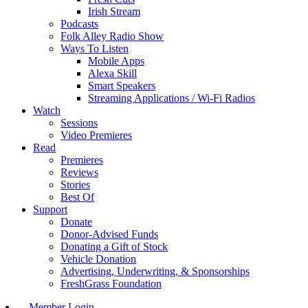
Irish Stream
Podcasts
Folk Alley Radio Show
Ways To Listen
Mobile Apps
Alexa Skill
Smart Speakers
Streaming Applications / Wi-Fi Radios
Watch
Sessions
Video Premieres
Read
Premieres
Reviews
Stories
Best Of
Support
Donate
Donor-Advised Funds
Donating a Gift of Stock
Vehicle Donation
Advertising, Underwriting, & Sponsorships
FreshGrass Foundation
Member Login