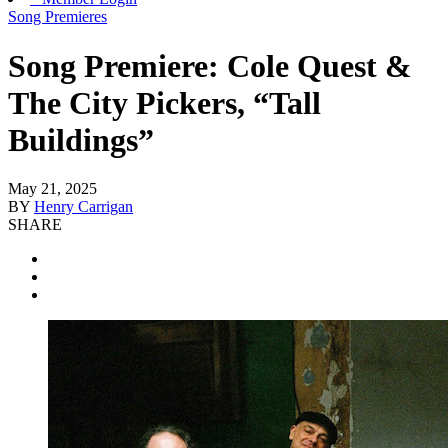
Song Premieres
Song Premiere: Cole Quest &
The City Pickers, “Tall
Buildings”
May 21, 2025
BY
Henry Carrigan
SHARE