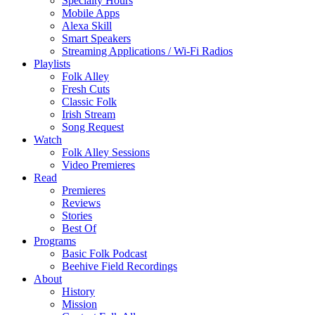
Specialty Hours
Mobile Apps
Alexa Skill
Smart Speakers
Streaming Applications / Wi-Fi Radios
Playlists
Folk Alley
Fresh Cuts
Classic Folk
Irish Stream
Song Request
Watch
Folk Alley Sessions
Video Premieres
Read
Premieres
Reviews
Stories
Best Of
Programs
Basic Folk Podcast
Beehive Field Recordings
About
History
Mission