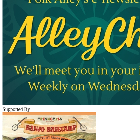
Supported By