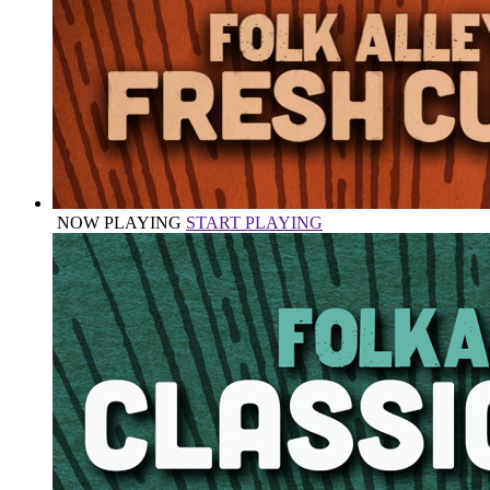
NOW PLAYING
START PLAYING