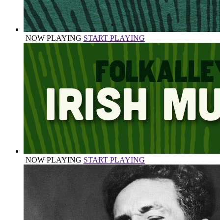
NOW PLAYING
START PLAYING
NOW PLAYING
START PLAYING