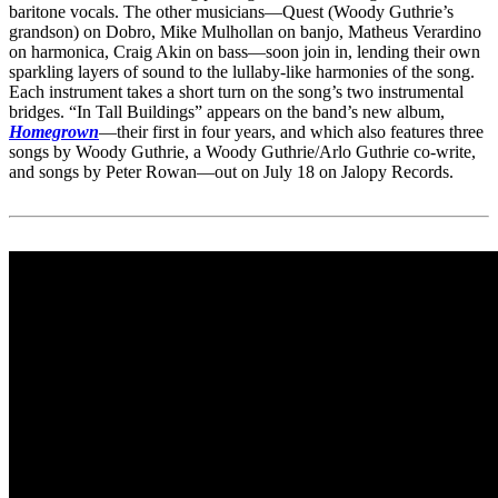
baritone vocals. The other musicians—Quest (Woody Guthrie’s
grandson) on Dobro, Mike Mulhollan on banjo, Matheus Verardino
on harmonica, Craig Akin on bass—soon join in, lending their own
sparkling layers of sound to the lullaby-like harmonies of the song.
Each instrument takes a short turn on the song’s two instrumental
bridges. “In Tall Buildings” appears on the band’s new album,
Homegrown
—their first in four years, and which also features three
songs by Woody Guthrie, a Woody Guthrie/Arlo Guthrie co-write,
and songs by Peter Rowan—out on July 18 on Jalopy Records.