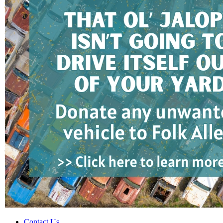
Contact Us