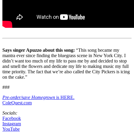
Says singer Apuzzo about this song:
“This song became my
mantra ever since finding the bluegrass scene in New York City. I
didn’t want too much of my life to pass me by and decided to stop
and smell the flowers and dedicate my life to making music my full
time priority. The fact that we’re also called the City Pickers is icing
on the cake.”
###
Pre-order/save Homegrown
is HERE.
ColeQuest.com
Socials:
Facebook
Instagram
YouTube