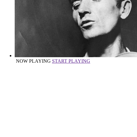
NOW PLAYING
START PLAYING