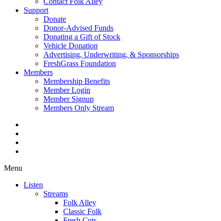
Contact Folk Alley
Support
Donate
Donor-Advised Funds
Donating a Gift of Stock
Vehicle Donation
Advertising, Underwriting, & Sponsorships
FreshGrass Foundation
Members
Membership Benefits
Member Login
Member Signup
Members Only Stream
Menu
Listen
Streams
Folk Alley
Classic Folk
Fresh Cuts