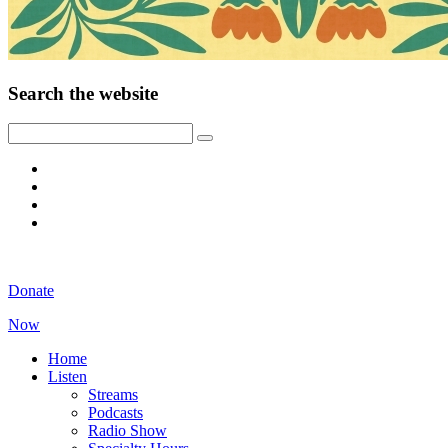
Search the website
Donate
Now
Home
Listen
Streams
Podcasts
Radio Show