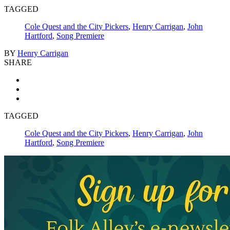
TAGGED
Cole Quest and the City Pickers
,
Henry Carrigan
,
John
Hartford
,
Song Premiere
BY
Henry Carrigan
SHARE
TAGGED
Cole Quest and the City Pickers
,
Henry Carrigan
,
John
Hartford
,
Song Premiere