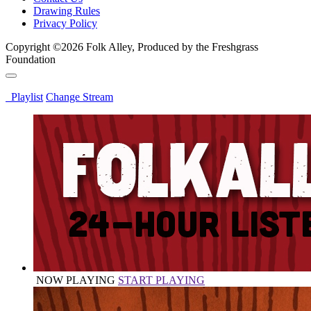
Drawing Rules
Privacy Policy
Copyright ©2026 Folk Alley, Produced by the Freshgrass
Foundation
Playlist
Change Stream
NOW PLAYING
START PLAYING