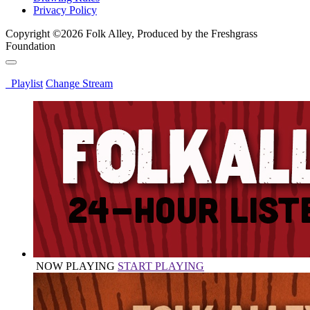
Privacy Policy
Copyright ©2026 Folk Alley, Produced by the Freshgrass
Foundation
Playlist
Change Stream
NOW PLAYING
START PLAYING