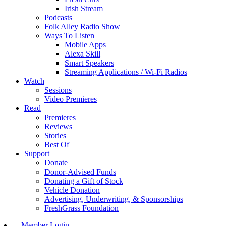
Irish Stream
Podcasts
Folk Alley Radio Show
Ways To Listen
Mobile Apps
Alexa Skill
Smart Speakers
Streaming Applications / Wi-Fi Radios
Watch
Sessions
Video Premieres
Read
Premieres
Reviews
Stories
Best Of
Support
Donate
Donor-Advised Funds
Donating a Gift of Stock
Vehicle Donation
Advertising, Underwriting, & Sponsorships
FreshGrass Foundation
Member Login