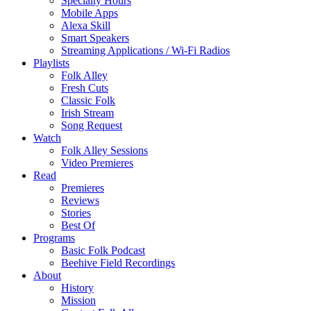
Specialty Hours
Mobile Apps
Alexa Skill
Smart Speakers
Streaming Applications / Wi-Fi Radios
Playlists
Folk Alley
Fresh Cuts
Classic Folk
Irish Stream
Song Request
Watch
Folk Alley Sessions
Video Premieres
Read
Premieres
Reviews
Stories
Best Of
Programs
Basic Folk Podcast
Beehive Field Recordings
About
History
Mission