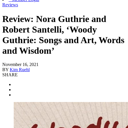
Reviews
Review: Nora Guthrie and
Robert Santelli, ‘Woody
Guthrie: Songs and Art, Words
and Wisdom’
November 16, 2021
BY
Kim Ruehl
SHARE