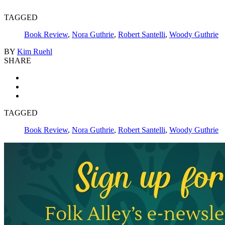
TAGGED
Book Review
,
Nora Guthrie
,
Robert Santelli
,
Woody Guthrie
BY
Kim Ruehl
SHARE
TAGGED
Book Review
,
Nora Guthrie
,
Robert Santelli
,
Woody Guthrie