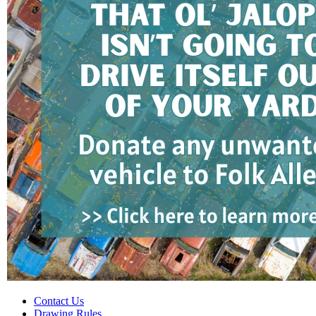
Contact Us
Drawing Rules