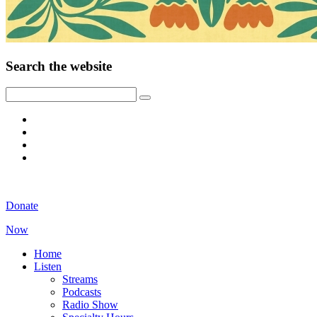
Search the website
Donate
Now
Home
Listen
Streams
Podcasts
Radio Show