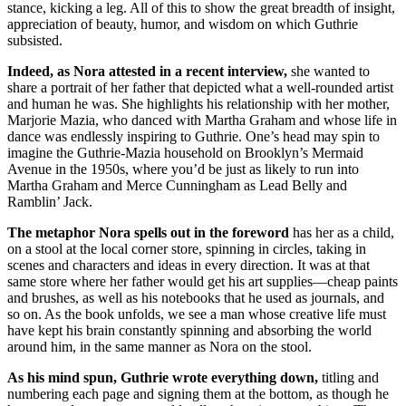
stance, kicking a leg. All of this to show the great breadth of insight,
appreciation of beauty, humor, and wisdom on which Guthrie
subsisted.
Indeed, as Nora attested in a recent interview,
she wanted to
share a portrait of her father that depicted what a well-rounded artist
and human he was. She highlights his relationship with her mother,
Marjorie Mazia, who danced with Martha Graham and whose life in
dance was endlessly inspiring to Guthrie. One’s head may spin to
imagine the Guthrie-Mazia household on Brooklyn’s Mermaid
Avenue in the 1950s, where you’d be just as likely to run into
Martha Graham and Merce Cunningham as Lead Belly and
Ramblin’ Jack.
The metaphor Nora spells out in the foreword
has her as a child,
on a stool at the local corner store, spinning in circles, taking in
scenes and characters and ideas in every direction. It was at that
same store where her father would get his art supplies—cheap paints
and brushes, as well as his notebooks that he used as journals, and
so on. As the book unfolds, we see a man whose creative life must
have kept his brain constantly spinning and absorbing the world
around him, in the same manner as Nora on the stool.
As his mind spun, Guthrie wrote everything down,
titling and
numbering each page and signing them at the bottom, as though he