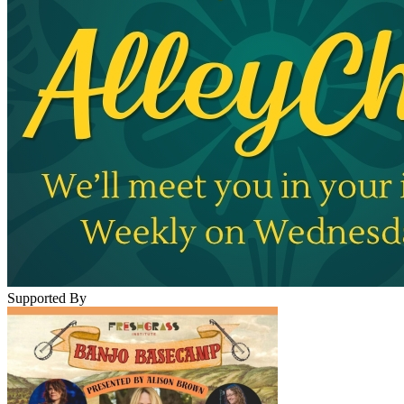
Supported By