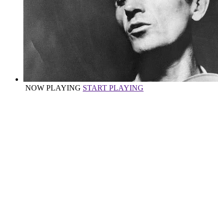
NOW PLAYING
START PLAYING