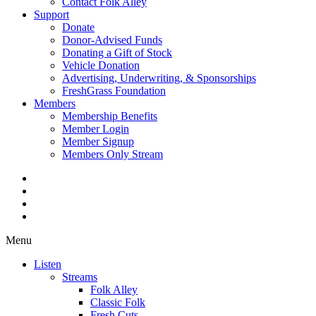
Contact Folk Alley
Support
Donate
Donor-Advised Funds
Donating a Gift of Stock
Vehicle Donation
Advertising, Underwriting, & Sponsorships
FreshGrass Foundation
Members
Membership Benefits
Member Login
Member Signup
Members Only Stream
Menu
Listen
Streams
Folk Alley
Classic Folk
Fresh Cuts