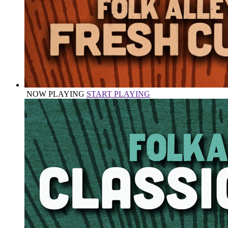
NOW PLAYING
START PLAYING