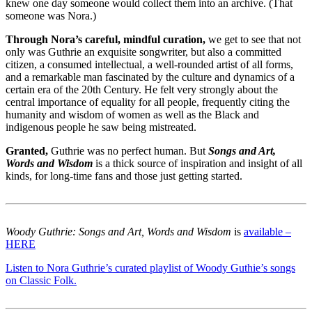
knew one day someone would collect them into an archive. (That
someone was Nora.)
Through Nora’s careful, mindful curation,
we get to see that not
only was Guthrie an exquisite songwriter, but also a committed
citizen, a consumed intellectual, a well-rounded artist of all forms,
and a remarkable man fascinated by the culture and dynamics of a
certain era of the 20th Century. He felt very strongly about the
central importance of equality for all people, frequently citing the
humanity and wisdom of women as well as the Black and
indigenous people he saw being mistreated.
Granted,
Guthrie was no perfect human. But
Songs and Art,
Words and Wisdom
is a thick source of inspiration and insight of all
kinds, for long-time fans and those just getting started.
Woody Guthrie: Songs and Art, Words and Wisdom
is
available –
HERE
Listen to Nora Guthrie’s curated playlist of Woody Guthie’s songs
on Classic Folk.