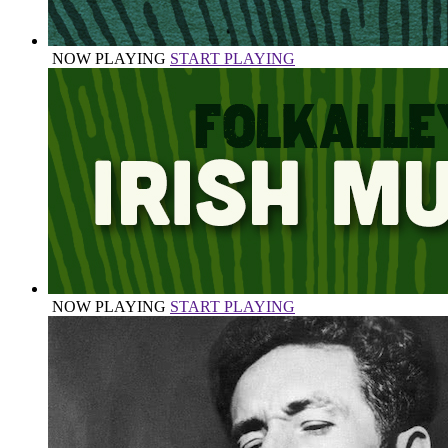
NOW PLAYING
START PLAYING
NOW PLAYING
START PLAYING