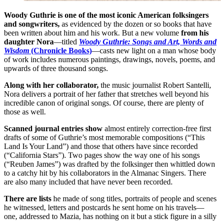
Woody Guthrie is one of the most iconic American folksingers
and songwriters,
as evidenced by the dozen or so books that have
been written about him and his work. But a new volume
from his
daughter Nora
—titled
Woody Guthrie: Songs and Art, Words and
Wisdom
(Chronicle Books)
—casts new light on a man whose body
of work includes numerous paintings, drawings, novels, poems, and
upwards of three thousand songs.
Along with her collaborator,
the music journalist Robert Santelli,
Nora delivers a portrait of her father that stretches well beyond his
incredible canon of original songs. Of course, there are plenty of
those as well.
Scanned journal entries show
almost entirely correction-free first
drafts of some of Guthrie’s most memorable compositions (“This
Land Is Your Land”) and those that others have since recorded
(“California Stars”). Two pages show the way one of his songs
(“Reuben James”) was drafted by the folksinger then whittled down
to a catchy hit by his collaborators in the Almanac Singers. There
are also many included that have never been recorded.
There are lists
he made of song titles, portraits of people and scenes
he witnessed, letters and postcards he sent home on his travels—
one, addressed to Mazia, has nothing on it but a stick figure in a silly