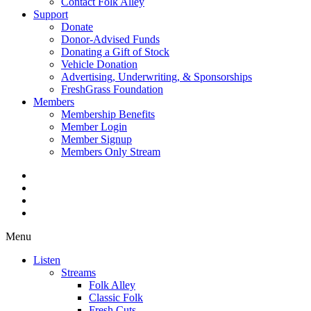
Contact Folk Alley
Support
Donate
Donor-Advised Funds
Donating a Gift of Stock
Vehicle Donation
Advertising, Underwriting, & Sponsorships
FreshGrass Foundation
Members
Membership Benefits
Member Login
Member Signup
Members Only Stream
Menu
Listen
Streams
Folk Alley
Classic Folk
Fresh Cuts