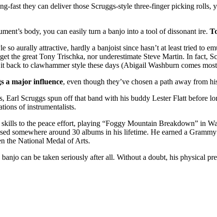
ng-fast they can deliver those Scruggs-style three-finger picking rolls, 
ument’s body, you can easily turn a banjo into a tool of dissonant ire.
To
le so aurally attractive, hardly a banjoist since hasn’t at least tried 
get the great Tony Trischka, nor underestimate Steve Martin. In fact, S
ng it back to clawhammer style these days (Abigail Washburn comes most 
s a major influence
, even though they’ve chosen a path away from his 
 Earl Scruggs spun off that band with his buddy Lester Flatt before l
ions of instrumentalists.
is skills to the peace effort, playing “Foggy Mountain Breakdown” in 
eased somewhere around 30 albums in his lifetime. He earned a Gramm
n the National Medal of Arts.
 banjo can be taken seriously after all. Without a doubt, his physical pr