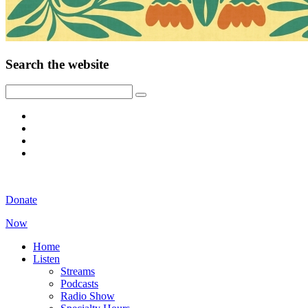
Search the website
Donate
Now
Home
Listen
Streams
Podcasts
Radio Show