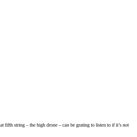
ifth string – the high drone – can be grating to listen to if it’s not