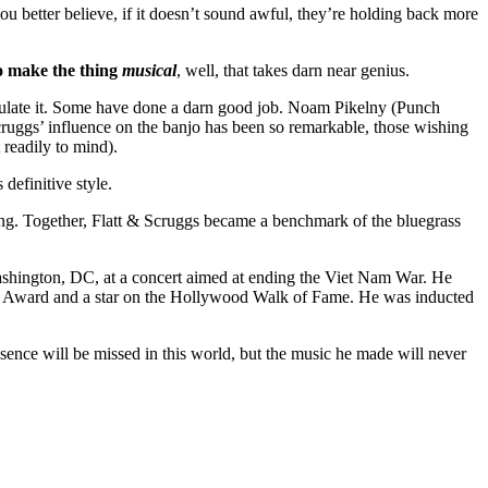
you better believe, if it doesn’t sound awful, they’re holding back more
 make the thing
musical
, well, that takes darn near genius.
to emulate it. Some have done a darn good job. Noam Pikelny (Punch
cruggs’ influence on the banjo has been so remarkable, those wishing
readily to mind).
definitive style.
ong. Together, Flatt & Scruggs became a benchmark of the bluegrass
Washington, DC, at a concert aimed at ending the Viet Nam War. He
y Award and a star on the Hollywood Walk of Fame. He was inducted
esence will be missed in this world, but the music he made will never