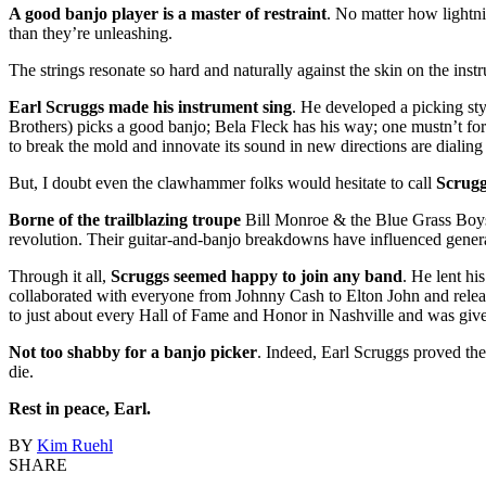
A good banjo player is a master of restraint
. No matter how lightni
than they’re unleashing.
The strings resonate so hard and naturally against the skin on the instr
Earl Scruggs made his instrument sing
. He developed a picking sty
Brothers) picks a good banjo; Bela Fleck has his way; one mustn’t for
to break the mold and innovate its sound in new directions are diali
But, I doubt even the clawhammer folks would hesitate to call
Scrugg
Borne of the trailblazing troupe
Bill Monroe & the Blue Grass Boys,
revolution. Their guitar-and-banjo breakdowns have influenced generat
Through it all,
Scruggs seemed happy to join any band
. He lent h
collaborated with everyone from Johnny Cash to Elton John and rel
to just about every Hall of Fame and Honor in Nashville and was give
Not too shabby for a banjo picker
. Indeed, Earl Scruggs proved the
die.
Rest in peace, Earl.
BY
Kim Ruehl
SHARE