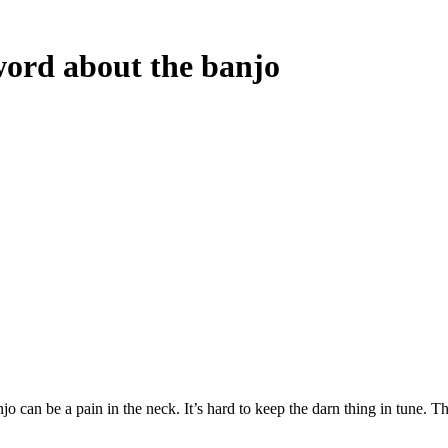
ord about the banjo
an be a pain in the neck. It’s hard to keep the darn thing in tune. That f