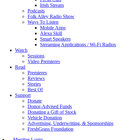
Irish Stream
Podcasts
Folk Alley Radio Show
Ways To Listen
Mobile Apps
Alexa Skill
Smart Speakers
Streaming Applications / Wi-Fi Radios
Watch
Sessions
Video Premieres
Read
Premieres
Reviews
Stories
Best Of
Support
Donate
Donor-Advised Funds
Donating a Gift of Stock
Vehicle Donation
Advertising, Underwriting, & Sponsorships
FreshGrass Foundation
Member Login