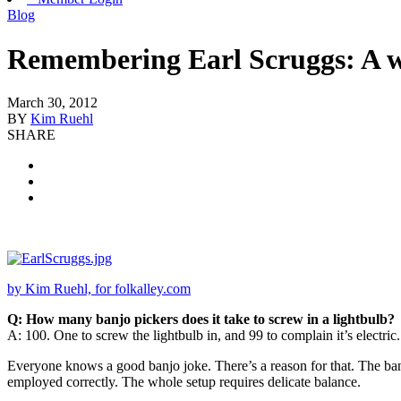
Blog
Remembering Earl Scruggs: A w
March 30, 2012
BY
Kim Ruehl
SHARE
by Kim Ruehl, for folkalley.com
Q: How many banjo pickers does it take to screw in a lightbulb?
A: 100. One to screw the lightbulb in, and 99 to complain it’s electric.
Everyone knows a good banjo joke. There’s a reason for that. The banjo c
employed correctly. The whole setup requires delicate balance.