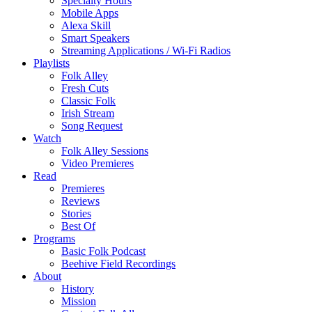
Specialty Hours
Mobile Apps
Alexa Skill
Smart Speakers
Streaming Applications / Wi-Fi Radios
Playlists
Folk Alley
Fresh Cuts
Classic Folk
Irish Stream
Song Request
Watch
Folk Alley Sessions
Video Premieres
Read
Premieres
Reviews
Stories
Best Of
Programs
Basic Folk Podcast
Beehive Field Recordings
About
History
Mission