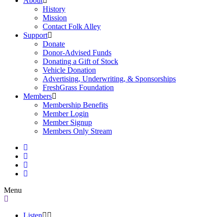
About
History
Mission
Contact Folk Alley
Support
Donate
Donor-Advised Funds
Donating a Gift of Stock
Vehicle Donation
Advertising, Underwriting, & Sponsorships
FreshGrass Foundation
Members
Membership Benefits
Member Login
Member Signup
Members Only Stream
Menu
Listen