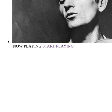
NOW PLAYING
START PLAYING