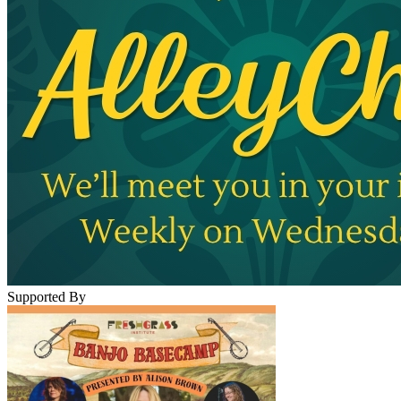
Supported By