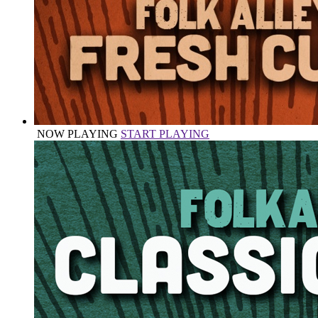
NOW PLAYING
START PLAYING