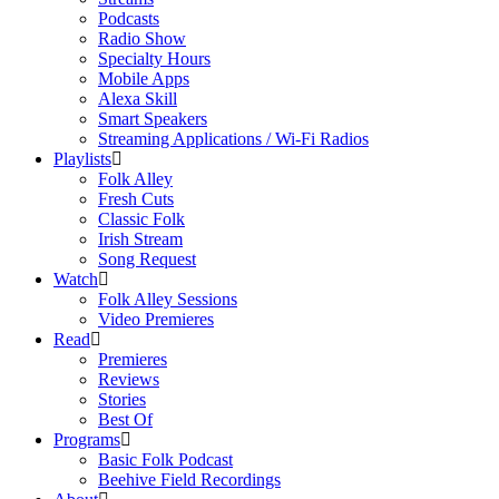
Podcasts
Radio Show
Specialty Hours
Mobile Apps
Alexa Skill
Smart Speakers
Streaming Applications / Wi-Fi Radios
Playlists
Folk Alley
Fresh Cuts
Classic Folk
Irish Stream
Song Request
Watch
Folk Alley Sessions
Video Premieres
Read
Premieres
Reviews
Stories
Best Of
Programs
Basic Folk Podcast
Beehive Field Recordings