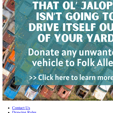
Contact Us
Drawing Rules