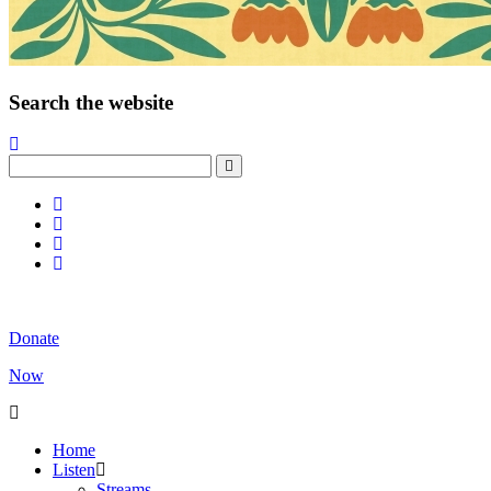
Search the website
Donate
Now
Home
Listen
Streams