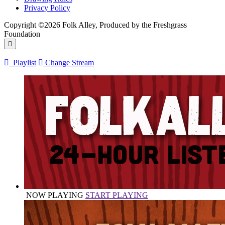
Privacy Policy
Copyright ©2026 Folk Alley, Produced by the Freshgrass
Foundation
Playlist
Change Stream
NOW PLAYING
START PLAYING