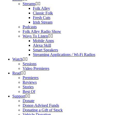
Streams
Folk Alley
Classic Folk
Fresh Cuts
Irish Stream
Podcasts
Folk Alley Radio Show
Ways To Listen
Mobile Apps
Alexa Skill
Smart Speakers
Streaming Applications / Wi-Fi Radios
Watch
Sessions
Video Premieres
Read
Premieres
Reviews
Stories
Best Of
Support
Donate
Donor-Advised Funds
Donating a Gift of Stock
Vehicle Donation