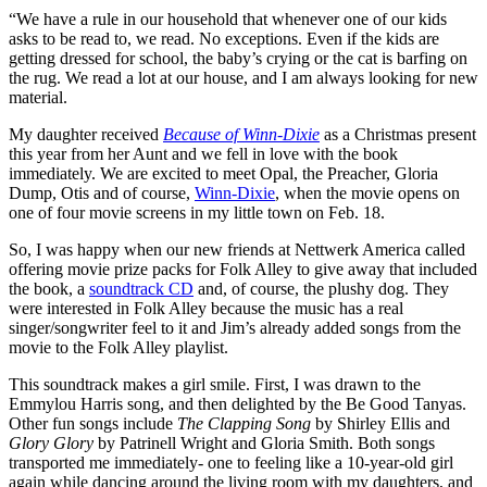
“We have a rule in our household that whenever one of our kids
asks to be read to, we read. No exceptions. Even if the kids are
getting dressed for school, the baby’s crying or the cat is barfing on
the rug. We read a lot at our house, and I am always looking for new
material.
My daughter received
Because of Winn-Dixie
as a Christmas present
this year from her Aunt and we fell in love with the book
immediately. We are excited to meet Opal, the Preacher, Gloria
Dump, Otis and of course,
Winn-Dixie
, when the movie opens on
one of four movie screens in my little town on Feb. 18.
So, I was happy when our new friends at Nettwerk America called
offering movie prize packs for Folk Alley to give away that included
the book, a
soundtrack CD
and, of course, the plushy dog. They
were interested in Folk Alley because the music has a real
singer/songwriter feel to it and Jim’s already added songs from the
movie to the Folk Alley playlist.
This soundtrack makes a girl smile. First, I was drawn to the
Emmylou Harris song, and then delighted by the Be Good Tanyas.
Other fun songs include
The Clapping Song
by Shirley Ellis and
Glory Glory
by Patrinell Wright and Gloria Smith. Both songs
transported me immediately- one to feeling like a 10-year-old girl
again while dancing around the living room with my daughters, and