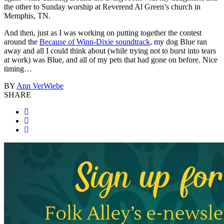
the other to Sunday worship at Reverend Al Green’s church in
Memphis, TN.
And then, just as I was working on putting together the contest
around the
Because of Winn-Dixie soundtrack
, my dog Blue ran
away and all I could think about (while trying not to burst into tears
at work) was Blue, and all of my pets that had gone on before. Nice
timing…
BY
Ann VerWiebe
SHARE