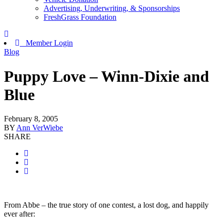
Advertising, Underwriting, & Sponsorships
FreshGrass Foundation
Member Login
Blog
Puppy Love – Winn-Dixie and
Blue
February 8, 2005
BY
Ann VerWiebe
SHARE
From Abbe – the true story of one contest, a lost dog, and happily
ever after: