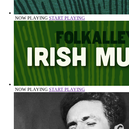
NOW PLAYING
START PLAYING
NOW PLAYING
START PLAYING