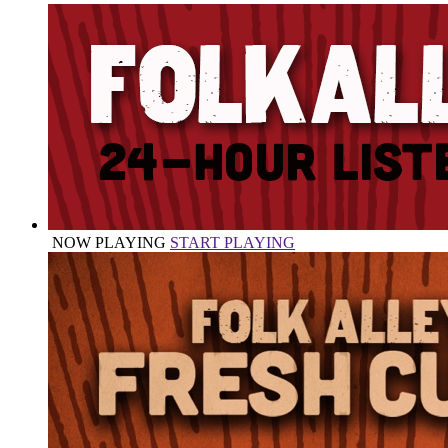
NOW PLAYING
START PLAYING