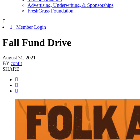
Advertising, Underwriting, & Sponsorships
FreshGrass Foundation
Member Login
Fall Fund Drive
August 31, 2021
BY
confit
SHARE