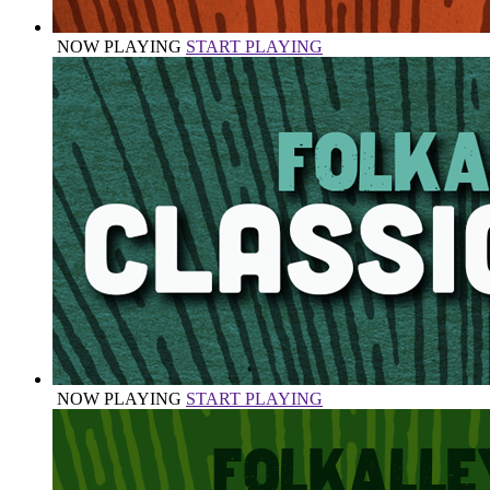
NOW PLAYING
START PLAYING
NOW PLAYING
START PLAYING