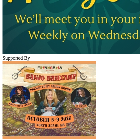
Supported By