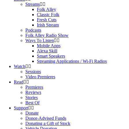
Streams
Folk Alley
Classic Folk
Fresh Cuts
Irish Stream
Podcasts
Folk Alley Radio Show
Ways To Listen
Mobile Apps
Alexa Skill
Smart Speakers
Streaming Applications / Wi-Fi Radios
Watch
Sessions
Video Premieres
Read
Premieres
Reviews
Stories
Best Of
Support
Donate
Donor-Advised Funds
Donating a Gift of Stock
Vehicle Donation