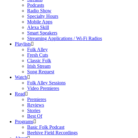
Podcasts
Radio Show
Specialty Hours
Mobile Apps
Alexa Skill
Smart Speakers
Streaming Applications / Wi-Fi Radios
Playlists
Folk Alley
Fresh Cuts
Classic Folk
Irish Stream
Song Request
Watch
Folk Alley Sessions
Video Premieres
Read
Premieres
Reviews
Stories
Best Of
Programs
Basic Folk Podcast
Beehive Field Recordings