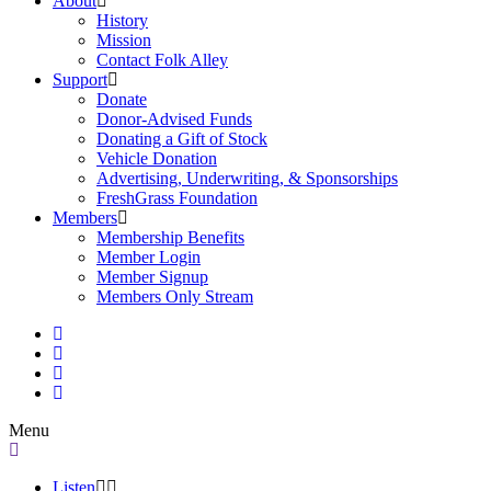
About
History
Mission
Contact Folk Alley
Support
Donate
Donor-Advised Funds
Donating a Gift of Stock
Vehicle Donation
Advertising, Underwriting, & Sponsorships
FreshGrass Foundation
Members
Membership Benefits
Member Login
Member Signup
Members Only Stream
Menu
Listen