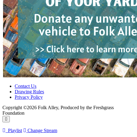
Contact Us
Drawing Rules
Privacy Policy
Copyright ©2026 Folk Alley, Produced by the Freshgrass
Foundation
Playlist
Change Stream