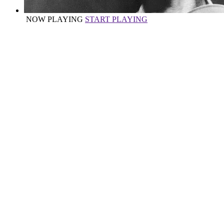
NOW PLAYING
START PLAYING