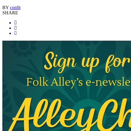
BY
confit
SHARE