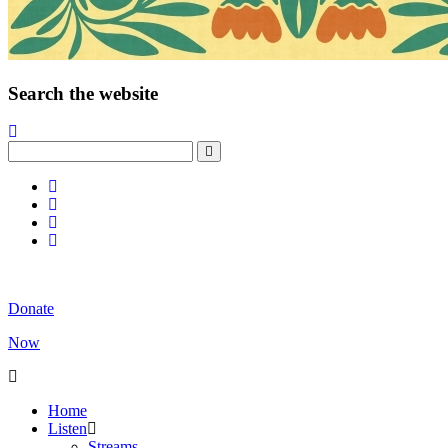
Search the website
Donate
Now
Home
Listen
Streams