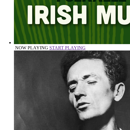
NOW PLAYING
START PLAYING