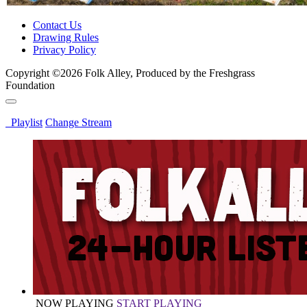
Contact Us
Drawing Rules
Privacy Policy
Copyright ©2026 Folk Alley, Produced by the Freshgrass
Foundation
Playlist
Change Stream
NOW PLAYING
START PLAYING