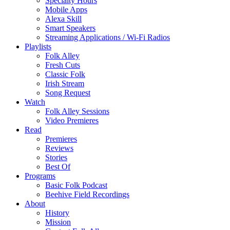
Specialty Hours
Mobile Apps
Alexa Skill
Smart Speakers
Streaming Applications / Wi-Fi Radios
Playlists
Folk Alley
Fresh Cuts
Classic Folk
Irish Stream
Song Request
Watch
Folk Alley Sessions
Video Premieres
Read
Premieres
Reviews
Stories
Best Of
Programs
Basic Folk Podcast
Beehive Field Recordings
About
History
Mission