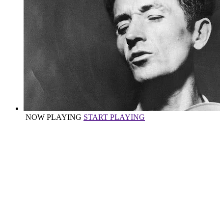
NOW PLAYING
START PLAYING