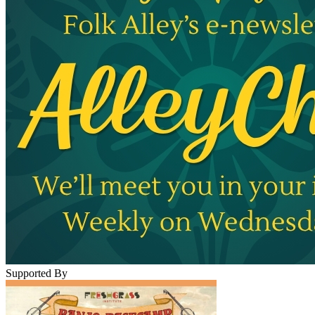
Supported By