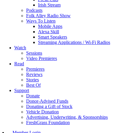
Irish Stream
Podcasts
Folk Alley Radio Show
Ways To Listen
Mobile Apps
Alexa Skill
Smart Speakers
Streaming Applications / Wi-Fi Radios
Watch
Sessions
Video Premieres
Read
Premieres
Reviews
Stories
Best Of
Support
Donate
Donor-Advised Funds
Donating a Gift of Stock
Vehicle Donation
Advertising, Underwriting, & Sponsorships
FreshGrass Foundation
Member Login