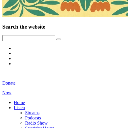
Search the website
Donate
Now
Home
Listen
Streams
Podcasts
Radio Show