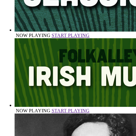
NOW PLAYING
START PLAYING
NOW PLAYING
START PLAYING