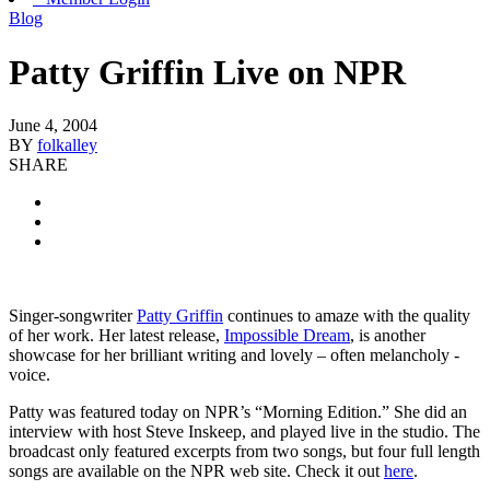
Blog
Patty Griffin Live on NPR
June 4, 2004
BY
folkalley
SHARE
Singer-songwriter
Patty Griffin
continues to amaze with the quality
of her work. Her latest release,
Impossible Dream
, is another
showcase for her brilliant writing and lovely – often melancholy -
voice.
Patty was featured today on NPR’s “Morning Edition.” She did an
interview with host Steve Inskeep, and played live in the studio. The
broadcast only featured excerpts from two songs, but four full length
songs are available on the NPR web site. Check it out
here
.