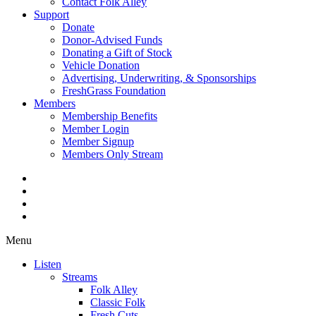
Contact Folk Alley
Support
Donate
Donor-Advised Funds
Donating a Gift of Stock
Vehicle Donation
Advertising, Underwriting, & Sponsorships
FreshGrass Foundation
Members
Membership Benefits
Member Login
Member Signup
Members Only Stream
Menu
Listen
Streams
Folk Alley
Classic Folk
Fresh Cuts