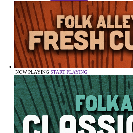
NOW PLAYING
START PLAYING