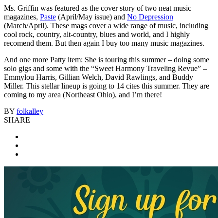
Ms. Griffin was featured as the cover story of two neat music
magazines,
Paste
(April/May issue) and
No Depression
(March/April). These mags cover a wide range of music, including
cool rock, country, alt-country, blues and world, and I highly
recomend them. But then again I buy too many music magazines.
And one more Patty item: She is touring this summer – doing some
solo gigs and some with the “Sweet Harmony Traveling Revue” –
Emmylou Harris, Gillian Welch, David Rawlings, and Buddy
Miller. This stellar lineup is going to 14 cites this summer. They are
coming to my area (Northeast Ohio), and I’m there!
BY
folkalley
SHARE