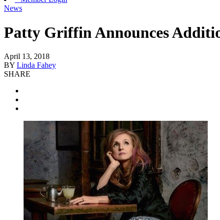
News
Patty Griffin Announces Addit
April 13, 2018
BY
Linda Fahey
SHARE