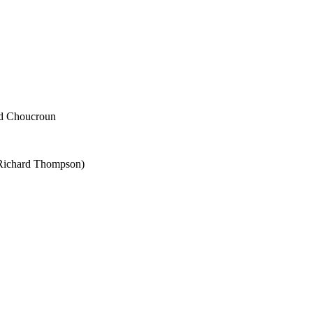
ad Choucroun
 Richard Thompson)