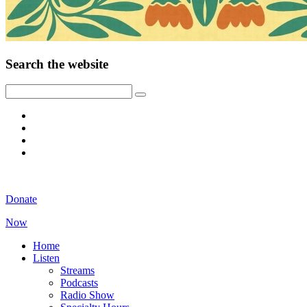
Search the website
Donate
Now
Home
Listen
Streams
Podcasts
Radio Show