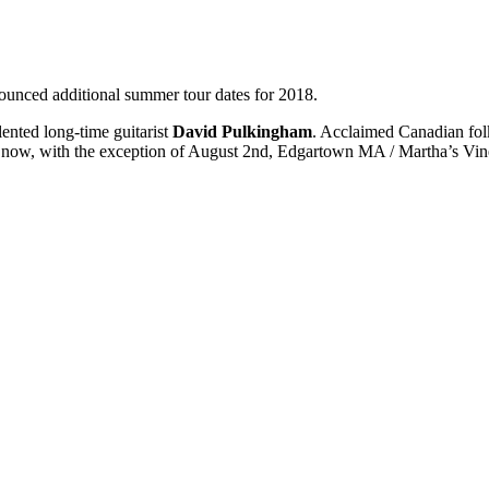
nced additional summer tour dates for 2018.
lented long-time guitarist
David Pulkingham
. Acclaimed Canadian folk
le now, with the exception of August 2nd, Edgartown MA / Martha’s Vin