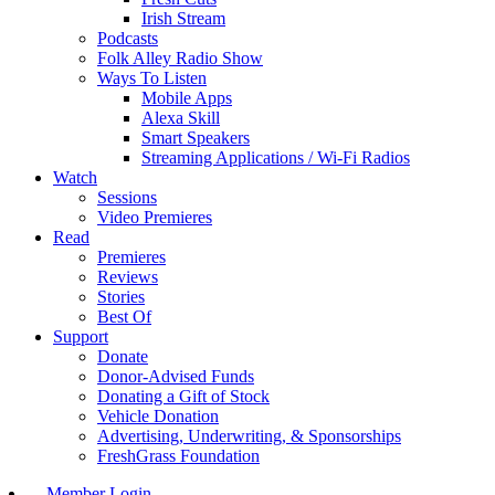
Irish Stream
Podcasts
Folk Alley Radio Show
Ways To Listen
Mobile Apps
Alexa Skill
Smart Speakers
Streaming Applications / Wi-Fi Radios
Watch
Sessions
Video Premieres
Read
Premieres
Reviews
Stories
Best Of
Support
Donate
Donor-Advised Funds
Donating a Gift of Stock
Vehicle Donation
Advertising, Underwriting, & Sponsorships
FreshGrass Foundation
Member Login