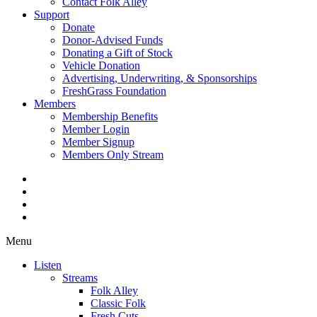
Contact Folk Alley
Support
Donate
Donor-Advised Funds
Donating a Gift of Stock
Vehicle Donation
Advertising, Underwriting, & Sponsorships
FreshGrass Foundation
Members
Membership Benefits
Member Login
Member Signup
Members Only Stream
Menu
Listen
Streams
Folk Alley
Classic Folk
Fresh Cuts