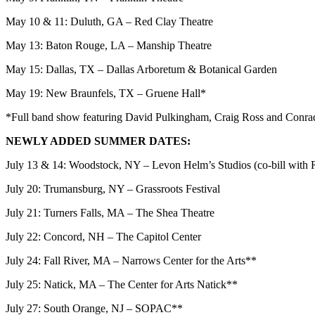
May 10 & 11: Duluth, GA – Red Clay Theatre
May 13: Baton Rouge, LA – Manship Theatre
May 15: Dallas, TX – Dallas Arboretum & Botanical Garden
May 19: New Braunfels, TX – Gruene Hall*
*Full band show featuring David Pulkingham, Craig Ross and Conr
NEWLY ADDED SUMMER DATES:
July 13 & 14: Woodstock, NY – Levon Helm’s Studios (co-bill with
July 20: Trumansburg, NY – Grassroots Festival
July 21: Turners Falls, MA – The Shea Theatre
July 22: Concord, NH – The Capitol Center
July 24: Fall River, MA – Narrows Center for the Arts**
July 25: Natick, MA – The Center for Arts Natick**
July 27: South Orange, NJ – SOPAC**