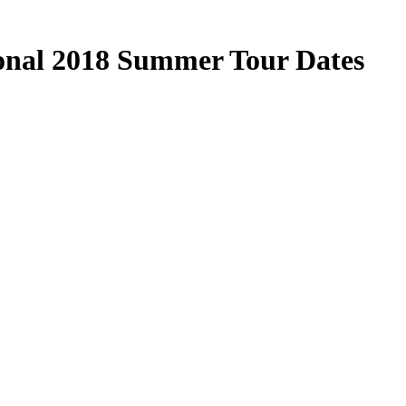
ional 2018 Summer Tour Dates