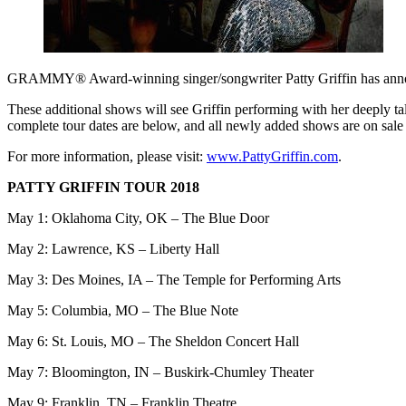
GRAMMY® Award-winning singer/songwriter Patty Griffin has annou
These additional shows will see Griffin performing with her deeply ta
complete tour dates are below, and all newly added shows are on sa
For more information, please visit:
www.PattyGriffin.com
.
PATTY GRIFFIN TOUR 2018
May 1: Oklahoma City, OK – The Blue Door
May 2: Lawrence, KS – Liberty Hall
May 3: Des Moines, IA – The Temple for Performing Arts
May 5: Columbia, MO – The Blue Note
May 6: St. Louis, MO – The Sheldon Concert Hall
May 7: Bloomington, IN – Buskirk-Chumley Theater
May 9: Franklin, TN – Franklin Theatre