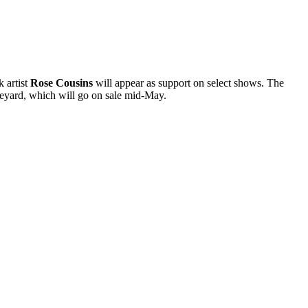
 artist
Rose Cousins
will appear as support on select shows. The
eyard, which will go on sale mid-May.