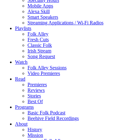
Specialty Hours
Mobile Apps
Alexa Skill
Smart Speakers
Streaming Applications / Wi-Fi Radios
Playlists
Folk Alley
Fresh Cuts
Classic Folk
Irish Stream
Song Request
Watch
Folk Alley Sessions
Video Premieres
Read
Premieres
Reviews
Stories
Best Of
Programs
Basic Folk Podcast
Beehive Field Recordings
About
History
Mission