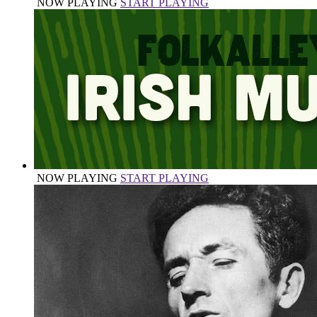
NOW PLAYING
START PLAYING
NOW PLAYING
START PLAYING