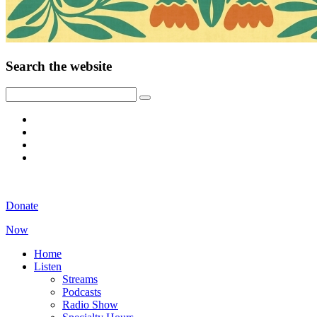
Search the website
Donate
Now
Home
Listen
Streams
Podcasts
Radio Show