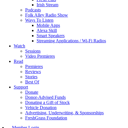
Irish Stream
Podcasts
Folk Alley Radio Show
Ways To Listen
Mobile Apps
Alexa Skill
Smart Speakers
Streaming Applications / Wi-Fi Radios
Watch
Sessions
Video Premieres
Read
Premieres
Reviews
Stories
Best Of
Support
Donate
Donor-Advised Funds
Donating a Gift of Stock
Vehicle Donation
Advertising, Underwriting, & Sponsorships
FreshGrass Foundation
Member Login