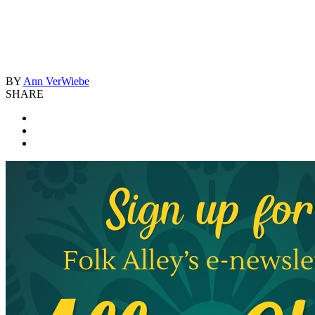
BY
Ann VerWiebe
SHARE