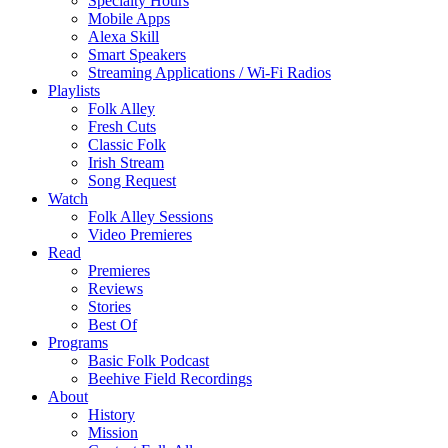
Specialty Hours
Mobile Apps
Alexa Skill
Smart Speakers
Streaming Applications / Wi-Fi Radios
Playlists
Folk Alley
Fresh Cuts
Classic Folk
Irish Stream
Song Request
Watch
Folk Alley Sessions
Video Premieres
Read
Premieres
Reviews
Stories
Best Of
Programs
Basic Folk Podcast
Beehive Field Recordings
About
History
Mission