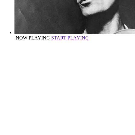
NOW PLAYING
START PLAYING