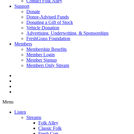
Contact Folk Alley
Support
Donate
Donor-Advised Funds
Donating a Gift of Stock
Vehicle Donation
Advertising, Underwriting, & Sponsorships
FreshGrass Foundation
Members
Membership Benefits
Member Login
Member Signup
Members Only Stream
Menu
Listen
Streams
Folk Alley
Classic Folk
Fresh Cuts