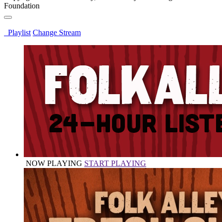
Foundation
Playlist
Change Stream
NOW PLAYING
START PLAYING