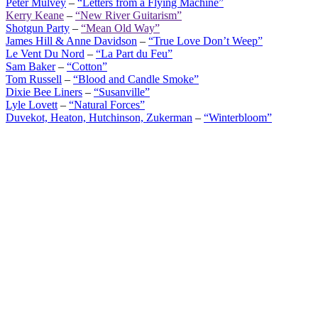
Peter Mulvey
–
“Letters from a Flying Machine”
Kerry Keane
–
“New River Guitarism”
Shotgun Party
–
“Mean Old Way”
James Hill & Anne Davidson
–
“True Love Don’t Weep”
Le Vent Du Nord
–
“La Part du Feu”
Sam Baker
–
“Cotton”
Tom Russell
–
“Blood and Candle Smoke”
Dixie Bee Liners
–
“Susanville”
Lyle Lovett
–
“Natural Forces”
Duvekot, Heaton, Hutchinson, Zukerman
–
“Winterbloom”