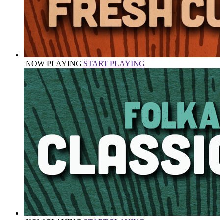
NOW PLAYING
START PLAYING