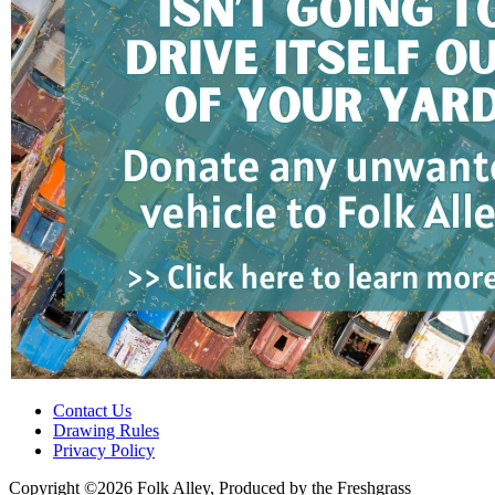
Contact Us
Drawing Rules
Privacy Policy
Copyright ©2026 Folk Alley, Produced by the Freshgrass