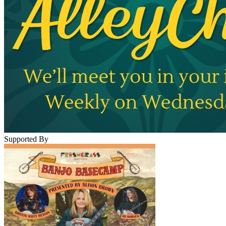
Supported By