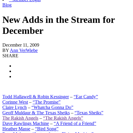
Blog
New Adds in the Stream for
December
December 11, 2009
BY
Ann VerWiebe
SHARE
Todd Hallawell & Robin Kessinger
–
“Ear Candy”
Corinne West
–
“The Promise”
Claire Lynch
–
“Whatcha Gonna Do”
Geoff Muldaur & The Texas Sheiks
–
“Texas Sheiks”
The Rakish Angels
–
“The Rakish Angels”
Dave Rawlings Machine
–
“A Friend of a Friend”
Heather Masse
–
“Bird Song”