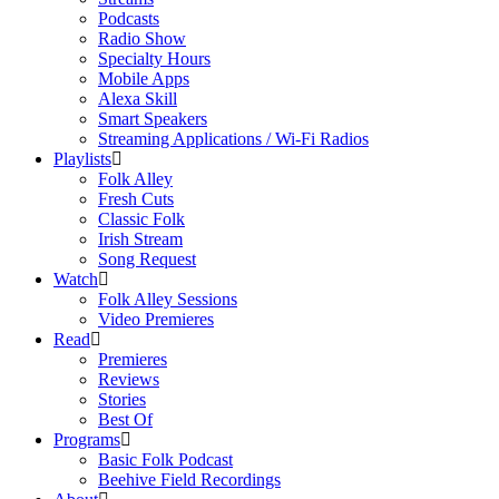
Podcasts
Radio Show
Specialty Hours
Mobile Apps
Alexa Skill
Smart Speakers
Streaming Applications / Wi-Fi Radios
Playlists
Folk Alley
Fresh Cuts
Classic Folk
Irish Stream
Song Request
Watch
Folk Alley Sessions
Video Premieres
Read
Premieres
Reviews
Stories
Best Of
Programs
Basic Folk Podcast
Beehive Field Recordings