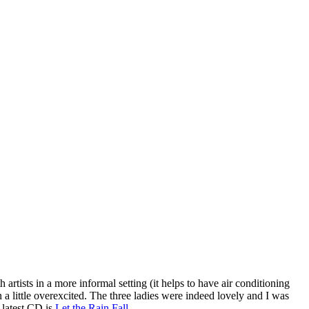
artists in a more informal setting (it helps to have air conditioning
 a little overexcited. The three ladies were indeed lovely and I was
 latest CD is
Let the Rain Fall
.