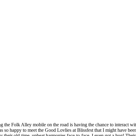
g the Folk Alley mobile on the road is having the chance to interact with 
was so happy to meet the Good Lovlies at Blissfest that I might have been
y their old-time, upbeat harmonies face-to-face. I even got a hug! Their