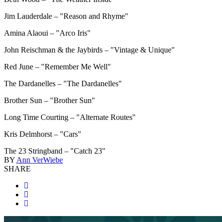
Jim Lauderdale – "Reason and Rhyme"
Amina Alaoui – "Arco Iris"
John Reischman & the Jaybirds – "Vintage & Unique"
Red June – "Remember Me Well"
The Dardanelles – "The Dardanelles"
Brother Sun – "Brother Sun"
Long Time Courting – "Alternate Routes"
Kris Delmhorst – "Cars"
The 23 Stringband – "Catch 23"
BY
Ann VerWiebe
SHARE