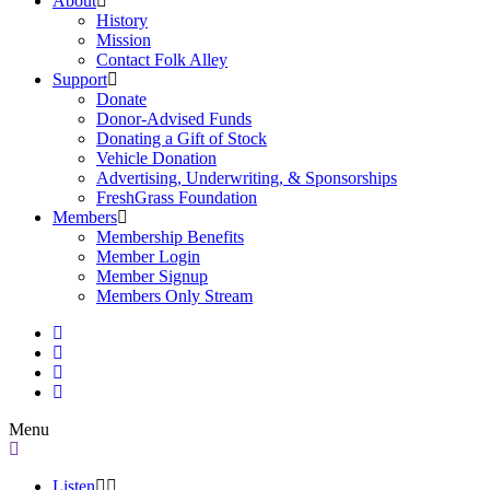
About
History
Mission
Contact Folk Alley
Support
Donate
Donor-Advised Funds
Donating a Gift of Stock
Vehicle Donation
Advertising, Underwriting, & Sponsorships
FreshGrass Foundation
Members
Membership Benefits
Member Login
Member Signup
Members Only Stream
Menu
Listen