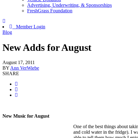
Advertising, Underwriting, & Sponsorships
FreshGrass Foundation
Member Login
Blog
New Adds for August
August 17, 2011
BY
Ann VerWiebe
SHARE
New Music for August
One of the best things about takin
and cold water in the fridge). I 
able to tell them how much I enjo