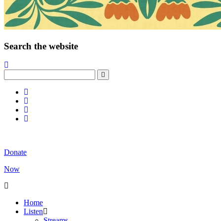
Search the website
Donate
Now
Home
Listen
Streams