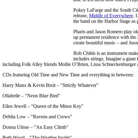
Pokey LaFarge and the South City
release,
Middle of Everywhere
. 
the band on the Harbor Stage as 
Pharis and Jason Romero play old-
up permanent residence with the 
create beautiful music – and Jason
Bob Childs is an instrument maker
includes strings. Imagine a giant
including Folk Alley friends Mollie O’Brien, Lissa Schneckenburge
CDs featuring Old Time and New Time and everything in between:
Harry Manx & Kevin Breit – "Strictly Whatever"
Ollabelle – "Neon Blue Bird"
Eilen Jewell – "Queen of the Minor Key"
Dehlia Low – "Ravens and Crows"
Donna Ulisse – "An Easy Climb"
Beth Wood – "The Weather Inside"