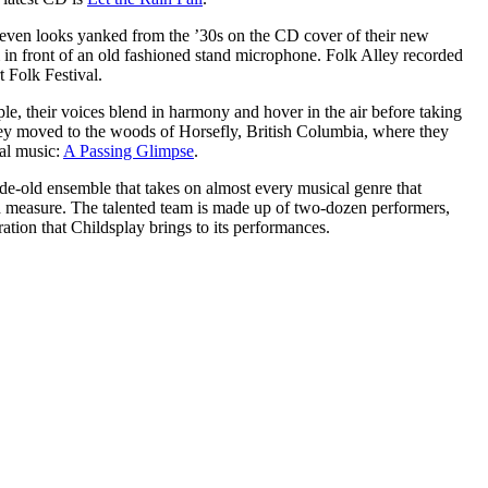
 even looks yanked from the ’30s on the CD cover of their new
m in front of an old fashioned stand microphone. Folk Alley recorded
 Folk Festival.
le, their voices blend in harmony and hover in the air before taking
hey moved to the woods of Horsefly, British Columbia, where they
nal music:
A Passing Glimpse
.
ade-old ensemble that takes on almost every musical genre that
good measure. The talented team is made up of two-dozen performers,
ration that Childsplay brings to its performances.