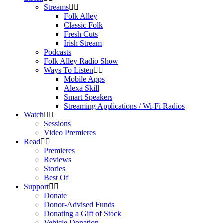
Streams
Folk Alley
Classic Folk
Fresh Cuts
Irish Stream
Podcasts
Folk Alley Radio Show
Ways To Listen
Mobile Apps
Alexa Skill
Smart Speakers
Streaming Applications / Wi-Fi Radios
Watch
Sessions
Video Premieres
Read
Premieres
Reviews
Stories
Best Of
Support
Donate
Donor-Advised Funds
Donating a Gift of Stock
Vehicle Donation