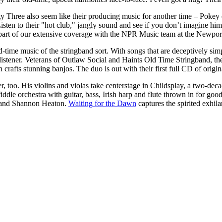
 Three also seem like their producing music for another time – Pokey
Listen to their "hot club," jangly sound and see if you don’t imagine hi
part of our extensive coverage with the NPR Music team at the Newport
time music of the stringband sort. With songs that are deceptively simp
listener. Veterans of Outlaw Social and Haints Old Time Stringband, t
 crafts stunning banjos. The duo is out with their first full CD of origi
, too. His violins and violas take centerstage in Childsplay, a two-dec
 fiddle orchestra with guitar, bass, Irish harp and flute thrown in for 
r and Shannon Heaton.
Waiting for the Dawn
captures the spirited exhila